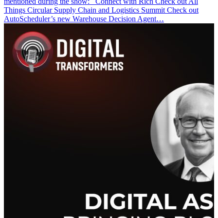
mentioned during the show: Connect with Rich Check out All
Things Circular Supply Chain and Logistics Summit Check out
AutoScheduler’s new Warehouse Decision Agent…