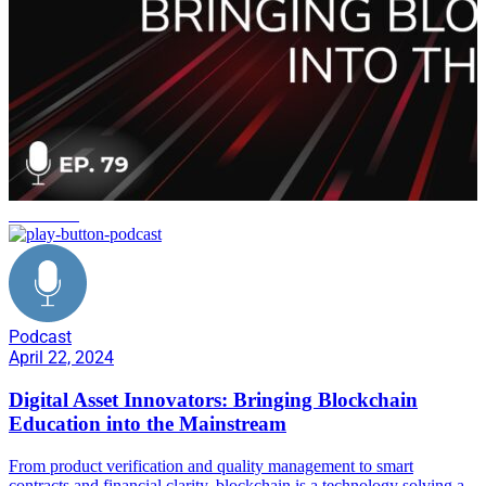
workforce
Podcast
April 22, 2024
Digital Asset Innovators: Bringing Blockchain
Education into the Mainstream
From product verification and quality management to smart
contracts and financial clarity, blockchain is a technology solving a