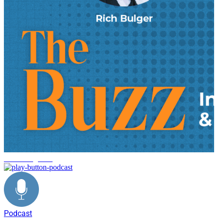
reverse logistics
Podcast