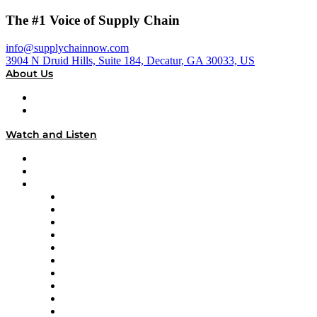
The #1 Voice of Supply Chain
info@supplychainnow.com
3904 N Druid Hills, Suite 184, Decatur, GA 30033, US
About Us
About
Our Team & Hosts
Watch and Listen
Upcoming Live Programming
On-Demand Programming
Brands
Supply Chain Now
Supply Chain Now en Español
Logistics With Purpose
Tango Tango
Supply Chain is Boring
Digital Transformers
Veteran Voices
The Week in Business History
TEK TOK
TECHquila Sunrise