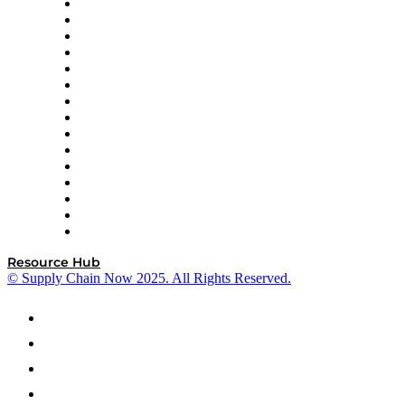
Doss
DP World
Easy Metrics
GEP
InterSystems
OMP
Optilogic
Pallet Alliance
RateLinx
SAP
Shipium
SICK
SPS Commerce
Tive
ZS
Resource Hub
© Supply Chain Now 2025. All Rights Reserved.