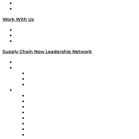
National Supply Chain Day
On The Road
Work With Us
Work With Us
Success Stories
Media Kit
Supply Chain Now Leadership Network
Leadership Network
Strategic Alliance Leaders
EasyPost
Enable
U.S. Bank
Impact Partners
4flow
Altium
Amazon Supply Chain Services
Apex Logistics
apexanalytix
APL Logistics
AutoScheduler.AI
Decision Spot