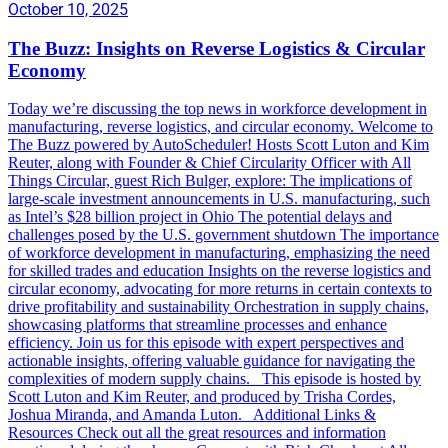
October 10, 2025
The Buzz: Insights on Reverse Logistics & Circular
Economy
Today we’re discussing the top news in workforce development in
manufacturing, reverse logistics, and circular economy. Welcome to
The Buzz powered by AutoScheduler! Hosts Scott Luton and Kim
Reuter, along with Founder & Chief Circularity Officer with All
Things Circular, guest Rich Bulger, explore: The implications of
large-scale investment announcements in U.S. manufacturing, such
as Intel’s $28 billion project in Ohio The potential delays and
challenges posed by the U.S. government shutdown The importance
of workforce development in manufacturing, emphasizing the need
for skilled trades and education Insights on the reverse logistics and
circular economy, advocating for more returns in certain contexts to
drive profitability and sustainability Orchestration in supply chains,
showcasing platforms that streamline processes and enhance
efficiency. Join us for this episode with expert perspectives and
actionable insights, offering valuable guidance for navigating the
complexities of modern supply chains. This episode is hosted by
Scott Luton and Kim Reuter, and produced by Trisha Cordes,
Joshua Miranda, and Amanda Luton. Additional Links &
Resources Check out all the great resources and information