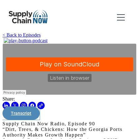
< Back to Episodes
Share:
Transcript
Supply Chain Now Radio, Episode 90
“Dirt, Trees, & Chickens: How the Georgia Ports
Authority Makes Growth Happen”