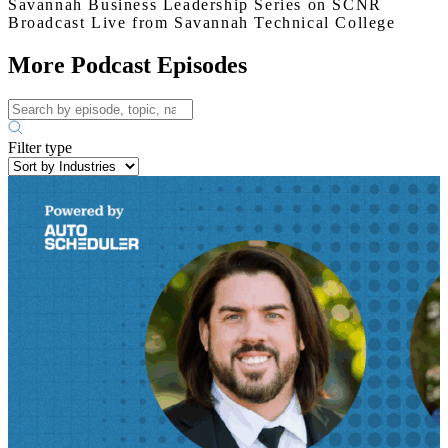
Savannah Business Leadership Series on SCNR
Broadcast Live from Savannah Technical College
More Podcast Episodes
Filter type