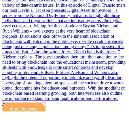
variety of data-centric issues. In this episode of Digital Transformers,
our host Kevin L. Jackson presents Digital Asset Innovators – a
series from the National DigiFoundry that aims to highlight those
individuals and organizations that are innovating across the digital
asset ecosystem. Joining for this episode are Bryant Nielson and
Ryan Williams – two experts at the very heart of blockchain
progress. Discussions kick off with the inherent association of
blockchain with Bitcoin in the public eye, despite cryptocurrencies
being just one single application among many. “It’s impressive. It is
impactful. But it’s not the whole forest. Blockchain is the forest,”
Nielson explains. The guest speakers then turn their attention to the
need to bring blockchain into the educational mainstream, providing
students with knowledge to code smart contracts and develop
tangible, in-demand skillsets. Further, Nielson and Williams also
highlight the potential opportunity to tokenize and gamify learning,
leveraging shortening attention spans and the societal drive towards
digital dopamine hits for educational purposes. With the spotlight on
blockchain-based learning growing, both interviewees also outline
the importance of standardizing qualifications and certifications.
Here, The…
More Podcasts