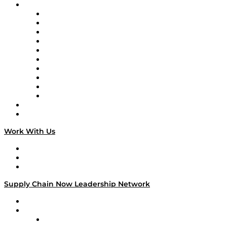
Brands
Supply Chain Now
Supply Chain Now en Español
Logistics With Purpose
Tango Tango
Supply Chain is Boring
Digital Transformers
Veteran Voices
The Week in Business History
TEK TOK
TECHquila Sunrise
National Supply Chain Day
On The Road
Work With Us
Work With Us
Success Stories
Media Kit
Supply Chain Now Leadership Network
Leadership Network
Strategic Alliance Leaders
EasyPost