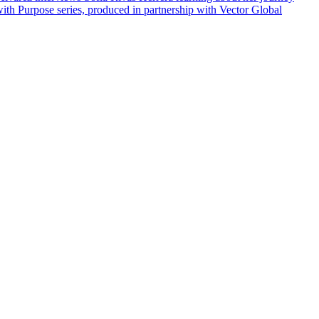
ith Purpose series, produced in partnership with Vector Global