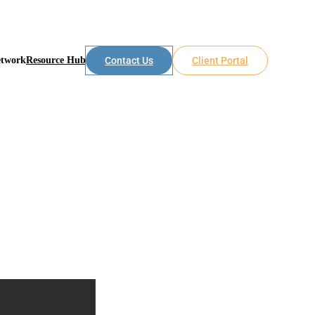
etwork
Resource Hub
Contact Us
Client Portal