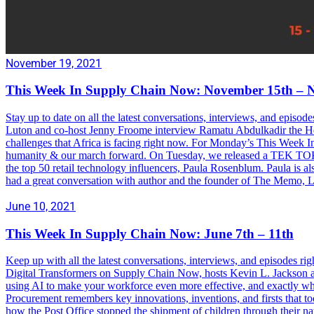
November 19, 2021
This Week In Supply Chain Now: November 15th – 
Stay up to date on all the latest conversations, interviews, and epis
Luton and co-host Jenny Froome interview Ramatu Abdulkadir the Hea
challenges that Africa is facing right now. For Monday’s This Week In 
humanity & our march forward. On Tuesday, we released a TEK TOK cl
the top 50 retail technology influencers, Paula Rosenblum. Paula i
had a great conversation with author and the founder of The Memo, 
June 10, 2021
This Week In Supply Chain Now: June 7th – 11th
Keep up with all the latest conversations, interviews, and episodes
Digital Transformers on Supply Chain Now, hosts Kevin L. Jackson a
using AI to make your workforce even more effective, and exactly wh
Procurement remembers key innovations, inventions, and firsts that to
how the Post Office stopped the shipment of children through their n