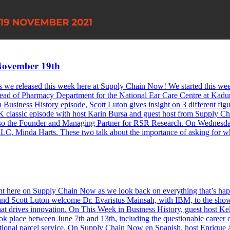
November 19th
odes we released this week here at Supply Chain Now! We started this w
d of Pharmacy Department for the National Ear Care Centre at Kaduna.
Business History episode, Scott Luton gives insight on 3 different figu
assic episode with host Karin Bursa and guest host from Supply Chain
s also the Founder and Managing Partner for RSR Research. On Wednes
LLC, Minda Harts. These two talk about the importance of asking for
 right here on Supply Chain Now as we look back on everything that’s
nd Scott Luton welcome Dr. Evaristus Mainsah, with IBM, to the show 
at drives innovation. On This Week in Business History, guest host Ke
ok place between June 7th and 13th, including the questionable career o
ational parcel service. On Supply Chain Now en Spanish, host Enrique 