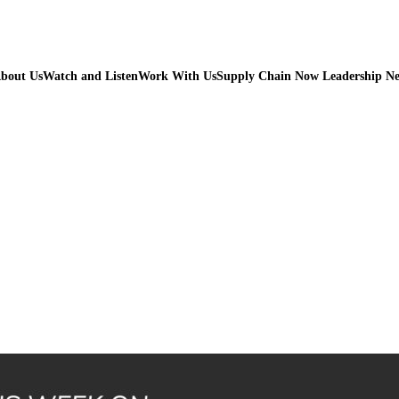
bout Us
Watch and Listen
Work With Us
Supply Chain Now Leadership N