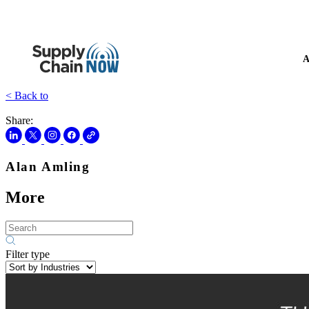
A
< Back to
Share:
Alan Amling
More
Filter type