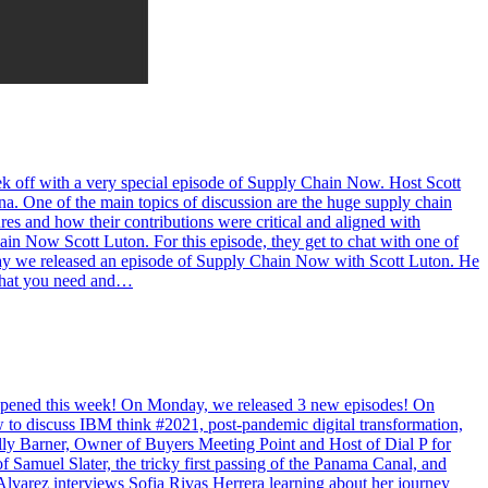
eek off with a very special episode of Supply Chain Now. Host Scott
 One of the main topics of discussion are the huge supply chain
res and how their contributions were critical and aligned with
 Now Scott Luton. For this episode, they get to chat with one of
day we released an episode of Supply Chain Now with Scott Luton. He
 what you need and…
 happened this week! On Monday, we released 3 new episodes! On
to discuss IBM think #2021, post-pandemic digital transformation,
lly Barner, Owner of Buyers Meeting Point and Host of Dial P for
f Samuel Slater, the tricky first passing of the Panama Canal, and
Alvarez interviews Sofia Rivas Herrera learning about her journey