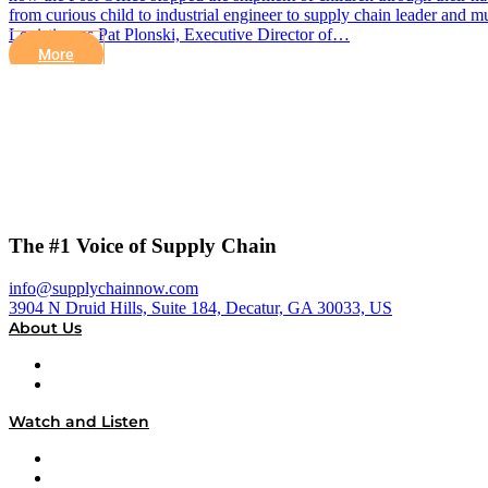
from curious child to industrial engineer to supply chain leader and
Logistics, as Pat Plonski, Executive Director of…
More
The #1 Voice of Supply Chain
info@supplychainnow.com
3904 N Druid Hills, Suite 184, Decatur, GA 30033, US
About Us
About
Our Team & Hosts
Watch and Listen
Upcoming Live Programming
On-Demand Programming