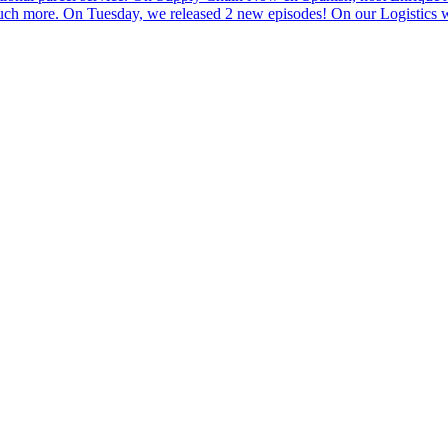
 much more. On Tuesday, we released 2 new episodes! On our Logistics w