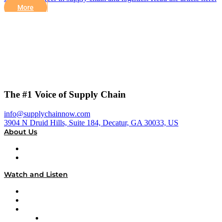
More
The #1 Voice of Supply Chain
info@supplychainnow.com
3904 N Druid Hills, Suite 184, Decatur, GA 30033, US
About Us
About
Our Team & Hosts
Watch and Listen
Upcoming Live Programming
On-Demand Programming
Brands
Supply Chain Now