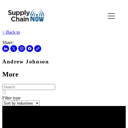
< Back to
Share:
Andrew Johnson
More
Filter type