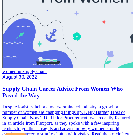
women in supply chain
August 30, 2022
Supply Chain Career Advice From Women Who
Paved the Way
Despite logistics being a male-dominated industry, a growing
number of women are changing things up. Kelly Barner, Host of
Supply Chain Now’s Dial P for Procurement, was recently featured
in an article from Flexport, as they spoke with a few inspiring
leaders to get their insights and advice on why women should
consider a career in supply chain and logistics. Read the article here.