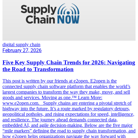
digital supply chain
February 27, 2026
Five Key Supply Chain Trends for 2026: Navigating
the Road to Transformation
This post is written by our friends at e2open. E2open is the
connected supply chain software platform that enables the world’s
largest companies to transform the way they make, move, and sell
goods and services. Moving as one.™ Learn More:
www.e2open.com. Supply chains are entering a pivotal stretch of
highway into the future. It’s a route marked by regulatory detours,
geopolitical potholes, and rising expectations for speed, intelligence,
and resilience. The journey ahead demands connected data,
embedded AI, and agile decision-making. Below are the five major
“mile markers” defining the road to supply chain transformation, and
how e2open helps organizations navigate the way forward with