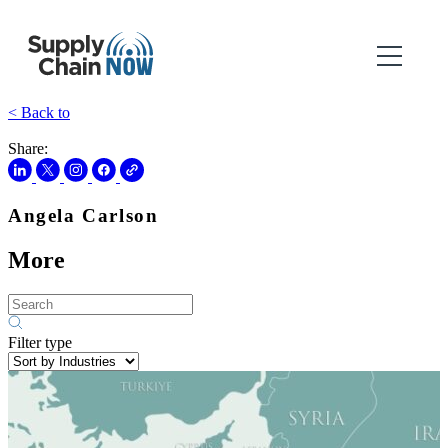
< Back to
Share:
Angela Carlson
More
Filter type