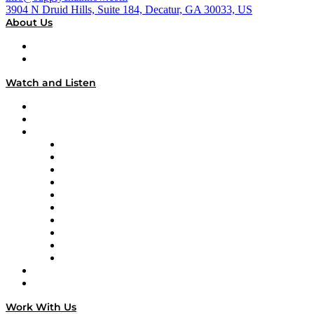
3904 N Druid Hills, Suite 184, Decatur, GA 30033, US
About Us
About
Our Team & Hosts
Watch and Listen
Upcoming Live Programming
On-Demand Programming
Brands
Supply Chain Now
Supply Chain Now en Español
Logistics With Purpose
Tango Tango
Supply Chain is Boring
Digital Transformers
Veteran Voices
The Week in Business History
TEK TOK
TECHquila Sunrise
National Supply Chain Day
On The Road
Work With Us