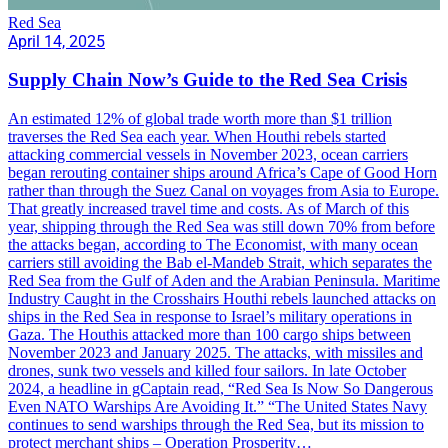
Red Sea
April 14, 2025
Supply Chain Now’s Guide to the Red Sea Crisis
An estimated 12% of global trade worth more than $1 trillion
traverses the Red Sea each year. When Houthi rebels started
attacking commercial vessels in November 2023, ocean carriers
began rerouting container ships around Africa’s Cape of Good Horn
rather than through the Suez Canal on voyages from Asia to Europe.
That greatly increased travel time and costs. As of March of this
year, shipping through the Red Sea was still down 70% from before
the attacks began, according to The Economist, with many ocean
carriers still avoiding the Bab el-Mandeb Strait, which separates the
Red Sea from the Gulf of Aden and the Arabian Peninsula. Maritime
Industry Caught in the Crosshairs Houthi rebels launched attacks on
ships in the Red Sea in response to Israel’s military operations in
Gaza. The Houthis attacked more than 100 cargo ships between
November 2023 and January 2025. The attacks, with missiles and
drones, sunk two vessels and killed four sailors. In late October
2024, a headline in gCaptain read, “Red Sea Is Now So Dangerous
Even NATO Warships Are Avoiding It.” “The United States Navy
continues to send warships through the Red Sea, but its mission to
protect merchant ships – Operation Prosperity…