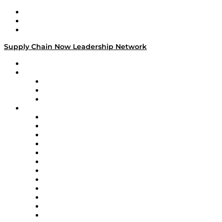
Work With Us
Success Stories
Media Kit
Supply Chain Now Leadership Network
Leadership Network
Strategic Alliance Leaders
EasyPost
Enable
U.S. Bank
Impact Partners
4flow
Altium
Amazon Supply Chain Services
Apex Logistics
apexanalytix
APL Logistics
AutoScheduler.AI
Decision Spot
Doss
DP World
Easy Metrics
GEP