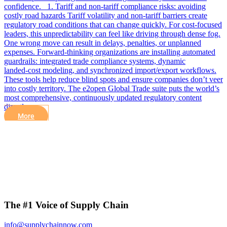
confidence. 1. Tariff and non‑tariff compliance risks: avoiding
costly road hazards Tariff volatility and non‑tariff barriers create
regulatory road conditions that can change quickly. For cost-focused
leaders, this unpredictability can feel like driving through dense fog.
One wrong move can result in delays, penalties, or unplanned
expenses. Forward‑thinking organizations are installing automated
guardrails: integrated trade compliance systems, dynamic
landed‑cost modeling, and synchronized import/export workflows.
These tools help reduce blind spots and ensure companies don’t veer
into costly territory. The e2open Global Trade suite puts the world’s
most comprehensive, continuously updated regulatory content
directly…
More
The #1 Voice of Supply Chain
info@supplychainnow.com