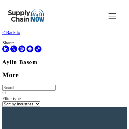
< Back to
Share:
Aylin Basom
More
Filter type