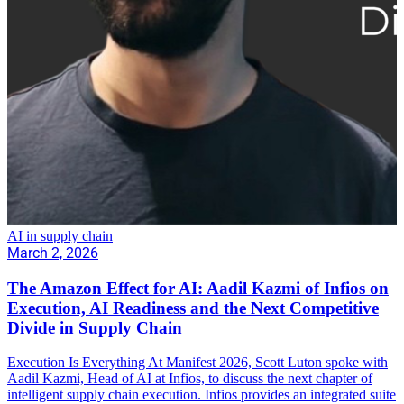
AI in supply chain
March 2, 2026
The Amazon Effect for AI: Aadil Kazmi of Infios on
Execution, AI Readiness and the Next Competitive
Divide in Supply Chain
Execution Is Everything At Manifest 2026, Scott Luton spoke with
Aadil Kazmi, Head of AI at Infios, to discuss the next chapter of
intelligent supply chain execution. Infios provides an integrated suite