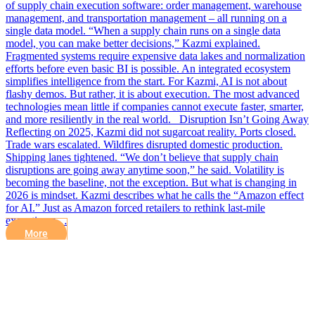
of supply chain execution software: order management, warehouse
management, and transportation management – all running on a
single data model. “When a supply chain runs on a single data
model, you can make better decisions,” Kazmi explained.
Fragmented systems require expensive data lakes and normalization
efforts before even basic BI is possible. An integrated ecosystem
simplifies intelligence from the start. For Kazmi, AI is not about
flashy demos. But rather, it is about execution. The most advanced
technologies mean little if companies cannot execute faster, smarter,
and more resiliently in the real world. Disruption Isn’t Going Away
Reflecting on 2025, Kazmi did not sugarcoat reality. Ports closed.
Trade wars escalated. Wildfires disrupted domestic production.
Shipping lanes tightened. “We don’t believe that supply chain
disruptions are going away anytime soon,” he said. Volatility is
becoming the baseline, not the exception. But what is changing in
2026 is mindset. Kazmi describes what he calls the “Amazon effect
for AI.” Just as Amazon forced retailers to rethink last-mile
execution a…
More