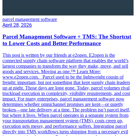
parcel management software
April 28, 2026
Parcel Management Software + TMS: The Shortcut
to Lower Costs and Better Performance
This post is written by our friends at e2open. E2open is the
connected supply chain software platform that enables the world’s
largest companies to transform the way they make, move, and sell
goods and services. Moving as one.™ Learn More:
www.e2open.com. Parcel used to be the lightweight cousin of
freight: important, but not something that kept supply chain leaders
up at night. Those days are long gone. Today, parcel volumes rival
truckload execution in complexity, visibility requirements, and cost
impact. For many enterprises, parcel management software now
determines whether omnichannel promises are kept—or quietly
broken—one late delivery at a time. The problem isn’t parcel itself,
but where it lives. When parcel operates in a separate system from
your transportation management system (TMS), costs creep up,
execution gets messy, and performance suffers. Integrating parcel
directly into TMS workflows turns shipping from a necessary evil