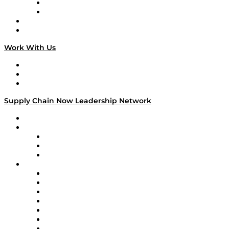
TEK TOK
TECHquila Sunrise
National Supply Chain Day
On The Road
Work With Us
Work With Us
Success Stories
Media Kit
Supply Chain Now Leadership Network
Leadership Network
Strategic Alliance Leaders
EasyPost
Enable
U.S. Bank
Impact Partners
4flow
Altium
Amazon Supply Chain Services
Apex Logistics
apexanalytix
APL Logistics