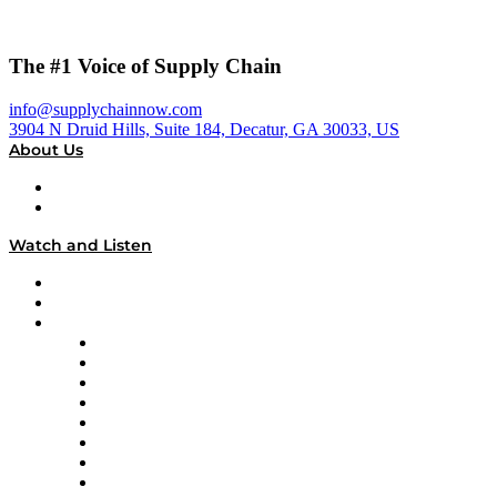
The #1 Voice of Supply Chain
info@supplychainnow.com
3904 N Druid Hills, Suite 184, Decatur, GA 30033, US
About Us
About
Our Team & Hosts
Watch and Listen
Upcoming Live Programming
On-Demand Programming
Brands
Supply Chain Now
Supply Chain Now en Español
Logistics With Purpose
Tango Tango
Supply Chain is Boring
Digital Transformers
Veteran Voices
The Week in Business History