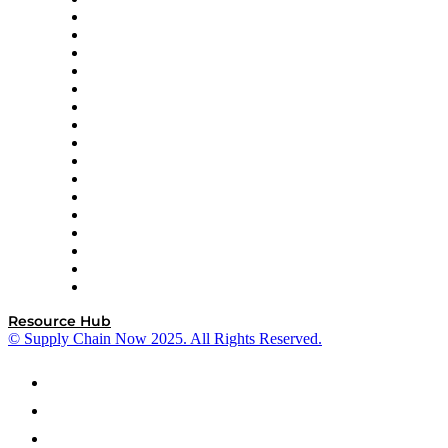
AutoScheduler.AI
Decision Spot
Doss
DP World
Easy Metrics
GEP
InterSystems
OMP
Optilogic
Pallet Alliance
RateLinx
SAP
Shipium
SICK
SPS Commerce
Tive
ZS
Resource Hub
© Supply Chain Now 2025. All Rights Reserved.