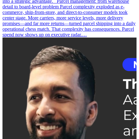
into a strategic advantage. Parcel management: from warehouse
detail to board-level problem Parcel complexity exploded as e-
commerce, ship-from-store, and direct-to-consumer models took
center stage. More carriers, more service levels, more delivery
promises—and far more returns—turned parcel shipping into a daily
operational chess match. That complexity has consequences. Parcel
spend now shows up on executive radar.…