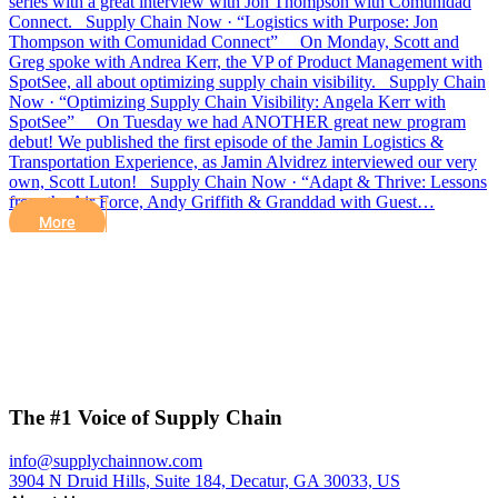
series with a great interview with Jon Thompson with Comunidad
Connect. Supply Chain Now · “Logistics with Purpose: Jon
Thompson with Comunidad Connect” On Monday, Scott and
Greg spoke with Andrea Kerr, the VP of Product Management with
SpotSee, all about optimizing supply chain visibility. Supply Chain
Now · “Optimizing Supply Chain Visibility: Angela Kerr with
SpotSee” On Tuesday we had ANOTHER great new program
debut! We published the first episode of the Jamin Logistics &
Transportation Experience, as Jamin Alvidrez interviewed our very
own, Scott Luton! Supply Chain Now · “Adapt & Thrive: Lessons
from the Air Force, Andy Griffith & Granddad with Guest…
More
The #1 Voice of Supply Chain
info@supplychainnow.com
3904 N Druid Hills, Suite 184, Decatur, GA 30033, US