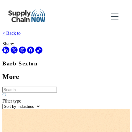
< Back to
Share:
Barb Sexton
More
Filter type