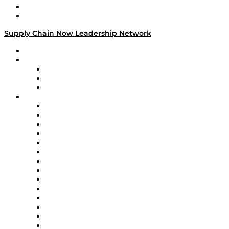
Success Stories
Media Kit
Supply Chain Now Leadership Network
Leadership Network
Strategic Alliance Leaders
EasyPost
Enable
U.S. Bank
Impact Partners
4flow
Altium
Amazon Supply Chain Services
Apex Logistics
apexanalytix
APL Logistics
AutoScheduler.AI
Decision Spot
Doss
DP World
Easy Metrics
GEP
InterSystems
OMP