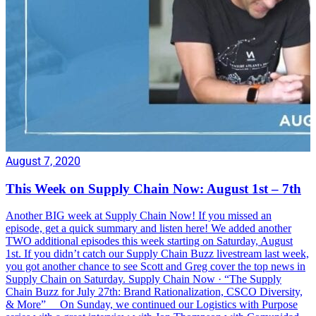
August 7, 2020
This Week on Supply Chain Now: August 1st – 7th
Another BIG week at Supply Chain Now! If you missed an
episode, get a quick summary and listen here! We added another
TWO additional episodes this week starting on Saturday, August
1st. If you didn’t catch our Supply Chain Buzz livestream last week,
you got another chance to see Scott and Greg cover the top news in
Supply Chain on Saturday. Supply Chain Now · “The Supply
Chain Buzz for July 27th: Brand Rationalization, CSCO Diversity,
& More” On Sunday, we continued our Logistics with Purpose