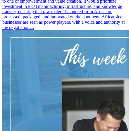
to one of empowerment and value creation. It would prioritize
investment in local manufacturing, infrastructure, and knowledge
transfer, ensuring that raw materials sourced from Africa are
processed, packaged, and innovated on the continent. African-led
businesses are seen as power players, with a voice and authority at
the negotiation…