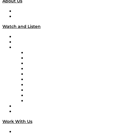
About Us
About
Our Team & Hosts
Watch and Listen
Upcoming Live Programming
On-Demand Programming
Brands
Supply Chain Now
Supply Chain Now en Español
Logistics With Purpose
Tango Tango
Supply Chain is Boring
Digital Transformers
Veteran Voices
The Week in Business History
TEK TOK
TECHquila Sunrise
National Supply Chain Day
On The Road
Work With Us
Work With Us