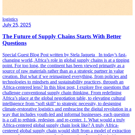
logistics
July 25, 2025
The Future of Supply Chains Starts With Better
Questions
Special Guest Blog Post written by Stela Jaqueta In today’s fast-
changing world, Africa’s role in global supply chains is at a tipping
point. For too long, the continent has been viewed primarily as a
source of raw materials rather than as a strategic partner in value
creation. But what if we reimagined everything, from policies and
technologies to mindsets and sustainability practices, through an
Africa-centered lens? In this blog post, I explore five questions that
challenge conventional supply chain thinking. From redefining
Africa’s place at the global negotiation table, to elevating cultural
intelligence from “soft skill” to strategic necessity, to designing
climate-restorative logistics and embracing the digital revolution in a
way that includes youth-led and informal businesses, each question
is a call to rethink, redesign, and re-center. 1. What would a truly
Africa-centered global supply chain look like? A truly Africa-
centered global supply chain would shift from a model of extraction