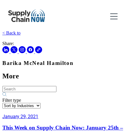
< Back to
Share:
Barika McNeal Hamilton
More
Filter type
January 29, 2021
This Week on Supply Chain Now: January 25th –