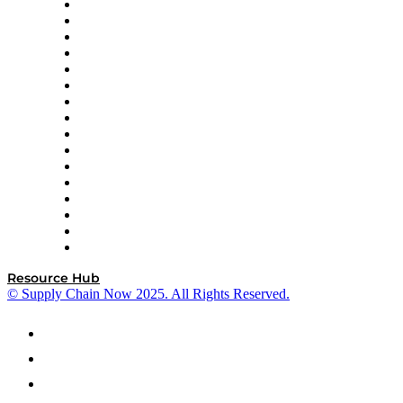
Decision Spot
Doss
DP World
Easy Metrics
GEP
InterSystems
OMP
Optilogic
Pallet Alliance
RateLinx
SAP
Shipium
SICK
SPS Commerce
Tive
ZS
Resource Hub
© Supply Chain Now 2025. All Rights Reserved.