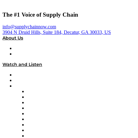
The #1 Voice of Supply Chain
info@supplychainnow.com
3904 N Druid Hills, Suite 184, Decatur, GA 30033, US
About Us
About
Our Team & Hosts
Watch and Listen
Upcoming Live Programming
On-Demand Programming
Brands
Supply Chain Now
Supply Chain Now en Español
Logistics With Purpose
Tango Tango
Supply Chain is Boring
Digital Transformers
Veteran Voices
The Week in Business History
TEK TOK