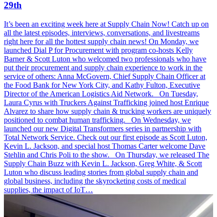
29th
It’s been an exciting week here at Supply Chain Now! Catch up on
all the latest episodes, interviews, conversations, and livestreams
right here for all the hottest supply chain news! On Monday, we
launched Dial P for Procurement with program co-hosts Kelly
Barner & Scott Luton who welcomed two professionals who have
put their procurement and supply chain experience to work in the
service of others: Anna McGovern, Chief Supply Chain Officer at
the Food Bank for New York City, and Kathy Fulton, Executive
Director of the American Logistics Aid Network. On Tuesday,
Laura Cyrus with Truckers Against Trafficking joined host Enrique
Alvarez to share how supply chain & trucking workers are uniquely
positioned to combat human trafficking. On Wednesday, we
launched our new Digital Transformers series in partnership with
Total Network Service. Check out our first episode as Scott Luton,
Kevin L. Jackson, and special host Thomas Carter welcome Dave
Stehlin and Chris Poli to the show. On Thursday, we released The
Supply Chain Buzz with Kevin L. Jackson, Greg White, & Scott
Luton who discuss leading stories from global supply chain and
global business, including the skyrocketing costs of medical
supplies, the impact of IoT…