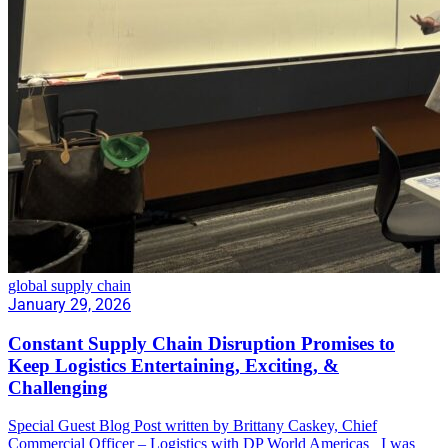
global supply chain
January 29, 2026
Constant Supply Chain Disruption Promises to
Keep Logistics Entertaining, Exciting, &
Challenging
Special Guest Blog Post written by Brittany Caskey, Chief
Commercial Officer – Logistics with DP World Americas I was