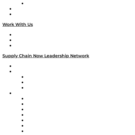
TECHquila Sunrise
National Supply Chain Day
On The Road
Work With Us
Work With Us
Success Stories
Media Kit
Supply Chain Now Leadership Network
Leadership Network
Strategic Alliance Leaders
EasyPost
Enable
U.S. Bank
Impact Partners
4flow
Altium
Amazon Supply Chain Services
Apex Logistics
apexanalytix
APL Logistics
AutoScheduler.AI