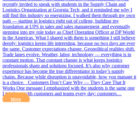
recently invited to speak with students in the Supply Chain and
Logistics Organization at Georgia Tech, and it reminded me why I
still find this industry so energizing. I walked them through my own
path — starting in logistics right out of college, building my
foundation at UPS in sales and sales management, and eventually
stepping into my role today as Chief Operating Officer at DP World
in the Americas. What I shared with them is something I still believe
deeply: logistics keeps life interesting, because no two days are ever
the same. Customer expectations change. Geopolitical realities shift.
Trade lanes evolve. Weather, labor, technology — everything is in
constant motion. That constant change is what keeps logistics
professionals sharp and solutions focused. It’s also why customer
experience has become the true differentiator in today’s supply
chains. Because while disruption is unavoidable, how you manage it
is a choice. Customers Don’t Care Why — They Care That It
Works One message I emphasized with the students is the same one
I reinforce with customers and teams every day: customers…
More