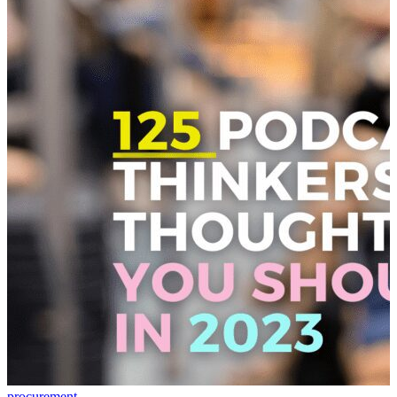
procurement