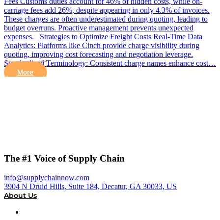
Fees Customs duties account for 46% of hidden costs, while on-
carriage fees add 26%, despite appearing in only 4.3% of invoices.
These charges are often underestimated during quoting, leading to
budget overruns. Proactive management prevents unexpected
expenses. Strategies to Optimize Freight Costs Real-Time Data
Analytics: Platforms like Cinch provide charge visibility during
quoting, improving cost forecasting and negotiation leverage.
Standardized Terminology: Consistent charge names enhance cost…
More
The #1 Voice of Supply Chain
info@supplychainnow.com
3904 N Druid Hills, Suite 184, Decatur, GA 30033, US
About Us
About