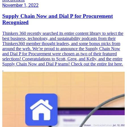
November 1, 2022
Supply Chain Now and Dial P for Procurement
Recognized
Thinkers 360 recently searched its entire content library to select the
best business, technology, and sustainability podcasts from their
Thinkers360 member thought leaders, and some bonus picks from
around the web. We’re proud to announce the Supply Chain Now
and Dial P for Procurement were chosen as two of their featured
selections! Congratulations to Scott, Greg, and Kelly, and the entire
Supply Chain Now and Dial P teams! Check out the entire list here.