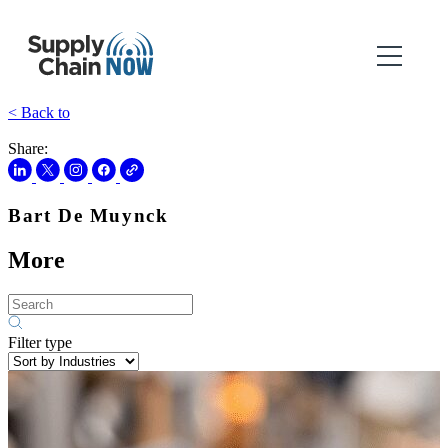
< Back to
Share:
Bart De Muynck
More
Filter type