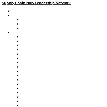
Supply Chain Now Leadership Network
Leadership Network
Strategic Alliance Leaders
EasyPost
Enable
U.S. Bank
Impact Partners
4flow
Altium
Amazon Supply Chain Services
Apex Logistics
apexanalytix
APL Logistics
AutoScheduler.AI
Decision Spot
Doss
DP World
Easy Metrics
GEP
InterSystems
OMP
Optilogic
Pallet Alliance
RateLinx