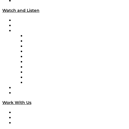
Our Team & Hosts
Watch and Listen
Upcoming Live Programming
On-Demand Programming
Brands
Supply Chain Now
Supply Chain Now en Español
Logistics With Purpose
Tango Tango
Supply Chain is Boring
Digital Transformers
Veteran Voices
The Week in Business History
TEK TOK
TECHquila Sunrise
National Supply Chain Day
On The Road
Work With Us
Work With Us
Success Stories
Media Kit