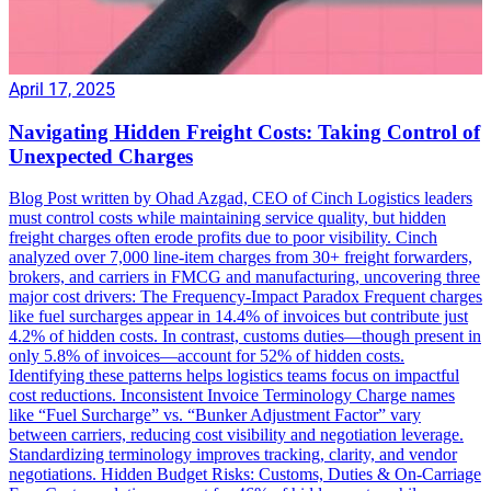
April 17, 2025
Navigating Hidden Freight Costs: Taking Control of
Unexpected Charges
Blog Post written by Ohad Azgad, CEO of Cinch Logistics leaders
must control costs while maintaining service quality, but hidden
freight charges often erode profits due to poor visibility. Cinch
analyzed over 7,000 line-item charges from 30+ freight forwarders,
brokers, and carriers in FMCG and manufacturing, uncovering three
major cost drivers: The Frequency-Impact Paradox Frequent charges
like fuel surcharges appear in 14.4% of invoices but contribute just
4.2% of hidden costs. In contrast, customs duties—though present in
only 5.8% of invoices—account for 52% of hidden costs.
Identifying these patterns helps logistics teams focus on impactful
cost reductions. Inconsistent Invoice Terminology Charge names
like “Fuel Surcharge” vs. “Bunker Adjustment Factor” vary
between carriers, reducing cost visibility and negotiation leverage.
Standardizing terminology improves tracking, clarity, and vendor
negotiations. Hidden Budget Risks: Customs, Duties & On-Carriage