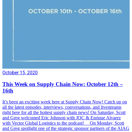
October 15, 2020
This Week on Supply Chain Now: October 12th –
16th
It’s been an exciting week here at Supply Chain Now! Catch up on
all the latest episodes, interviews, conversations, and livestreams
right here for all the hottest supply chain news! On Saturday, Scott
and Greg welcomed Eric Johnson with JOC & Enrique Alvarez
with Vector Global Logistics to the podcast! On Monday, Scott
and Greg spotlight one of the strategic sponsor partners of the AIAG