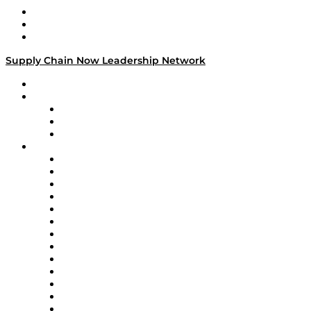
Work With Us
Success Stories
Media Kit
Supply Chain Now Leadership Network
Leadership Network
Strategic Alliance Leaders
EasyPost
Enable
U.S. Bank
Impact Partners
4flow
Altium
Amazon Supply Chain Services
Apex Logistics
apexanalytix
APL Logistics
AutoScheduler.AI
Decision Spot
Doss
DP World
Easy Metrics
GEP
InterSystems