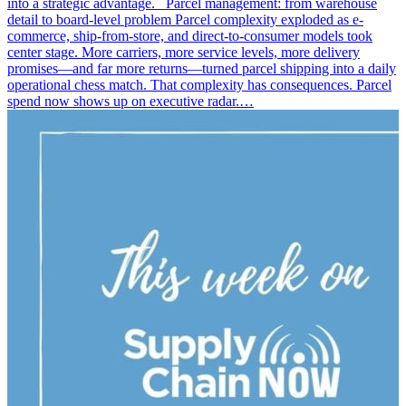
into a strategic advantage. Parcel management: from warehouse
detail to board-level problem Parcel complexity exploded as e-
commerce, ship-from-store, and direct-to-consumer models took
center stage. More carriers, more service levels, more delivery
promises—and far more returns—turned parcel shipping into a daily
operational chess match. That complexity has consequences. Parcel
spend now shows up on executive radar.…