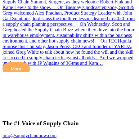
Supply Chain Summit, Surgere, as they welcome Robert Fink and
Katie Lewis to the show. On Tuesday’s podcast episode, Scott &
Greg welcomed Alex Pradhan, Product Strategy Leader with John
Galt Solutions, to discuss the top three lessons learned in 2020 from
a supply chain planning perspective. On Wednesday, Scott and
Greg hosted the Supply Chain Buzz where they dove into the boom
in warehouse employment, sustainability shifts within the business
environment, and other hot supply chain news! On TECHquila
Sunrise this Thursday, Jason Perez, CEO and founder of YARDZ,
joined Greg White to talk about how he found the will and the skill
to succeed in supply chain tech against all odds. And we wrapped
up the week with JP Wiggins of 3Gtms and Kara…
More
The #1 Voice of Supply Chain
info@supplychainnow.com