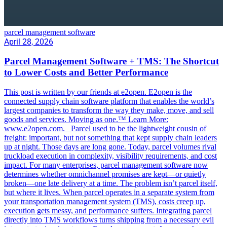
parcel management software
April 28, 2026
Parcel Management Software + TMS: The Shortcut
to Lower Costs and Better Performance
This post is written by our friends at e2open. E2open is the
connected supply chain software platform that enables the world’s
largest companies to transform the way they make, move, and sell
goods and services. Moving as one.™ Learn More:
www.e2open.com. Parcel used to be the lightweight cousin of
freight: important, but not something that kept supply chain leaders
up at night. Those days are long gone. Today, parcel volumes rival
truckload execution in complexity, visibility requirements, and cost
impact. For many enterprises, parcel management software now
determines whether omnichannel promises are kept—or quietly
broken—one late delivery at a time. The problem isn’t parcel itself,
but where it lives. When parcel operates in a separate system from
your transportation management system (TMS), costs creep up,
execution gets messy, and performance suffers. Integrating parcel
directly into TMS workflows turns shipping from a necessary evil