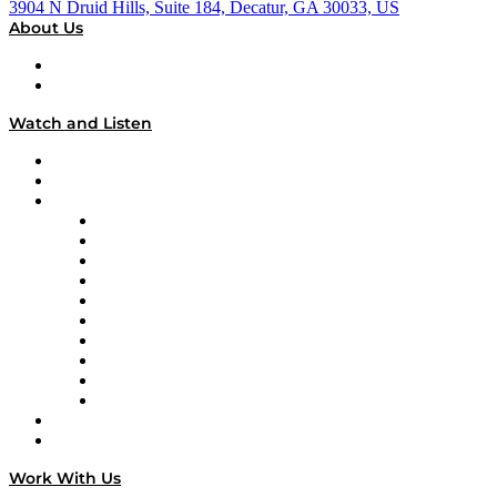
3904 N Druid Hills, Suite 184, Decatur, GA 30033, US
About Us
About
Our Team & Hosts
Watch and Listen
Upcoming Live Programming
On-Demand Programming
Brands
Supply Chain Now
Supply Chain Now en Español
Logistics With Purpose
Tango Tango
Supply Chain is Boring
Digital Transformers
Veteran Voices
The Week in Business History
TEK TOK
TECHquila Sunrise
National Supply Chain Day
On The Road
Work With Us