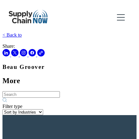
< Back to
Share:
Beau Groover
More
Filter type