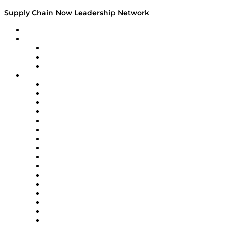
Supply Chain Now Leadership Network
Leadership Network
Strategic Alliance Leaders
EasyPost
Enable
U.S. Bank
Impact Partners
4flow
Altium
Amazon Supply Chain Services
Apex Logistics
apexanalytix
APL Logistics
AutoScheduler.AI
Decision Spot
Doss
DP World
Easy Metrics
GEP
InterSystems
OMP
Optilogic
Pallet Alliance