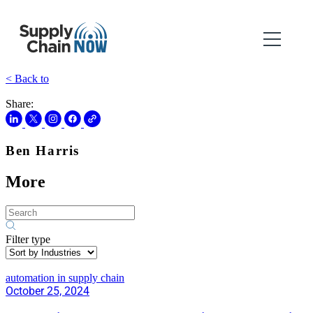
< Back to
Share:
Ben Harris
More
Filter type
automation in supply chain
October 25, 2024