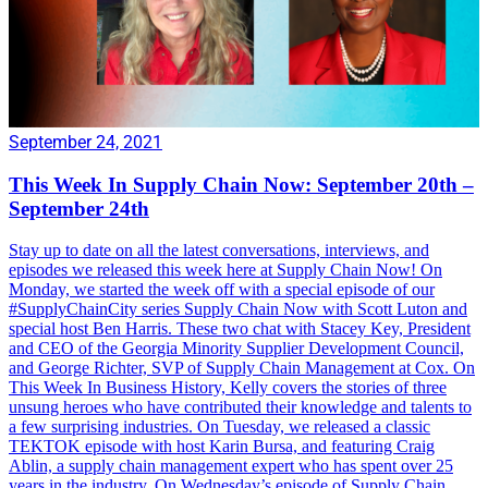
September 24, 2021
This Week In Supply Chain Now: September 20th –
September 24th
Stay up to date on all the latest conversations, interviews, and
episodes we released this week here at Supply Chain Now! On
Monday, we started the week off with a special episode of our
#SupplyChainCity series Supply Chain Now with Scott Luton and
special host Ben Harris. These two chat with Stacey Key, President
and CEO of the Georgia Minority Supplier Development Council,
and George Richter, SVP of Supply Chain Management at Cox. On
This Week In Business History, Kelly covers the stories of three
unsung heroes who have contributed their knowledge and talents to
a few surprising industries. On Tuesday, we released a classic
TEKTOK episode with host Karin Bursa, and featuring Craig
Ablin, a supply chain management expert who has spent over 25
years in the industry. On Wednesday’s episode of Supply Chain