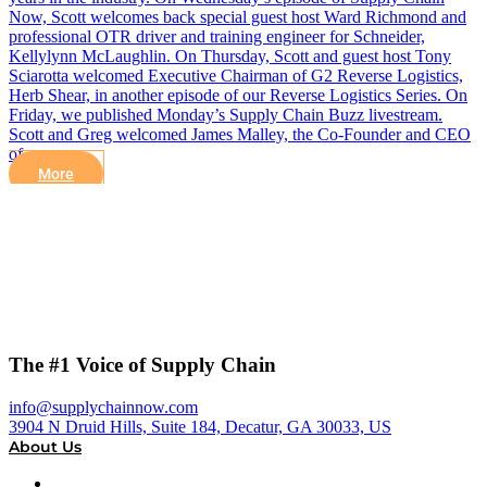
Now, Scott welcomes back special guest host Ward Richmond and
professional OTR driver and training engineer for Schneider,
Kellylynn McLaughlin. On Thursday, Scott and guest host Tony
Sciarotta welcomed Executive Chairman of G2 Reverse Logistics,
Herb Shear, in another episode of our Reverse Logistics Series. On
Friday, we published Monday’s Supply Chain Buzz livestream.
Scott and Greg welcomed James Malley, the Co-Founder and CEO
of…
More
The #1 Voice of Supply Chain
info@supplychainnow.com
3904 N Druid Hills, Suite 184, Decatur, GA 30033, US
About Us
About