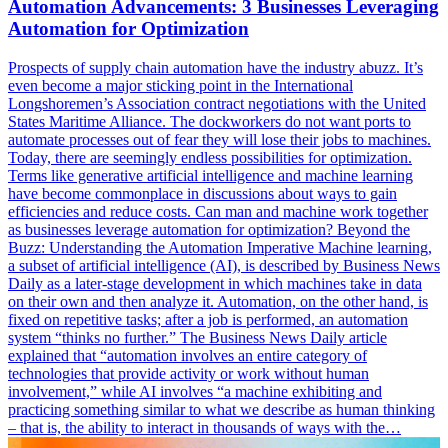
Automation Advancements: 3 Businesses Leveraging
Automation for Optimization
Prospects of supply chain automation have the industry abuzz. It’s
even become a major sticking point in the International
Longshoremen’s Association contract negotiations with the United
States Maritime Alliance. The dockworkers do not want ports to
automate processes out of fear they will lose their jobs to machines.
Today, there are seemingly endless possibilities for optimization.
Terms like generative artificial intelligence and machine learning
have become commonplace in discussions about ways to gain
efficiencies and reduce costs. Can man and machine work together
as businesses leverage automation for optimization? Beyond the
Buzz: Understanding the Automation Imperative Machine learning,
a subset of artificial intelligence (AI), is described by Business News
Daily as a later-stage development in which machines take in data
on their own and then analyze it. Automation, on the other hand, is
fixed on repetitive tasks; after a job is performed, an automation
system “thinks no further.” The Business News Daily article
explained that “automation involves an entire category of
technologies that provide activity or work without human
involvement,” while AI involves “a machine exhibiting and
practicing something similar to what we describe as human thinking
– that is, the ability to interact in thousands of ways with the…