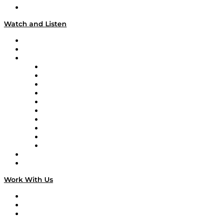
Our Team & Hosts
Watch and Listen
Upcoming Live Programming
On-Demand Programming
Brands
Supply Chain Now
Supply Chain Now en Español
Logistics With Purpose
Tango Tango
Supply Chain is Boring
Digital Transformers
Veteran Voices
The Week in Business History
TEK TOK
TECHquila Sunrise
National Supply Chain Day
On The Road
Work With Us
Work With Us
Success Stories
Media Kit