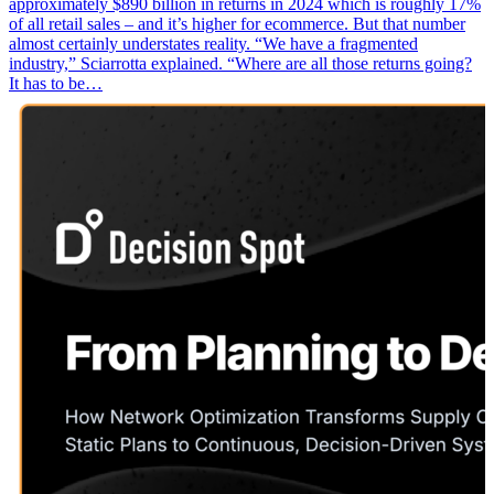
approximately $890 billion in returns in 2024 which is roughly 17%
of all retail sales – and it’s higher for ecommerce. But that number
almost certainly understates reality. “We have a fragmented
industry,” Sciarrotta explained. “Where are all those returns going?
It has to be…