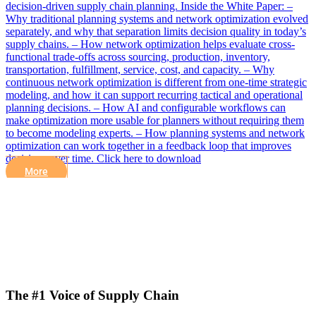
decision-driven supply chain planning. Inside the White Paper: –
Why traditional planning systems and network optimization evolved
separately, and why that separation limits decision quality in today’s
supply chains. – How network optimization helps evaluate cross-
functional trade-offs across sourcing, production, inventory,
transportation, fulfillment, service, cost, and capacity. – Why
continuous network optimization is different from one-time strategic
modeling, and how it can support recurring tactical and operational
planning decisions. – How AI and configurable workflows can
make optimization more usable for planners without requiring them
to become modeling experts. – How planning systems and network
optimization can work together in a feedback loop that improves
decisions over time. Click here to download
More
The #1 Voice of Supply Chain