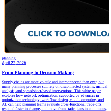
planning
April 22, 2026
From Planning to Decision Making
Supply chains are more volatile and interconnected than ever, but
many planning processes still rely on disconnected systems, manual
analysis, and spreadsheet-based interventions. This white paper
explores how network optimization, supported by advances in
optimization technology, workflow design, cloud computing, and
AI, can help planning teams evaluate cross-functional trade-offs,
respond faster to change, and move from static plans to continuous,