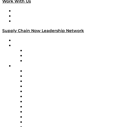
Work With Us
Work With Us
Success Stories
Media Kit
Supply Chain Now Leadership Network
Leadership Network
Strategic Alliance Leaders
EasyPost
Enable
U.S. Bank
Impact Partners
4flow
Altium
Amazon Supply Chain Services
Apex Logistics
apexanalytix
APL Logistics
AutoScheduler.AI
Decision Spot
Doss
DP World
Easy Metrics