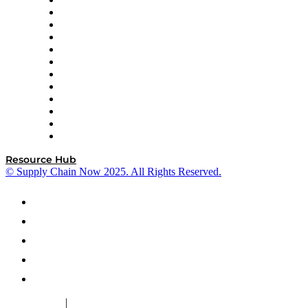
GEP
InterSystems
OMP
Optilogic
Pallet Alliance
RateLinx
SAP
Shipium
SICK
SPS Commerce
Tive
ZS
Resource Hub
© Supply Chain Now 2025. All Rights Reserved.
|
Cookie Policy
Privacy Policy