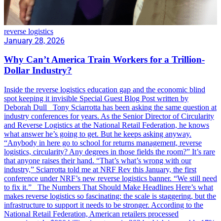
reverse logistics
January 28, 2026
Why Can’t America Train Workers for a Trillion-
Dollar Industry?
Inside the reverse logistics education gap and the economic blind
spot keeping it invisible Special Guest Blog Post written by
Deborah Dull Tony Sciarrotta has been asking the same question at
industry conferences for years. As the Senior Director of Circularity
and Reverse Logistics at the National Retail Federation, he knows
what answer he’s going to get. But he keeps asking anyway.
“Anybody in here go to school for returns management, reverse
logistics, circularity? Any degrees in those fields the room?” It’s rare
that anyone raises their hand. “That’s what’s wrong with our
industry,” Sciarrotta told me at NRF Rev this January, the first
conference under NRF’s new reverse logistics banner. “We still need
to fix it.” The Numbers That Should Make Headlines Here’s what
makes reverse logistics so fascinating: the scale is staggering, but the
infrastructure to support it needs to be stronger. According to the
National Retail Federation, American retailers processed