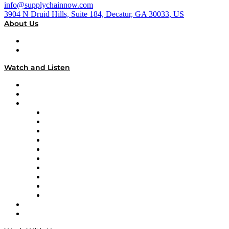
info@supplychainnow.com
3904 N Druid Hills, Suite 184, Decatur, GA 30033, US
About Us
About
Our Team & Hosts
Watch and Listen
Upcoming Live Programming
On-Demand Programming
Brands
Supply Chain Now
Supply Chain Now en Español
Logistics With Purpose
Tango Tango
Supply Chain is Boring
Digital Transformers
Veteran Voices
The Week in Business History
TEK TOK
TECHquila Sunrise
National Supply Chain Day
On The Road