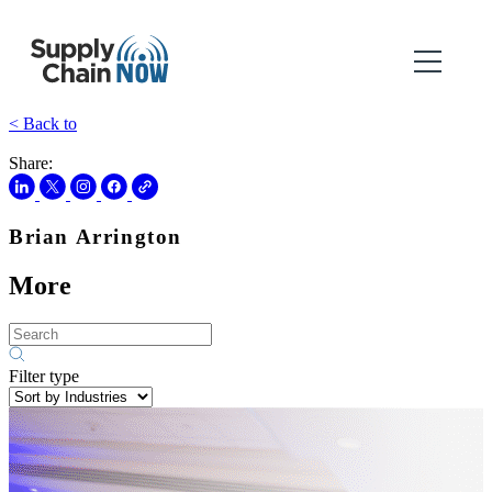
< Back to
Share:
Brian Arrington
More
Filter type