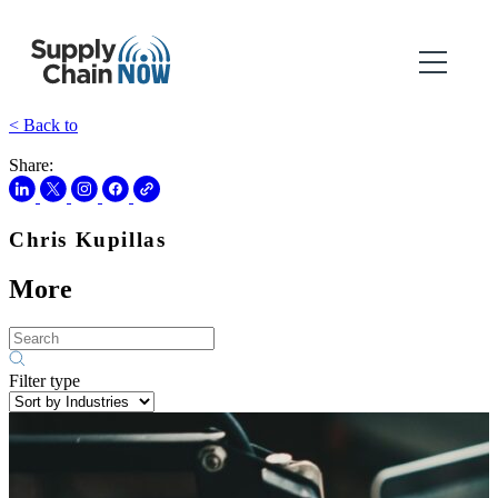
< Back to
Share:
Chris Kupillas
More
Filter type