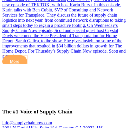
new episode of TEKTOK, with host Karin Bursa. In this episode,
Karin talks with Ben Cubitt, SVP of Consulting and Network
Services for Transplace. They discuss the future of supply chain
logistics into next year, from continued network disruptions to taking
smart steps today to regain a proactive footing. On Wednesday’s
Supply Chain Now episode, Scott and special guest host Crystal
Davis welcomed the Vice President of Transportation for Home
Depot, Sarah Galica, to the show. She gives insight on some of the
improvements that resulted in $34 billion dollars in growth for The
Home Depot. For Thursday’s Supply Chain Now episode, Scott and
guest host…
More
The #1 Voice of Supply Chain
info@supplychainnow.com
3904 N Druid Hills, Suite 184, Decatur, GA 30033, US