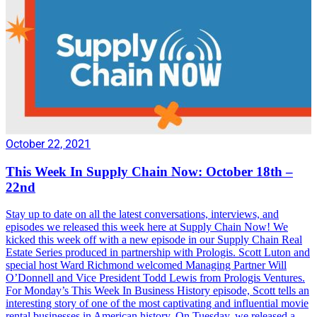
October 22, 2021
This Week In Supply Chain Now: October 18th –
22nd
Stay up to date on all the latest conversations, interviews, and
episodes we released this week here at Supply Chain Now! We
kicked this week off with a new episode in our Supply Chain Real
Estate Series produced in partnership with Prologis. Scott Luton and
special host Ward Richmond welcomed Managing Partner Will
O’Donnell and Vice President Todd Lewis from Prologis Ventures.
For Monday’s This Week In Business History episode, Scott tells an
interesting story of one of the most captivating and influential movie
rental businesses in American history. On Tuesday, we released a