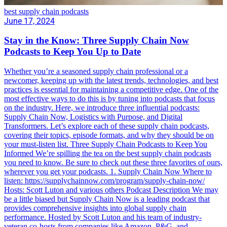
best supply chain podcasts
June 17, 2024
Stay in the Know: Three Supply Chain Now
Podcasts to Keep You Up to Date
Whether you’re a seasoned supply chain professional or a
newcomer, keeping up with the latest trends, technologies, and best
practices is essential for maintaining a competitive edge. One of the
most effective ways to do this is by tuning into podcasts that focus
on the industry. Here, we introduce three influential podcasts:
Supply Chain Now, Logistics with Purpose, and Digital
Transformers. Let’s explore each of these supply chain podcasts,
covering their topics, episode formats, and why they should be on
your must-listen list. Three Supply Chain Podcasts to Keep You
Informed We’re spilling the tea on the best supply chain podcasts
you need to know. Be sure to check out these three favorites of ours,
wherever you get your podcasts. 1. Supply Chain Now Where to
listen: https://supplychainnow.com/program/supply-chain-now/
Hosts: Scott Luton and various others Podcast Description We may
be a little biased but Supply Chain Now is a leading podcast that
provides comprehensive insights into global supply chain
performance. Hosted by Scott Luton and his team of industry-
veteran co-hosts from companies like Amazon, P&G, and