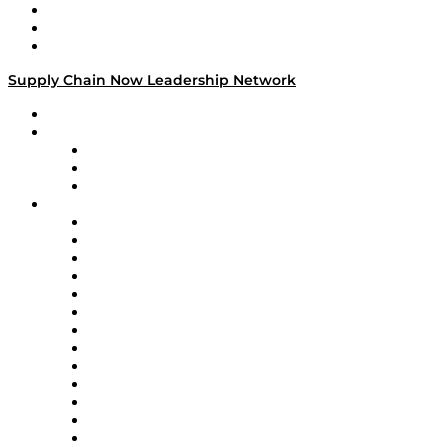
Work With Us
Success Stories
Media Kit
Supply Chain Now Leadership Network
Leadership Network
Strategic Alliance Leaders
EasyPost
Enable
U.S. Bank
Impact Partners
4flow
Altium
Amazon Supply Chain Services
Apex Logistics
apexanalytix
APL Logistics
AutoScheduler.AI
Decision Spot
Doss
DP World
Easy Metrics
GEP
InterSystems