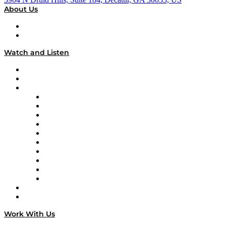
About Us
About
Our Team & Hosts
Watch and Listen
Upcoming Live Programming
On-Demand Programming
Brands
Supply Chain Now
Supply Chain Now en Español
Logistics With Purpose
Tango Tango
Supply Chain is Boring
Digital Transformers
Veteran Voices
The Week in Business History
TEK TOK
TECHquila Sunrise
National Supply Chain Day
On The Road
Work With Us