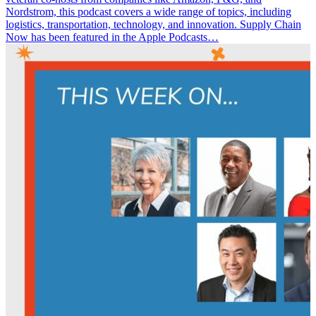
Nordstrom, this podcast covers a wide range of topics, including
logistics, transportation, technology, and innovation. Supply Chain
Now has been featured in the Apple Podcasts…