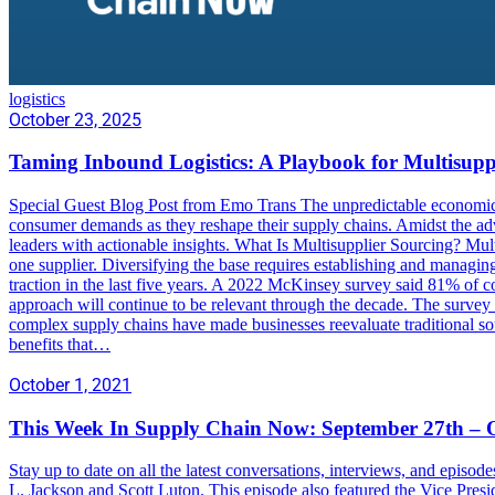
logistics
October 23, 2025
Taming Inbound Logistics: A Playbook for Multisupp
Special Guest Blog Post from Emo Trans The unpredictable economic 
consumer demands as they reshape their supply chains. Amidst the adve
leaders with actionable insights. What Is Multisupplier Sourcing? Mult
one supplier. Diversifying the base requires establishing and managin
traction in the last five years. A 2022 McKinsey survey said 81% of c
approach will continue to be relevant through the decade. The survey
complex supply chains have made businesses reevaluate traditional sou
benefits that…
October 1, 2021
This Week In Supply Chain Now: September 27th – O
Stay up to date on all the latest conversations, interviews, and epis
L. Jackson and Scott Luton. This episode also featured the Vice Pres