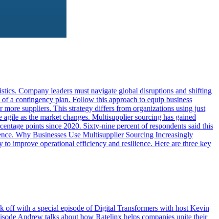
ics. Company leaders must navigate global disruptions and shifting
 of a contingency plan. Follow this approach to equip business
 more suppliers. This strategy differs from organizations using just
e agile as the market changes. Multisupplier sourcing has gained
entage points since 2020. Sixty-nine percent of respondents said this
lience. Why Businesses Use Multisupplier Sourcing Increasingly
 to improve operational efficiency and resilience. Here are three key
k off with a special episode of Digital Transformers with host Kevin
pisode Andrew talks about how Ratelinx helps companies unite their