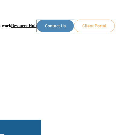
etwork
Resource Hub
Contact Us
Client Portal