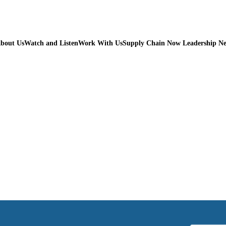
bout Us
Watch and Listen
Work With Us
Supply Chain Now Leadership N