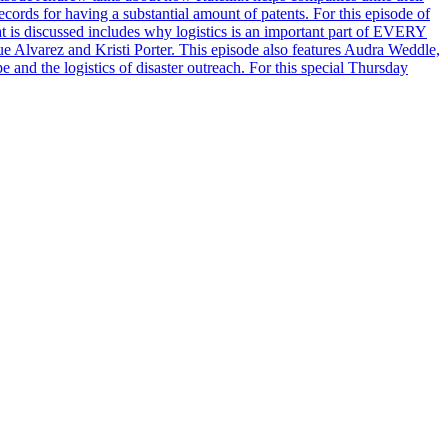
ords for having a substantial amount of patents. For this episode of
is discussed includes why logistics is an important part of EVERY
 Alvarez and Kristi Porter. This episode also features Audra Weddle,
and the logistics of disaster outreach. For this special Thursday