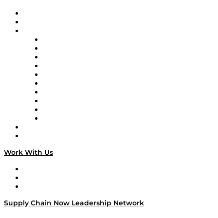
Upcoming Live Programming
On-Demand Programming
Brands
Supply Chain Now
Supply Chain Now en Español
Logistics With Purpose
Tango Tango
Supply Chain is Boring
Digital Transformers
Veteran Voices
The Week in Business History
TEK TOK
TECHquila Sunrise
National Supply Chain Day
On The Road
Work With Us
Work With Us
Success Stories
Media Kit
Supply Chain Now Leadership Network