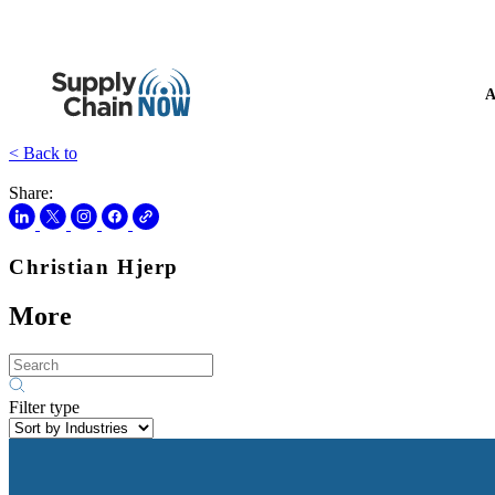
A
< Back to
Share:
Christian Hjerp
More
Filter type