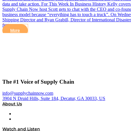
data and take action. For This Week In Business History Kelly covers 
Supply Chain Now host Scott gets to chat with the CEO and co-found
business model because “everything has to touch a truck”. On Wednes
Shipping Director and Ryan Grabill, Director of International Disaste
feature…
More
The #1 Voice of Supply Chain
info@supplychainnow.com
3904 N Druid Hills, Suite 184, Decatur, GA 30033, US
About Us
About
Our Team & Hosts
Watch and Listen