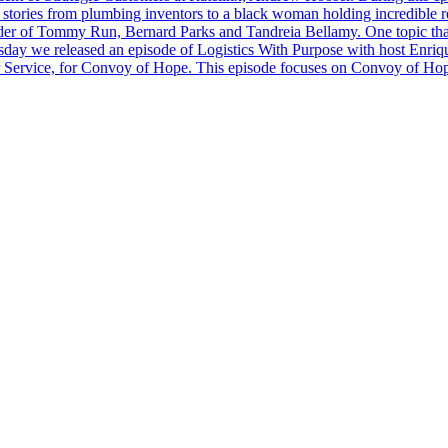
stories from plumbing inventors to a black woman holding incredible rec
er of Tommy Run, Bernard Parks and Tandreia Bellamy. One topic that 
day we released an episode of Logistics With Purpose with host Enrique
r Service, for Convoy of Hope. This episode focuses on Convoy of Hope 