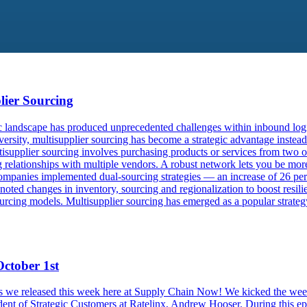
lier Sourcing
landscape has produced unprecedented challenges within inbound logist
rsity, multisupplier sourcing has become a strategic advantage instead
isupplier sourcing involves purchasing products or services from two or
g relationships with multiple vendors. A robust network lets you be mor
ompanies implemented dual-sourcing strategies — an increase of 26 perc
 noted changes in inventory, sourcing and regionalization to boost resi
rcing models. Multisupplier sourcing has emerged as a popular strategy
ctober 1st
odes we released this week here at Supply Chain Now! We kicked the wee
ident of Strategic Customers at Ratelinx, Andrew Hooser. During this e