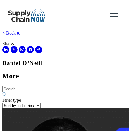
< Back to
Share:
Daniel O’Neill
More
Filter type