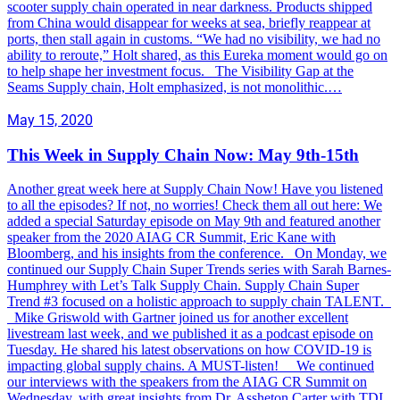
scooter supply chain operated in near darkness. Products shipped
from China would disappear for weeks at sea, briefly reappear at
ports, then stall again in customs. “We had no visibility, we had no
ability to reroute,” Holt shared, as this Eureka moment would go on
to help shape her investment focus. The Visibility Gap at the
Seams Supply chain, Holt emphasized, is not monolithic.…
May 15, 2020
This Week in Supply Chain Now: May 9th-15th
Another great week here at Supply Chain Now! Have you listened
to all the episodes? If not, no worries! Check them all out here: We
added a special Saturday episode on May 9th and featured another
speaker from the 2020 AIAG CR Summit, Eric Kane with
Bloomberg, and his insights from the conference. On Monday, we
continued our Supply Chain Super Trends series with Sarah Barnes-
Humphrey with Let’s Talk Supply Chain. Supply Chain Super
Trend #3 focused on a holistic approach to supply chain TALENT.
Mike Griswold with Gartner joined us for another excellent
livestream last week, and we published it as a podcast episode on
Tuesday. He shared his latest observations on how COVID-19 is
impacting global supply chains. A MUST-listen! We continued
our interviews with the speakers from the AIAG CR Summit on
Wednesday, with great insights from Dr. Assheton Carter with TDI