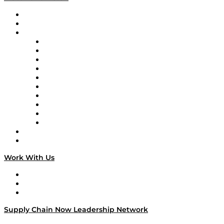
Upcoming Live Programming
On-Demand Programming
Brands
Supply Chain Now
Supply Chain Now en Español
Logistics With Purpose
Tango Tango
Supply Chain is Boring
Digital Transformers
Veteran Voices
The Week in Business History
TEK TOK
TECHquila Sunrise
National Supply Chain Day
On The Road
Work With Us
Work With Us
Success Stories
Media Kit
Supply Chain Now Leadership Network