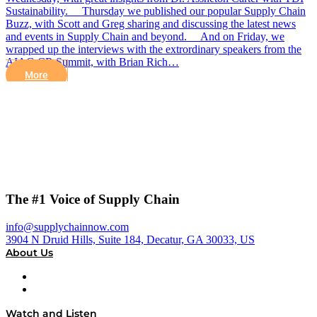
Sustainability. Thursday we published our popular Supply Chain
Buzz, with Scott and Greg sharing and discussing the latest news
and events in Supply Chain and beyond. And on Friday, we
wrapped up the interviews with the extrordinary speakers from the
AIAG CR Summit, with Brian Rich…
More
The #1 Voice of Supply Chain
info@supplychainnow.com
3904 N Druid Hills, Suite 184, Decatur, GA 30033, US
About Us
About
Our Team & Hosts
Watch and Listen