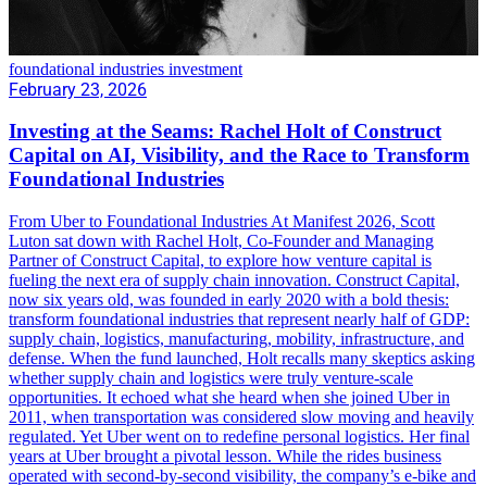
foundational industries investment
February 23, 2026
Investing at the Seams: Rachel Holt of Construct
Capital on AI, Visibility, and the Race to Transform
Foundational Industries
From Uber to Foundational Industries At Manifest 2026, Scott
Luton sat down with Rachel Holt, Co-Founder and Managing
Partner of Construct Capital, to explore how venture capital is
fueling the next era of supply chain innovation. Construct Capital,
now six years old, was founded in early 2020 with a bold thesis:
transform foundational industries that represent nearly half of GDP:
supply chain, logistics, manufacturing, mobility, infrastructure, and
defense. When the fund launched, Holt recalls many skeptics asking
whether supply chain and logistics were truly venture-scale
opportunities. It echoed what she heard when she joined Uber in
2011, when transportation was considered slow moving and heavily
regulated. Yet Uber went on to redefine personal logistics. Her final
years at Uber brought a pivotal lesson. While the rides business
operated with second-by-second visibility, the company’s e-bike and