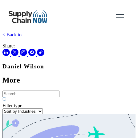
< Back to
Share:
Daniel Wilson
More
Filter type