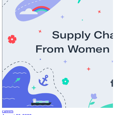
careers