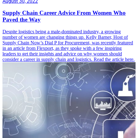
August 30, 2022
Supply Chain Career Advice From Women Who
Paved the Way
Despite logistics being a male-dominated industry, a growing
number of women are changing things up. Kelly Barner, Host of
Supply Chain Now’s Dial P for Procurement, was recently featured
in an article from Flexport, as they spoke with a few inspiring
leaders to get their insights and advice on why women should
consider a career in supply chain and logistics. Read the article here.