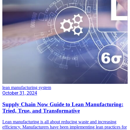
lean manufacturing system
October 31, 2024
Supply Chain Now Guide to Lean Manufacturing:
Tried, True, and Transformative
Lean manufacturing is all about reducing waste and increasing
efficiency. Manufacturers have been implementing lean practices for