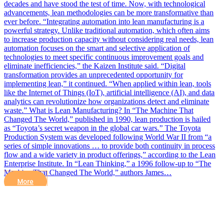
decades and have stood the test of time. Now, with technological
advancements, lean methodologies can be more transformative than
ever before. “Integrating automation into lean manufacturing is a
powerful strategy. Unlike traditional automation, which often aims
to increase production capacity without considering real needs, lean
automation focuses on the smart and selective application of
technologies to meet specific continuous improvement goals and
eliminate inefficiencies,” the Kaizen Institute said. “Digital
transformation provides an unprecedented opportunity for
implementing lean,” it continued. “When applied within lean, tools
like the Internet of Things (IoT), artificial intelligence (AI), and data
analytics can revolutionize how organizations detect and eliminate
waste.” What is Lean Manufacturing? In “The Machine That
Changed The World,” published in 1990, lean production is hailed
as “Toyota’s secret weapon in the global car wars.” The Toyota
Production System was developed following World War II from “a
series of simple innovations … to provide both continuity in process
flow and a wide variety in product offerings,” according to the Lean
Enterprise Institute. In “Lean Thinking,” a 1996 follow-up to “The
Machine That Changed The World,” authors James…
More