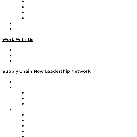
Veteran Voices
The Week in Business History
TEK TOK
TECHquila Sunrise
National Supply Chain Day
On The Road
Work With Us
Work With Us
Success Stories
Media Kit
Supply Chain Now Leadership Network
Leadership Network
Strategic Alliance Leaders
EasyPost
Enable
U.S. Bank
Impact Partners
4flow
Altium
Amazon Supply Chain Services
Apex Logistics