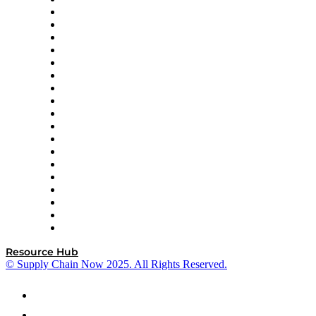
apexanalytix
APL Logistics
AutoScheduler.AI
Decision Spot
Doss
DP World
Easy Metrics
GEP
InterSystems
OMP
Optilogic
Pallet Alliance
RateLinx
SAP
Shipium
SICK
SPS Commerce
Tive
ZS
Resource Hub
© Supply Chain Now 2025. All Rights Reserved.