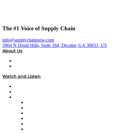
The #1 Voice of Supply Chain
info@supplychainnow.com
3904 N Druid Hills, Suite 184, Decatur, GA 30033, US
About Us
About
Our Team & Hosts
Watch and Listen
Upcoming Live Programming
On-Demand Programming
Brands
Supply Chain Now
Supply Chain Now en Español
Logistics With Purpose
Tango Tango
Supply Chain is Boring
Digital Transformers