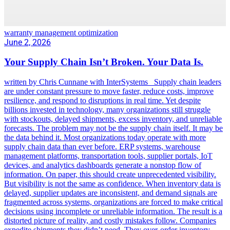
warranty management optimization
June 2, 2026
Your Supply Chain Isn’t Broken. Your Data Is.
written by Chris Cunnane with InterSystems Supply chain leaders
are under constant pressure to move faster, reduce costs, improve
resilience, and respond to disruptions in real time. Yet despite
billions invested in technology, many organizations still struggle
with stockouts, delayed shipments, excess inventory, and unreliable
forecasts. The problem may not be the supply chain itself. It may be
the data behind it. Most organizations today operate with more
supply chain data than ever before. ERP systems, warehouse
management platforms, transportation tools, supplier portals, IoT
devices, and analytics dashboards generate a nonstop flow of
information. On paper, this should create unprecedented visibility.
But visibility is not the same as confidence. When inventory data is
delayed, supplier updates are inconsistent, and demand signals are
fragmented across systems, organizations are forced to make critical
decisions using incomplete or unreliable information. The result is a
distorted picture of reality, and costly mistakes follow. Companies
expedite shipments they didn’t need. They over-order inventory