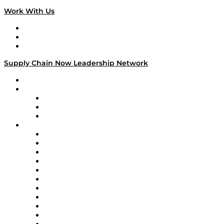
Work With Us
Work With Us
Success Stories
Media Kit
Supply Chain Now Leadership Network
Leadership Network
Strategic Alliance Leaders
EasyPost
Enable
U.S. Bank
Impact Partners
4flow
Altium
Amazon Supply Chain Services
Apex Logistics
apexanalytix
APL Logistics
AutoScheduler.AI
Decision Spot
Doss
DP World