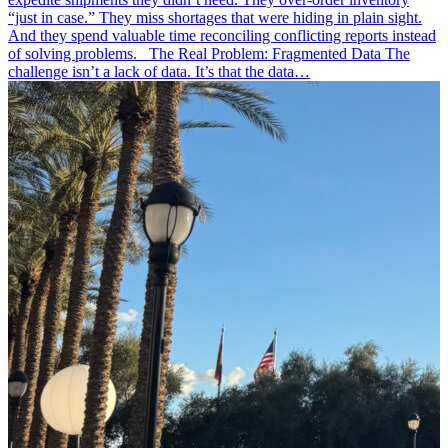
“just in case.” They miss shortages that were hiding in plain sight.
And they spend valuable time reconciling conflicting reports instead
of solving problems. The Real Problem: Fragmented Data The
challenge isn’t a lack of data. It’s that the data…