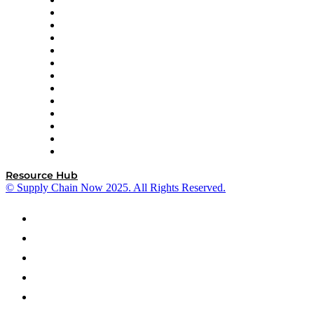
Easy Metrics
GEP
InterSystems
OMP
Optilogic
Pallet Alliance
RateLinx
SAP
Shipium
SICK
SPS Commerce
Tive
ZS
Resource Hub
© Supply Chain Now 2025. All Rights Reserved.