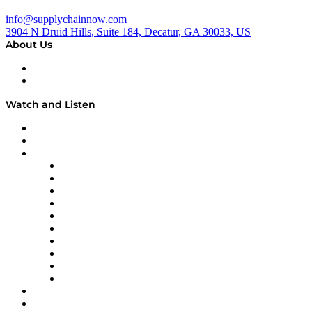
info@supplychainnow.com
3904 N Druid Hills, Suite 184, Decatur, GA 30033, US
About Us
About
Our Team & Hosts
Watch and Listen
Upcoming Live Programming
On-Demand Programming
Brands
Supply Chain Now
Supply Chain Now en Español
Logistics With Purpose
Tango Tango
Supply Chain is Boring
Digital Transformers
Veteran Voices
The Week in Business History
TEK TOK
TECHquila Sunrise
National Supply Chain Day
On The Road