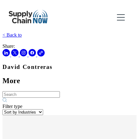
< Back to
Share:
David Contreras
More
Filter type