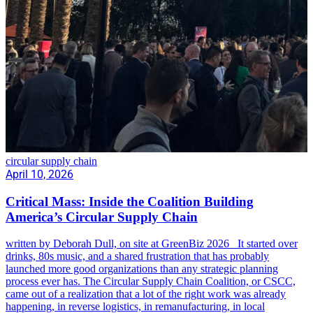
circular supply chain
April 10, 2026
Critical Mass: Inside the Coalition Building
America’s Circular Supply Chain
written by Deborah Dull, on site at GreenBiz 2026 It started over
drinks, 80s music, and a shared frustration that has probably
launched more good organizations than any strategic planning
process ever has. The Circular Supply Chain Coalition, or CSCC,
came out of a realization that a lot of the right work was already
happening, in reverse logistics, in remanufacturing, in local