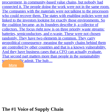
procurement, in community-based value chains, but nobody had
connected it. The people doing the work were not in the same room.
The companies with the materials were not talking to the processors
who could recover them. The states with enabling policies were not
linked to the investors looking for exactly those environments. So
the coalition became, as its founders describe it, a collector of
collectors. The focus right now is on three priority waste streams:
batteries, semiconductors, and e-waste. These were not chosen
randomly. They have two elements in common. They carry
geopolitical consequence, meaning the supply chains behind them
are controlled by other countries and that is a known vulnerability.
And they have business cases that a CFO can actually evaluate.
That second part matters more than people in the sustainability
world usually admit. The hub…
More
The #1 Voice of Supply Chain