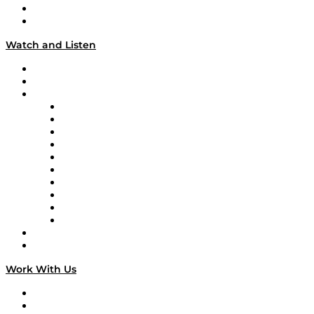
About
Our Team & Hosts
Watch and Listen
Upcoming Live Programming
On-Demand Programming
Brands
Supply Chain Now
Supply Chain Now en Español
Logistics With Purpose
Tango Tango
Supply Chain is Boring
Digital Transformers
Veteran Voices
The Week in Business History
TEK TOK
TECHquila Sunrise
National Supply Chain Day
On The Road
Work With Us
Work With Us
Success Stories