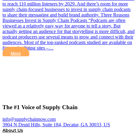
to reach 110 million listeners by 2029. And there’s room for more
supply chain-focused businesses to invest in supply chain podcasts
to share their messaging and build brand authority. Three Reasons
Businesses Invest in Supply Chain Podcasts “Podcasts are often
viewed as a relatively easy way for anyone to tell a story. But
actually getting an audience for that storytelling is more difficult, and
podcast producers use several means to grow and connect with their
audiences. Most of the top-ranked podcasts studied are available on
four major listing sites –…
More
The #1 Voice of Supply Chain
info@supplychainnow.com
3904 N Druid Hills, Suite 184, Decatur, GA 30033, US
About Us