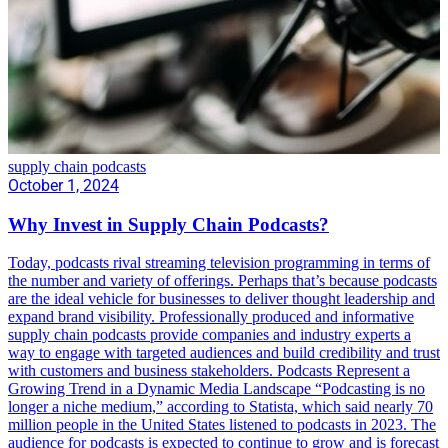
supply chain podcasts
October 1, 2024
Why Invest in Supply Chain Podcasts?
Today, podcasts rival streaming television programming in terms of
the number and variety of offerings. Perhaps that’s because podcasts
are the ideal vehicle for businesses to deliver thought leadership and
expand brand visibility. Professionally produced and informative
supply chain podcasts provide companies and industry experts a
way to engage with targeted audiences and build credibility and trust
with customers and business stakeholders. Podcasts Represent a
Growing Trend in a Dynamic Media Landscape “Podcasting is no
longer a niche medium,” according to Statista, which said nearly 70
million people in the United States listened to podcasts in 2023. The
audience for podcasts is expected to continue to grow and is forecast