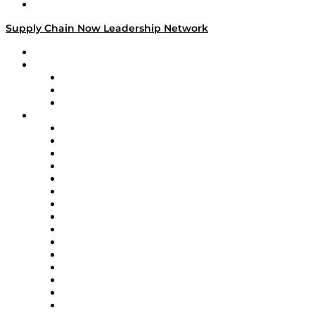
Media Kit
Supply Chain Now Leadership Network
Leadership Network
Strategic Alliance Leaders
EasyPost
Enable
U.S. Bank
Impact Partners
4flow
Altium
Amazon Supply Chain Services
Apex Logistics
apexanalytix
APL Logistics
AutoScheduler.AI
Decision Spot
Doss
DP World
Easy Metrics
GEP
InterSystems
OMP
Optilogic