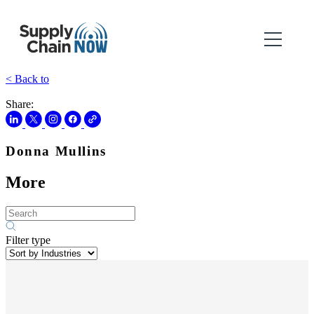
< Back to
Share:
Donna Mullins
More
Filter type