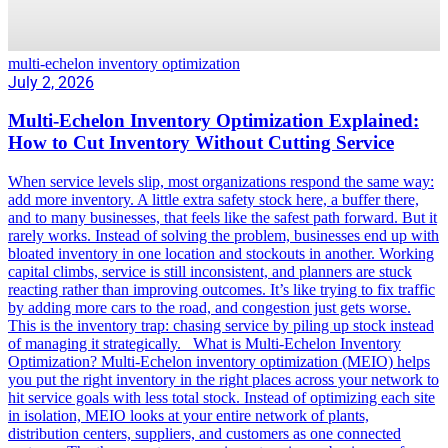
multi-echelon inventory optimization
July 2, 2026
Multi-Echelon Inventory Optimization Explained:
How to Cut Inventory Without Cutting Service
When service levels slip, most organizations respond the same way:
add more inventory. A little extra safety stock here, a buffer there,
and to many businesses, that feels like the safest path forward. But it
rarely works. Instead of solving the problem, businesses end up with
bloated inventory in one location and stockouts in another. Working
capital climbs, service is still inconsistent, and planners are stuck
reacting rather than improving outcomes. It’s like trying to fix traffic
by adding more cars to the road, and congestion just gets worse.
This is the inventory trap: chasing service by piling up stock instead
of managing it strategically. What is Multi-Echelon Inventory
Optimization? Multi-Echelon inventory optimization (MEIO) helps
you put the right inventory in the right places across your network to
hit service goals with less total stock. Instead of optimizing each site
in isolation, MEIO looks at your entire network of plants,
distribution centers, suppliers, and customers as one connected