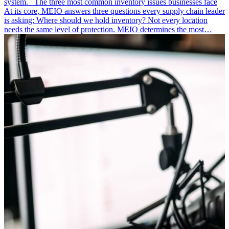
system. The three most common inventory issues businesses face
At its core, MEIO answers three questions every supply chain leader
is asking: Where should we hold inventory? Not every location
needs the same level of protection. MEIO determines the most…