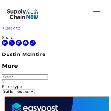
< Back to
Share:
Dustin McIntire
More
Filter type