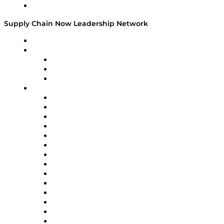
Media Kit
Supply Chain Now Leadership Network
Leadership Network
Strategic Alliance Leaders
EasyPost
Enable
U.S. Bank
Impact Partners
4flow
Altium
Amazon Supply Chain Services
Apex Logistics
apexanalytix
APL Logistics
AutoScheduler.AI
Decision Spot
Doss
DP World
Easy Metrics
GEP
InterSystems
OMP