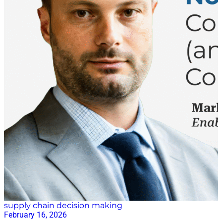
supply chain decision making
February 16, 2026