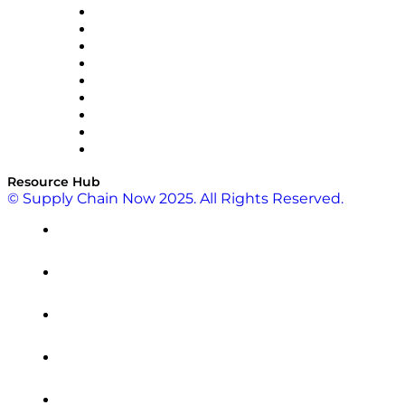
Optilogic
Pallet Alliance
RateLinx
SAP
Shipium
SICK
SPS Commerce
Tive
ZS
Resource Hub
© Supply Chain Now 2025. All Rights Reserved.