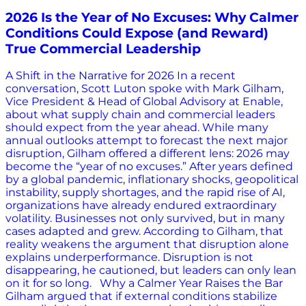
2026 Is the Year of No Excuses: Why Calmer
Conditions Could Expose (and Reward)
True Commercial Leadership
A Shift in the Narrative for 2026 In a recent
conversation, Scott Luton spoke with Mark Gilham,
Vice President & Head of Global Advisory at Enable,
about what supply chain and commercial leaders
should expect from the year ahead. While many
annual outlooks attempt to forecast the next major
disruption, Gilham offered a different lens: 2026 may
become the “year of no excuses.” After years defined
by a global pandemic, inflationary shocks, geopolitical
instability, supply shortages, and the rapid rise of AI,
organizations have already endured extraordinary
volatility. Businesses not only survived, but in many
cases adapted and grew. According to Gilham, that
reality weakens the argument that disruption alone
explains underperformance. Disruption is not
disappearing, he cautioned, but leaders can only lean
on it for so long. Why a Calmer Year Raises the Bar
Gilham argued that if external conditions stabilize