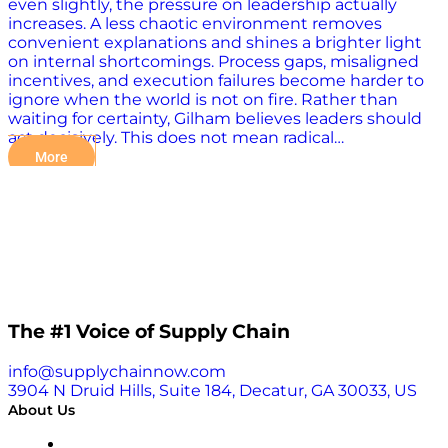
even slightly, the pressure on leadership actually
increases. A less chaotic environment removes
convenient explanations and shines a brighter light
on internal shortcomings. Process gaps, misaligned
incentives, and execution failures become harder to
ignore when the world is not on fire. Rather than
waiting for certainty, Gilham believes leaders should
act decisively. This does not mean radical…
More
The #1 Voice of Supply Chain
info@supplychainnow.com
3904 N Druid Hills, Suite 184, Decatur, GA 30033, US
About Us
About