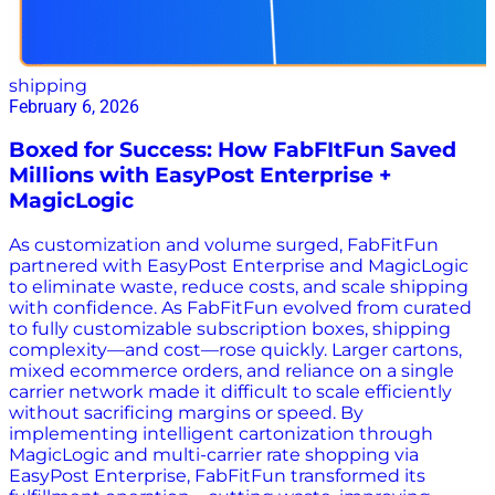
shipping
February 6, 2026
Boxed for Success: How FabFItFun Saved
Millions with EasyPost Enterprise +
MagicLogic
As customization and volume surged, FabFitFun
partnered with EasyPost Enterprise and MagicLogic
to eliminate waste, reduce costs, and scale shipping
with confidence. As FabFitFun evolved from curated
to fully customizable subscription boxes, shipping
complexity—and cost—rose quickly. Larger cartons,
mixed ecommerce orders, and reliance on a single
carrier network made it difficult to scale efficiently
without sacrificing margins or speed. By
implementing intelligent cartonization through
MagicLogic and multi-carrier rate shopping via
EasyPost Enterprise, FabFitFun transformed its