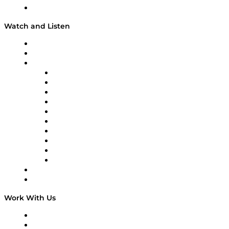
Our Team & Hosts
Watch and Listen
Upcoming Live Programming
On-Demand Programming
Brands
Supply Chain Now
Supply Chain Now en Español
Logistics With Purpose
Tango Tango
Supply Chain is Boring
Digital Transformers
Veteran Voices
The Week in Business History
TEK TOK
TECHquila Sunrise
National Supply Chain Day
On The Road
Work With Us
Work With Us
Success Stories