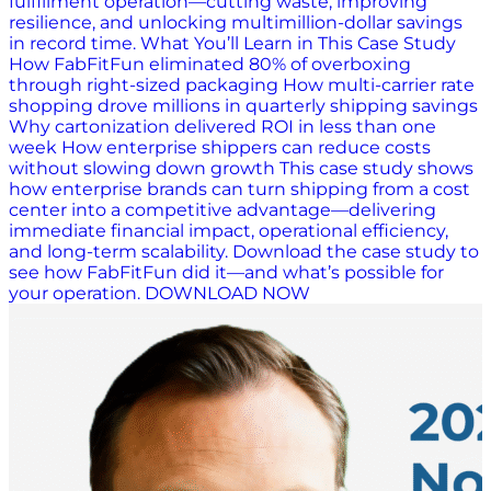
fulfillment operation—cutting waste, improving
resilience, and unlocking multimillion-dollar savings
in record time. What You’ll Learn in This Case Study
How FabFitFun eliminated 80% of overboxing
through right-sized packaging How multi-carrier rate
shopping drove millions in quarterly shipping savings
Why cartonization delivered ROI in less than one
week How enterprise shippers can reduce costs
without slowing down growth This case study shows
how enterprise brands can turn shipping from a cost
center into a competitive advantage—delivering
immediate financial impact, operational efficiency,
and long-term scalability. Download the case study to
see how FabFitFun did it—and what’s possible for
your operation. DOWNLOAD NOW