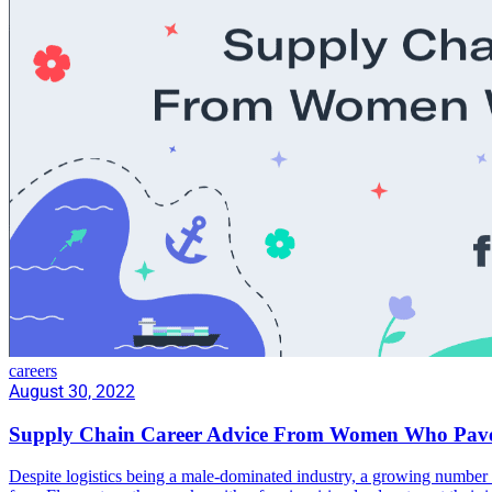
careers
August 30, 2022
Supply Chain Career Advice From Women Who Pav
Despite logistics being a male-dominated industry, a growing number 