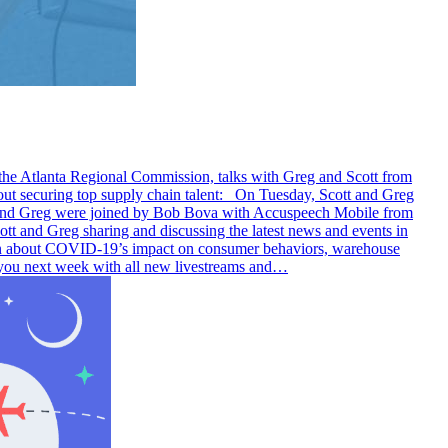
 the Atlanta Regional Commission, talks with Greg and Scott from
securing top supply chain talent: On Tuesday, Scott and Greg
tt and Greg were joined by Bob Bova with Accuspeech Mobile from
nd Greg sharing and discussing the latest news and events in
ion about COVID-19’s impact on consumer behaviors, warehouse
 you next week with all new livestreams and…