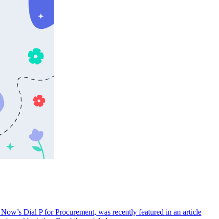
ow’s Dial P for Procurement, was recently featured in an article