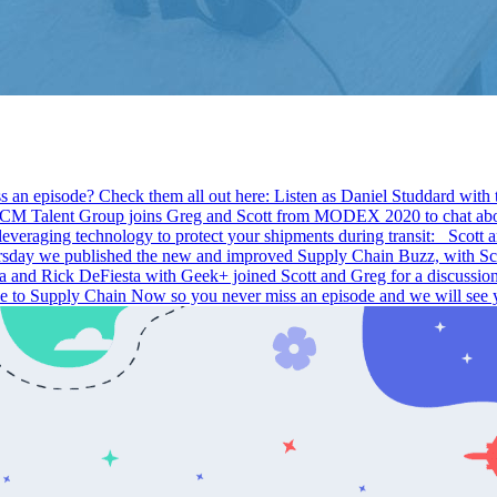
s an episode? Check them all out here: Listen as Daniel Studdard with
Talent Group joins Greg and Scott from MODEX 2020 to chat about 
t leveraging technology to protect your shipments during transit: Sco
 we published the new and improved Supply Chain Buzz, with Scott a
a and Rick DeFiesta with Geek+ joined Scott and Greg for a discuss
ibe to Supply Chain Now so you never miss an episode and we will see