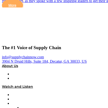
from Flexport, as they spoke with a few inspiring leaders to get their
More
The #1 Voice of Supply Chain
info@supplychainnow.com
3904 N Druid Hills, Suite 184, Decatur, GA 30033, US
About Us
About
Our Team & Hosts
Watch and Listen
Upcoming Live Programming
On-Demand Programming
Brands