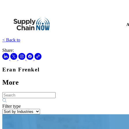
A
< Back to
Share:
Eran Frenkel
More
Filter type