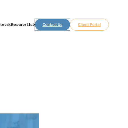
etwork
Resource Hub
Contact Us
Client Portal