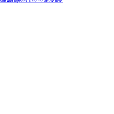
in and logistics. Read the article here.