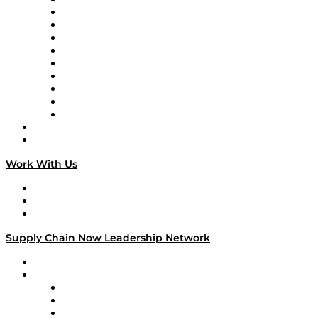
Supply Chain Now
Supply Chain Now en Español
Logistics With Purpose
Tango Tango
Supply Chain is Boring
Digital Transformers
Veteran Voices
The Week in Business History
TEK TOK
TECHquila Sunrise
National Supply Chain Day
On The Road
Work With Us
Work With Us
Success Stories
Media Kit
Supply Chain Now Leadership Network
Leadership Network
Strategic Alliance Leaders
EasyPost
Enable
U.S. Bank