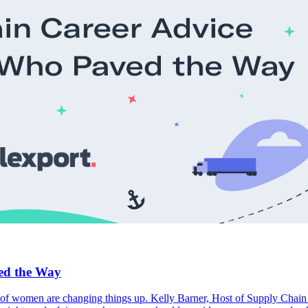
ed the Way
of women are changing things up. Kelly Barner, Host of Supply Chain N