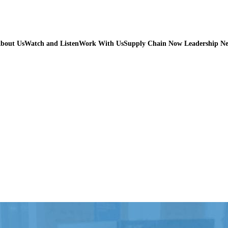
bout Us
Watch and Listen
Work With Us
Supply Chain Now Leadership N