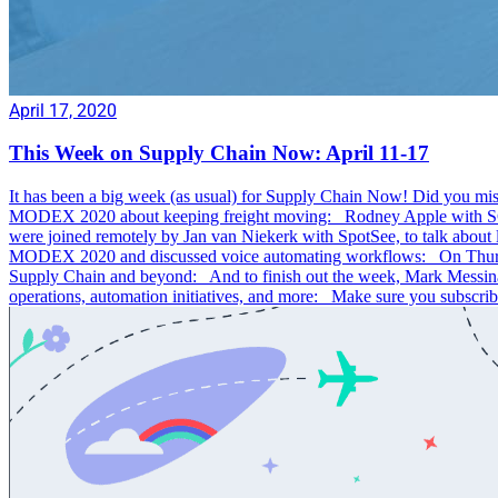
April 17, 2020
This Week on Supply Chain Now: April 11-17
It has been a big week (as usual) for Supply Chain Now! Did you mis
MODEX 2020 about keeping freight moving: Rodney Apple with SCM 
were joined remotely by Jan van Niekerk with SpotSee, to talk abou
MODEX 2020 and discussed voice automating workflows: On Thursday
Supply Chain and beyond: And to finish out the week, Mark Messin
operations, automation initiatives, and more: Make sure you subscr