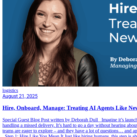
logistics
August 21, 2025
Hire, Onboard, Manage: Treating AI Agents Like 
Special Guest Blog Post written by Deborah Dull Imagine it’s launch s
handling a missed delivery. It’s hard to go a day without hearing abo
teams are eager to explore – and they have a lot of questions… and ap
Step 1: Hire Like You Mean It Just like hiring humans, this step is a