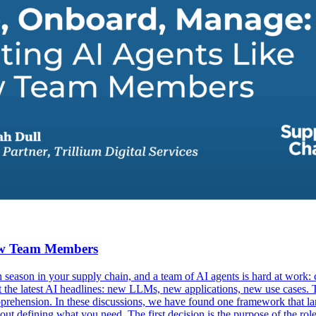
New Team Members
eason in your supply chain, and a team of AI agents is hard at work: c
ut the latest AI headlines: new LLMs, new applications, new use cases. 
prehension. In these discussions, we have found one framework that lan
bout defining what you need. The first decision is the purpose of the ro