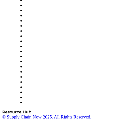
Amazon Supply Chain Services
Apex Logistics
apexanalytix
APL Logistics
AutoScheduler.AI
Decision Spot
Doss
DP World
Easy Metrics
GEP
InterSystems
OMP
Optilogic
Pallet Alliance
RateLinx
SAP
Shipium
SICK
SPS Commerce
Tive
ZS
Resource Hub
© Supply Chain Now 2025. All Rights Reserved.