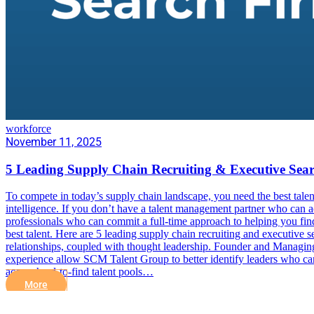
workforce
November 11, 2025
5 Leading Supply Chain Recruiting & Executive Sea
To compete in today’s supply chain landscape, you need the best talent.
intelligence. If you don’t have a talent management partner who can acc
professionals who can commit a full-time approach to helping you find
best talent. Here are 5 leading supply chain recruiting and executive
relationships, coupled with thought leadership. Founder and Managi
experience allow SCM Talent Group to better identify leaders who can 
access hard-to-find talent pools…
More