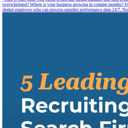
overwhelmed? Where is your business growing in coming months? From 
digital employee who can process supplier performance data 24/7. Now