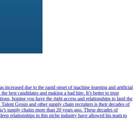
s increased due to the rapid onset of machine learning and artificial
he best candidates and making a bad hire. It’s better to trust
ions, hoping you have the right access and relationships to land the
Talent Group and other supply chain recruiters is their decades of
’s supply chains more than 20 years ago. These decades of
eep relationships in this niche industry have allowed his team to