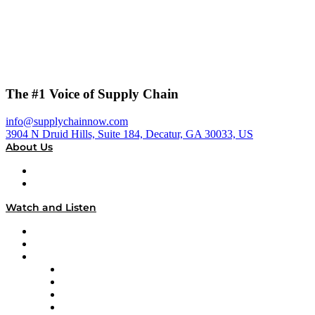
The #1 Voice of Supply Chain
info@supplychainnow.com
3904 N Druid Hills, Suite 184, Decatur, GA 30033, US
About Us
About
Our Team & Hosts
Watch and Listen
Upcoming Live Programming
On-Demand Programming
Brands
Supply Chain Now
Supply Chain Now en Español
Logistics With Purpose
Tango Tango