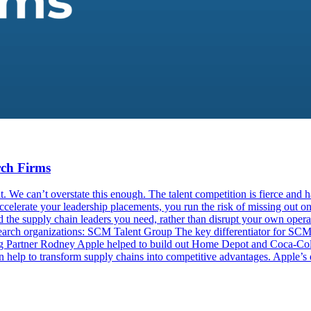
rch Firms
 We can’t overstate this enough. The talent competition is fierce and ha
elerate your leadership placements, you run the risk of missing out on t
 the supply chain leaders you need, rather than disrupt your own operat
 search organizations: SCM Talent Group The key differentiator for SCM 
ng Partner Rodney Apple helped to build out Home Depot and Coca-Cola
help to transform supply chains into competitive advantages. Apple’s d