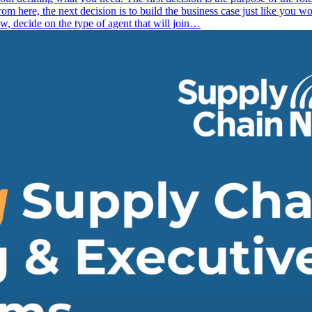
here, the next decision is to build the business case just like you w
, decide on the type of agent that will join…