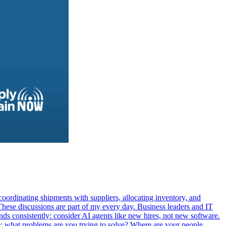
oordinating shipments with suppliers, allocating inventory, and
These discussions are part of my every day. Business leaders and IT
ds consistently: consider AI agents like new hires, not new software.
le: what problems are you trying to solve? Where are your people