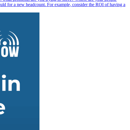
ould for a new headcount. For example, consider the ROI of having a