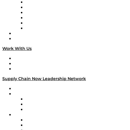
Supply Chain is Boring
Digital Transformers
Veteran Voices
The Week in Business History
TEK TOK
TECHquila Sunrise
National Supply Chain Day
On The Road
Work With Us
Work With Us
Success Stories
Media Kit
Supply Chain Now Leadership Network
Leadership Network
Strategic Alliance Leaders
EasyPost
Enable
U.S. Bank
Impact Partners
4flow
Altium