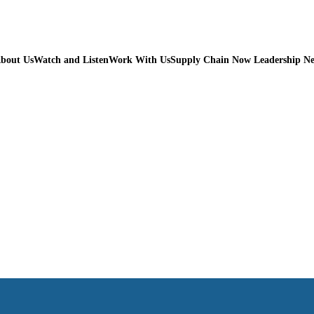
bout Us
Watch and Listen
Work With Us
Supply Chain Now Leadership N