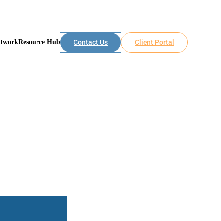
etwork
Resource Hub
Contact Us
Client Portal