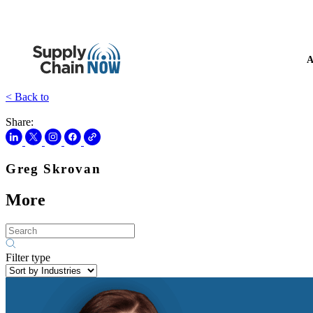
A
< Back to
Share:
Greg Skrovan
More
Filter type