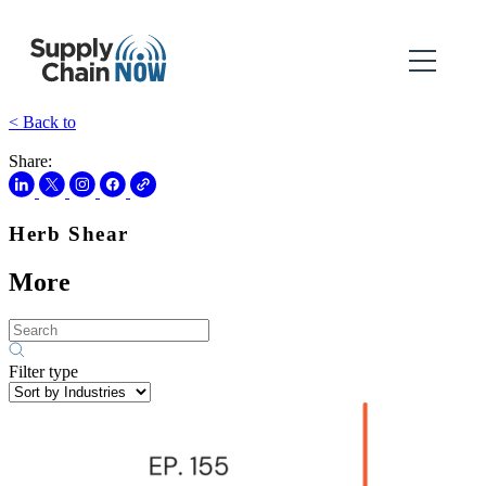
< Back to
Share:
Herb Shear
More
Filter type