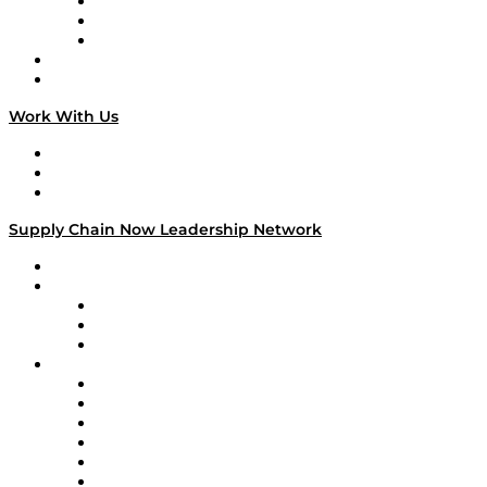
The Week in Business History
TEK TOK
TECHquila Sunrise
National Supply Chain Day
On The Road
Work With Us
Work With Us
Success Stories
Media Kit
Supply Chain Now Leadership Network
Leadership Network
Strategic Alliance Leaders
EasyPost
Enable
U.S. Bank
Impact Partners
4flow
Altium
Amazon Supply Chain Services
Apex Logistics
apexanalytix
APL Logistics