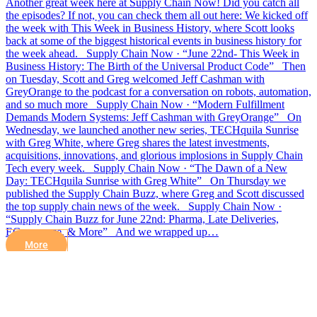
Another great week here at Supply Chain Now! Did you catch all
the episodes? If not, you can check them all out here: We kicked off
the week with This Week in Business History, where Scott looks
back at some of the biggest historical events in business history for
the week ahead. Supply Chain Now · “June 22nd- This Week in
Business History: The Birth of the Universal Product Code” Then
on Tuesday, Scott and Greg welcomed Jeff Cashman with
GreyOrange to the podcast for a conversation on robots, automation,
and so much more Supply Chain Now · “Modern Fulfillment
Demands Modern Systems: Jeff Cashman with GreyOrange” On
Wednesday, we launched another new series, TECHquila Sunrise
with Greg White, where Greg shares the latest investments,
acquisitions, innovations, and glorious implosions in Supply Chain
Tech every week. Supply Chain Now · “The Dawn of a New
Day: TECHquila Sunrise with Greg White” On Thursday we
published the Supply Chain Buzz, where Greg and Scott discussed
the top supply chain news of the week. Supply Chain Now ·
“Supply Chain Buzz for June 22nd: Pharma, Late Deliveries,
ECommerce, & More” And we wrapped up…
More