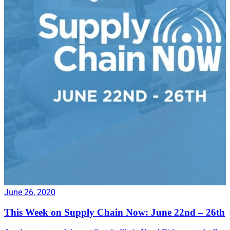
June 26, 2020
This Week on Supply Chain Now: June 22nd – 26th