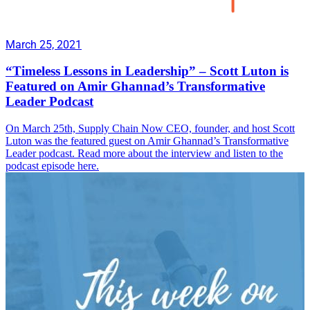
March 25, 2021
“Timeless Lessons in Leadership” – Scott Luton is
Featured on Amir Ghannad’s Transformative
Leader Podcast
On March 25th, Supply Chain Now CEO, founder, and host Scott
Luton was the featured guest on Amir Ghannad’s Transformative
Leader podcast. Read more about the interview and listen to the
podcast episode here.