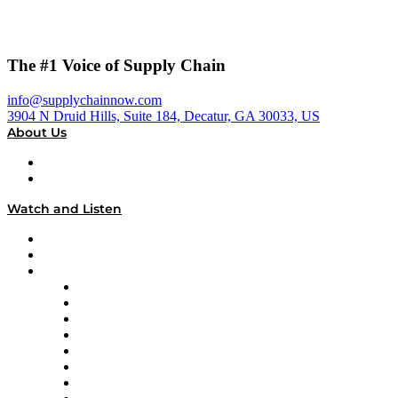
The #1 Voice of Supply Chain
info@supplychainnow.com
3904 N Druid Hills, Suite 184, Decatur, GA 30033, US
About Us
About
Our Team & Hosts
Watch and Listen
Upcoming Live Programming
On-Demand Programming
Brands
Supply Chain Now
Supply Chain Now en Español
Logistics With Purpose
Tango Tango
Supply Chain is Boring
Digital Transformers
Veteran Voices