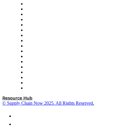
AutoScheduler.AI
Decision Spot
Doss
DP World
Easy Metrics
GEP
InterSystems
OMP
Optilogic
Pallet Alliance
RateLinx
SAP
Shipium
SICK
SPS Commerce
Tive
ZS
Resource Hub
© Supply Chain Now 2025. All Rights Reserved.