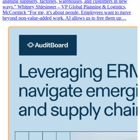
aligning suppliers, factories, warehouses, and customers in new
ways.” Whitney Shlesinger – VP Global Planning & Logistics,
McCormick “For me, it’s about people. Employees want to move
beyond non-value-added work. AI allows us to free them up…