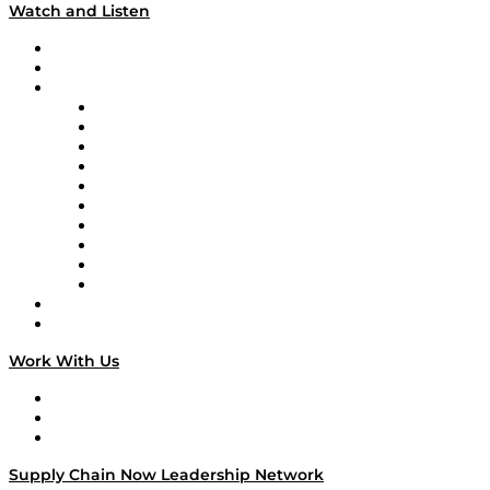
Watch and Listen
Upcoming Live Programming
On-Demand Programming
Brands
Supply Chain Now
Supply Chain Now en Español
Logistics With Purpose
Tango Tango
Supply Chain is Boring
Digital Transformers
Veteran Voices
The Week in Business History
TEK TOK
TECHquila Sunrise
National Supply Chain Day
On The Road
Work With Us
Work With Us
Success Stories
Media Kit
Supply Chain Now Leadership Network