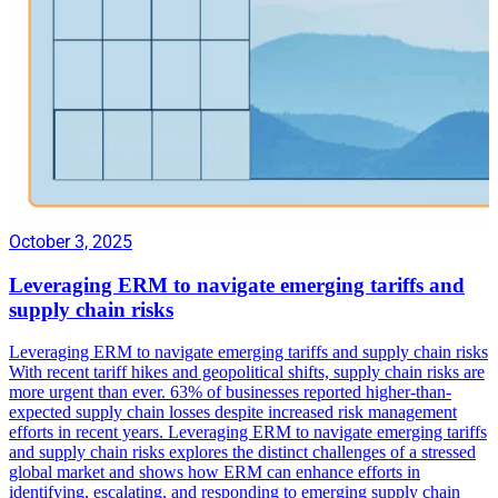
October 3, 2025
Leveraging ERM to navigate emerging tariffs and
supply chain risks
Leveraging ERM to navigate emerging tariffs and supply chain risks
With recent tariff hikes and geopolitical shifts, supply chain risks are
more urgent than ever. 63% of businesses reported higher-than-
expected supply chain losses despite increased risk management
efforts in recent years. Leveraging ERM to navigate emerging tariffs
and supply chain risks explores the distinct challenges of a stressed
global market and shows how ERM can enhance efforts in
identifying, escalating, and responding to emerging supply chain