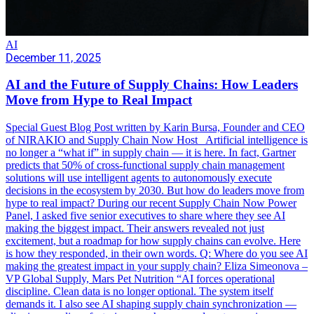
AI
December 11, 2025
AI and the Future of Supply Chains: How Leaders
Move from Hype to Real Impact
Special Guest Blog Post written by Karin Bursa, Founder and CEO
of NIRAKIO and Supply Chain Now Host Artificial intelligence is
no longer a “what if” in supply chain — it is here. In fact, Gartner
predicts that 50% of cross-functional supply chain management
solutions will use intelligent agents to autonomously execute
decisions in the ecosystem by 2030. But how do leaders move from
hype to real impact? During our recent Supply Chain Now Power
Panel, I asked five senior executives to share where they see AI
making the biggest impact. Their answers revealed not just
excitement, but a roadmap for how supply chains can evolve. Here
is how they responded, in their own words. Q: Where do you see AI
making the greatest impact in your supply chain? Eliza Simeonova –
VP Global Supply, Mars Pet Nutrition “AI forces operational
discipline. Clean data is no longer optional. The system itself
demands it. I also see AI shaping supply chain synchronization —