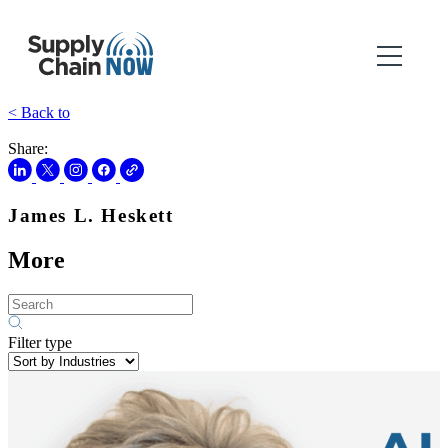
< Back to
Share:
James L. Heskett
More
Filter type