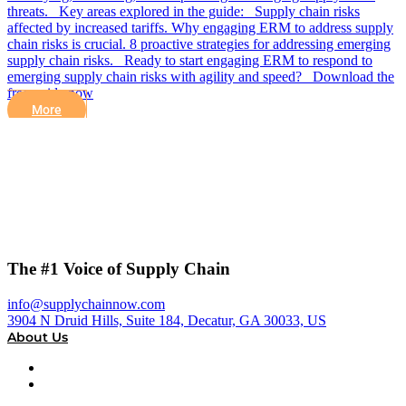
threats. Key areas explored in the guide: Supply chain risks
affected by increased tariffs. Why engaging ERM to address supply
chain risks is crucial. 8 proactive strategies for addressing emerging
supply chain risks. Ready to start engaging ERM to respond to
emerging supply chain risks with agility and speed? Download the
free guide now
More
The #1 Voice of Supply Chain
info@supplychainnow.com
3904 N Druid Hills, Suite 184, Decatur, GA 30033, US
About Us
About
Our Team & Hosts