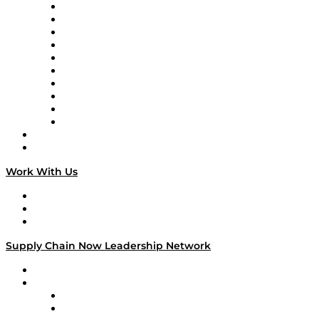
Supply Chain Now
Supply Chain Now en Español
Logistics With Purpose
Tango Tango
Supply Chain is Boring
Digital Transformers
Veteran Voices
The Week in Business History
TEK TOK
TECHquila Sunrise
National Supply Chain Day
On The Road
Work With Us
Work With Us
Success Stories
Media Kit
Supply Chain Now Leadership Network
Leadership Network
Strategic Alliance Leaders
EasyPost
Enable