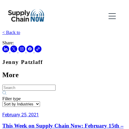
< Back to
Share:
Jenny Patzlaff
More
Filter type
February 25, 2021
This Week on Supply Chain Now: February 15th –