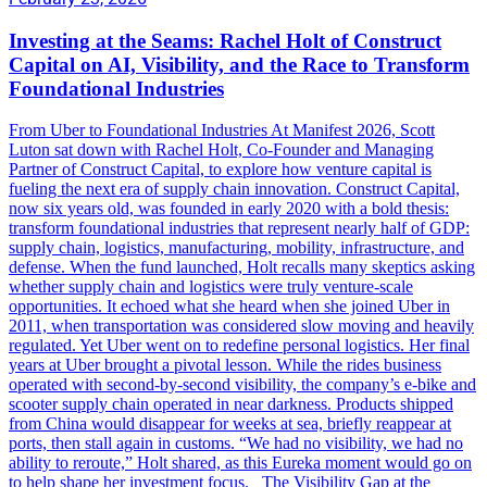
Investing at the Seams: Rachel Holt of Construct
Capital on AI, Visibility, and the Race to Transform
Foundational Industries
From Uber to Foundational Industries At Manifest 2026, Scott
Luton sat down with Rachel Holt, Co-Founder and Managing
Partner of Construct Capital, to explore how venture capital is
fueling the next era of supply chain innovation. Construct Capital,
now six years old, was founded in early 2020 with a bold thesis:
transform foundational industries that represent nearly half of GDP:
supply chain, logistics, manufacturing, mobility, infrastructure, and
defense. When the fund launched, Holt recalls many skeptics asking
whether supply chain and logistics were truly venture-scale
opportunities. It echoed what she heard when she joined Uber in
2011, when transportation was considered slow moving and heavily
regulated. Yet Uber went on to redefine personal logistics. Her final
years at Uber brought a pivotal lesson. While the rides business
operated with second-by-second visibility, the company’s e-bike and
scooter supply chain operated in near darkness. Products shipped
from China would disappear for weeks at sea, briefly reappear at
ports, then stall again in customs. “We had no visibility, we had no
ability to reroute,” Holt shared, as this Eureka moment would go on
to help shape her investment focus. The Visibility Gap at the