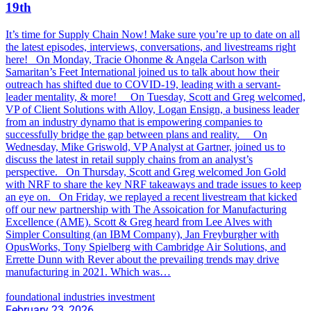
19th
It’s time for Supply Chain Now! Make sure you’re up to date on all
the latest episodes, interviews, conversations, and livestreams right
here! On Monday, Tracie Ohonme & Angela Carlson with
Samaritan’s Feet International joined us to talk about how their
outreach has shifted due to COVID-19, leading with a servant-
leader mentality, & more! On Tuesday, Scott and Greg welcomed,
VP of Client Solutions with Alloy, Logan Ensign, a business leader
from an industry dynamo that is empowering companies to
successfully bridge the gap between plans and reality. On
Wednesday, Mike Griswold, VP Analyst at Gartner, joined us to
discuss the latest in retail supply chains from an analyst’s
perspective. On Thursday, Scott and Greg welcomed Jon Gold
with NRF to share the key NRF takeaways and trade issues to keep
an eye on. On Friday, we replayed a recent livestream that kicked
off our new partnership with The Assoication for Manufacturing
Excellence (AME). Scott & Greg heard from Lee Alves with
Simpler Consulting (an IBM Company), Jan Freyburgher with
OpusWorks, Tony Spielberg with Cambridge Air Solutions, and
Errette Dunn with Rever about the prevailing trends may drive
manufacturing in 2021. Which was…
foundational industries investment
February 23, 2026