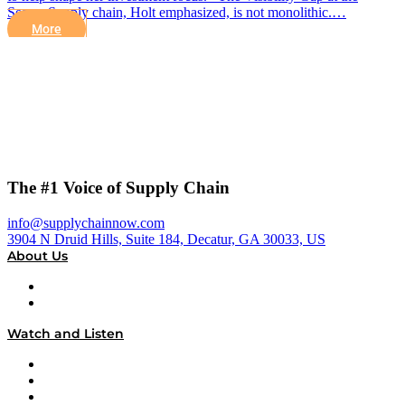
Seams Supply chain, Holt emphasized, is not monolithic.…
More
The #1 Voice of Supply Chain
info@supplychainnow.com
3904 N Druid Hills, Suite 184, Decatur, GA 30033, US
About Us
About
Our Team & Hosts
Watch and Listen
Upcoming Live Programming
On-Demand Programming
Brands