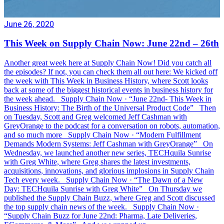
June 26, 2020
This Week on Supply Chain Now: June 22nd – 26th
Another great week here at Supply Chain Now! Did you catch all
the episodes? If not, you can check them all out here: We kicked off
the week with This Week in Business History, where Scott looks
back at some of the biggest historical events in business history for
the week ahead. Supply Chain Now · “June 22nd- This Week in
Business History: The Birth of the Universal Product Code” Then
on Tuesday, Scott and Greg welcomed Jeff Cashman with
GreyOrange to the podcast for a conversation on robots, automation,
and so much more Supply Chain Now · “Modern Fulfillment
Demands Modern Systems: Jeff Cashman with GreyOrange” On
Wednesday, we launched another new series, TECHquila Sunrise
with Greg White, where Greg shares the latest investments,
acquisitions, innovations, and glorious implosions in Supply Chain
Tech every week. Supply Chain Now · “The Dawn of a New
Day: TECHquila Sunrise with Greg White” On Thursday we
published the Supply Chain Buzz, where Greg and Scott discussed
the top supply chain news of the week. Supply Chain Now ·
“Supply Chain Buzz for June 22nd: Pharma, Late Deliveries,