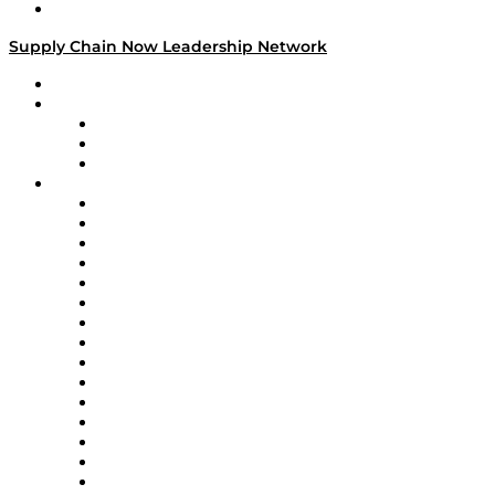
Media Kit
Supply Chain Now Leadership Network
Leadership Network
Strategic Alliance Leaders
EasyPost
Enable
U.S. Bank
Impact Partners
4flow
Altium
Amazon Supply Chain Services
Apex Logistics
apexanalytix
APL Logistics
AutoScheduler.AI
Decision Spot
Doss
DP World
Easy Metrics
GEP
InterSystems
OMP
Optilogic