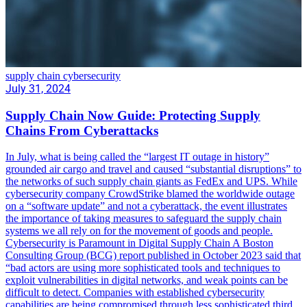
supply chain cybersecurity
July 31, 2024
Supply Chain Now Guide: Protecting Supply
Chains From Cyberattacks
In July, what is being called the “largest IT outage in history”
grounded air cargo and travel and caused “substantial disruptions” to
the networks of such supply chain giants as FedEx and UPS. While
cybersecurity company CrowdStrike blamed the worldwide outage
on a “software update” and not a cyberattack, the event illustrates
the importance of taking measures to safeguard the supply chain
systems we all rely on for the movement of goods and people.
Cybersecurity is Paramount in Digital Supply Chain A Boston
Consulting Group (BCG) report published in October 2023 said that
“bad actors are using more sophisticated tools and techniques to
exploit vulnerabilities in digital networks, and weak points can be
difficult to detect. Companies with established cybersecurity
capabilities are being compromised through less sophisticated third