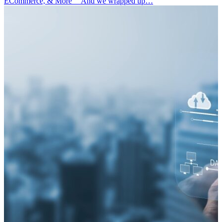
ECommerce, & More” And we wrapped up…