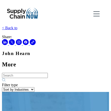
< Back to
Share:
John Hearn
More
Filter type