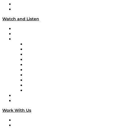
About
Our Team & Hosts
Watch and Listen
Upcoming Live Programming
On-Demand Programming
Brands
Supply Chain Now
Supply Chain Now en Español
Logistics With Purpose
Tango Tango
Supply Chain is Boring
Digital Transformers
Veteran Voices
The Week in Business History
TEK TOK
TECHquila Sunrise
National Supply Chain Day
On The Road
Work With Us
Work With Us
Success Stories