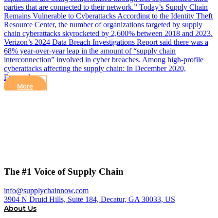
parties that are connected to their network.” Today’s Supply Chain
Remains Vulnerable to Cyberattacks According to the Identity Theft
Resource Center, the number of organizations targeted by supply
chain cyberattacks skyrocketed by 2,600% between 2018 and 2023.
Verizon’s 2024 Data Breach Investigations Report said there was a
68% year-over-year leap in the amount of “supply chain
interconnection” involved in cyber breaches. Among high-profile
cyberattacks affecting the supply chain: In December 2020,
Forward…
More
The #1 Voice of Supply Chain
info@supplychainnow.com
3904 N Druid Hills, Suite 184, Decatur, GA 30033, US
About Us