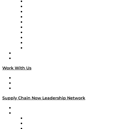
Supply Chain Now
Supply Chain Now en Español
Logistics With Purpose
Tango Tango
Supply Chain is Boring
Digital Transformers
Veteran Voices
The Week in Business History
TEK TOK
TECHquila Sunrise
National Supply Chain Day
On The Road
Work With Us
Work With Us
Success Stories
Media Kit
Supply Chain Now Leadership Network
Leadership Network
Strategic Alliance Leaders
EasyPost
Enable
U.S. Bank