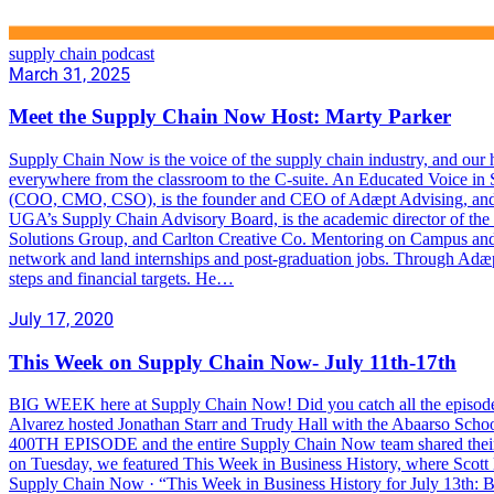
supply chain podcast
March 31, 2025
Meet the Supply Chain Now Host: Marty Parker
Supply Chain Now is the voice of the supply chain industry, and our ho
everywhere from the classroom to the C-suite. An Educated Voice in S
(COO, CMO, CSO), is the founder and CEO of Adæpt Advising, and is 
UGA’s Supply Chain Advisory Board, is the academic director of the u
Solutions Group, and Carlton Creative Co. Mentoring on Campus and in
network and land internships and post-graduation jobs. Through Adæpt 
steps and financial targets. He…
July 17, 2020
This Week on Supply Chain Now- July 11th-17th
BIG WEEK here at Supply Chain Now! Did you catch all the episodes? I
Alvarez hosted Jonathan Starr and Trudy Hall with the Abaarso Sch
400TH EPISODE and the entire Supply Chain Now team shared their
on Tuesday, we featured This Week in Business History, where Scott l
Supply Chain Now · “This Week in Business History for July 13th: 