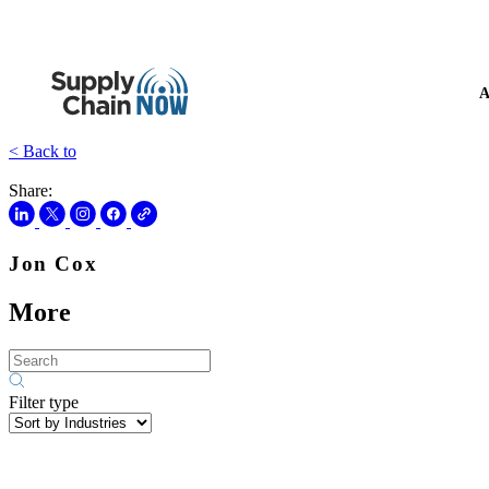
A
< Back to
Share:
Jon Cox
More
Filter type