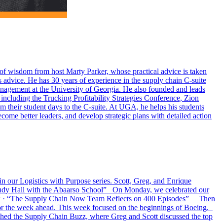
ds of wisdom from host Marty Parker, whose practical advice is taken
 advice. He has 30 years of experience in the supply chain C-suite
agement at the University of Georgia. He also founded and leads
ncluding the Trucking Profitability Strategies Conference, Zion
 their student days to the C-suite. At UGA, he helps his students
ome better leaders, and develop strategic plans with detailed action
n our Logistics with Purpose series. Scott, Greg, and Enrique
Trudy Hall with the Abaarso School” On Monday, we celebrated our
Now · “The Supply Chain Now Team Reflects on 400 Episodes” Then
 for the week ahead. This week focused on the beginnings of Boeing.
ed the Supply Chain Buzz, where Greg and Scott discussed the top