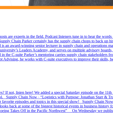
sts are experts in the field. Podcast listeners tune in to hear the wor
upply Chain Parker certainly has the supply chain chops to back up his
an award-winning senior lecturer in supply chain and operations man
niversity’s Leaders Academy, and serves on multiple advisory boards, i
 the C-suite Parker’s mentoring carries supply chain stakeholders from
Advising, he works with C-suite executives to improve their skills, bec
f not, listen here! We added a special Saturday episode on the 11th i
ool. Supply Chain Now · “Logistics with Purpose: Jonathan Starr & 
 favorite episodes and topics in this special show! Supply Chain 
ooks back at some of the biggest historical events in business history
Boeing Takes Off in the Pacific Northwest” On Wednesday we publish