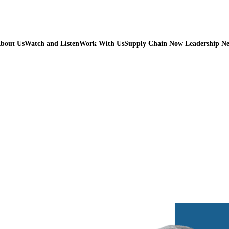
bout Us
Watch and Listen
Work With Us
Supply Chain Now Leadership N