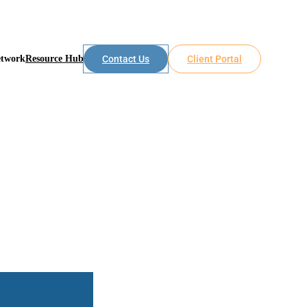
etwork
Resource Hub
Contact Us
Client Portal