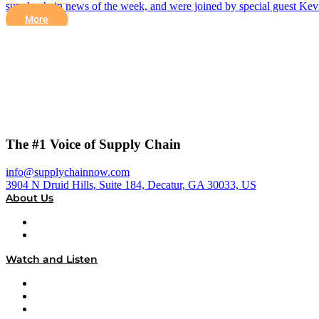
supply chain news of the week, and were joined by special guest 
More
The #1 Voice of Supply Chain
info@supplychainnow.com
3904 N Druid Hills, Suite 184, Decatur, GA 30033, US
About Us
About
Our Team & Hosts
Watch and Listen
Upcoming Live Programming
On-Demand Programming
Brands