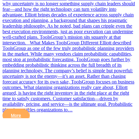
why uncertainty is no longer something supply chain leaders should
fear—and how the right technology can turn volatility into
advantage. Elliott brings decades of experience across supply chain
execution and planning, a background that shapes his pragmatic
leadership philosophy. As he noted, bad plans can cripple even the
best execution environments, just as poor execution can undermine
well-crafted plans. ToolsGroup’s mission sits squarely at that
intersection. What Makes ToolsGroup Different Elliott described
ToolsGroup as one of the few truly probabilistic planning providers
in the market. While many vendors claim probabilistic capabilities,
most stop at probabilistic forecasting. ToolsGroup goes further by
embedding probabilistic thinking across the full breadth of its
planning technology. The company’s belief is simple but powerful:
uncertainty is not the enemy—it’s an asset. Rather than chasing
forecast accuracy for its own sake, ToolsGroup focuses on business
outcomes. What planning organizations really care about, Elliott
argued, is having the right inventory in the right place at the right
time to satisfy customers. Customer satisfaction—driven by
availability, pricing, and service—is the ultimate goal. Probabilistic
planning enables organizations to…
More