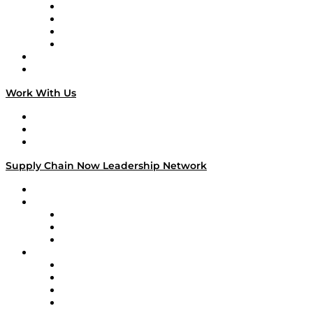
Veteran Voices
The Week in Business History
TEK TOK
TECHquila Sunrise
National Supply Chain Day
On The Road
Work With Us
Work With Us
Success Stories
Media Kit
Supply Chain Now Leadership Network
Leadership Network
Strategic Alliance Leaders
EasyPost
Enable
U.S. Bank
Impact Partners
4flow
Altium
Amazon Supply Chain Services
Apex Logistics