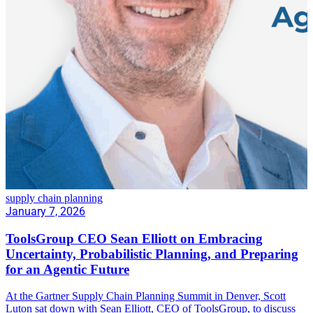
supply chain planning
January 7, 2026
ToolsGroup CEO Sean Elliott on Embracing
Uncertainty, Probabilistic Planning, and Preparing
for an Agentic Future
At the Gartner Supply Chain Planning Summit in Denver, Scott
Luton sat down with Sean Elliott, CEO of ToolsGroup, to discuss