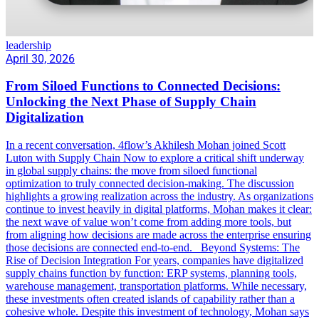
leadership
April 30, 2026
From Siloed Functions to Connected Decisions:
Unlocking the Next Phase of Supply Chain
Digitalization
In a recent conversation, 4flow’s Akhilesh Mohan joined Scott
Luton with Supply Chain Now to explore a critical shift underway
in global supply chains: the move from siloed functional
optimization to truly connected decision-making. The discussion
highlights a growing realization across the industry. As organizations
continue to invest heavily in digital platforms, Mohan makes it clear:
the next wave of value won’t come from adding more tools, but
from aligning how decisions are made across the enterprise ensuring
those decisions are connected end-to-end. Beyond Systems: The
Rise of Decision Integration For years, companies have digitalized
supply chains function by function: ERP systems, planning tools,
warehouse management, transportation platforms. While necessary,
these investments often created islands of capability rather than a
cohesive whole. Despite this investment of technology, Mohan says