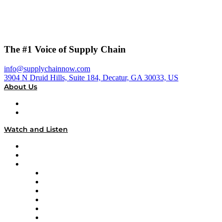
The #1 Voice of Supply Chain
info@supplychainnow.com
3904 N Druid Hills, Suite 184, Decatur, GA 30033, US
About Us
About
Our Team & Hosts
Watch and Listen
Upcoming Live Programming
On-Demand Programming
Brands
Supply Chain Now
Supply Chain Now en Español
Logistics With Purpose
Tango Tango
Supply Chain is Boring
Digital Transformers