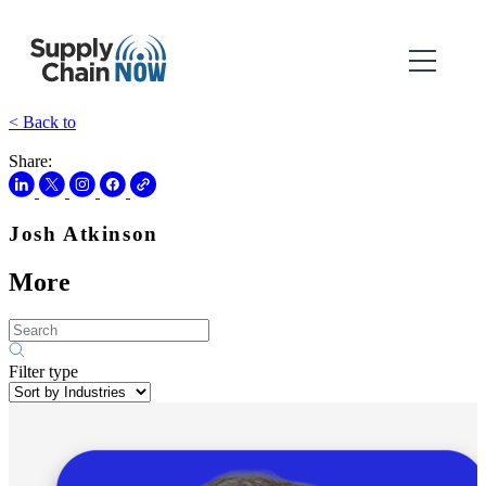
< Back to
Share:
Josh Atkinson
More
Filter type