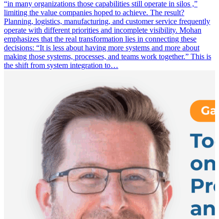
“in many organizations those capabilities still operate in silos ,”
limiting the value companies hoped to achieve. The result?
Planning, logistics, manufacturing, and customer service frequently
operate with different priorities and incomplete visibility. Mohan
emphasizes that the real transformation lies in connecting these
decisions: “It is less about having more systems and more about
making those systems, processes, and teams work together.” This is
the shift from system integration to…