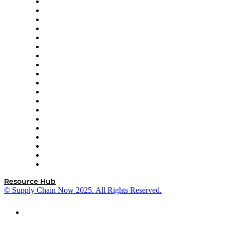
apexanalytix
APL Logistics
AutoScheduler.AI
Decision Spot
Doss
DP World
Easy Metrics
GEP
InterSystems
OMP
Optilogic
Pallet Alliance
RateLinx
SAP
Shipium
SICK
SPS Commerce
Tive
ZS
Resource Hub
© Supply Chain Now 2025. All Rights Reserved.