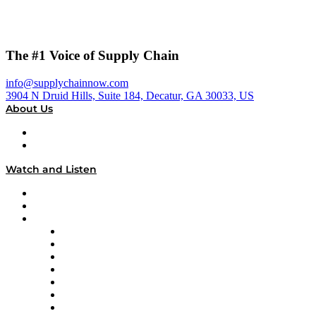
The #1 Voice of Supply Chain
info@supplychainnow.com
3904 N Druid Hills, Suite 184, Decatur, GA 30033, US
About Us
About
Our Team & Hosts
Watch and Listen
Upcoming Live Programming
On-Demand Programming
Brands
Supply Chain Now
Supply Chain Now en Español
Logistics With Purpose
Tango Tango
Supply Chain is Boring
Digital Transformers
Veteran Voices