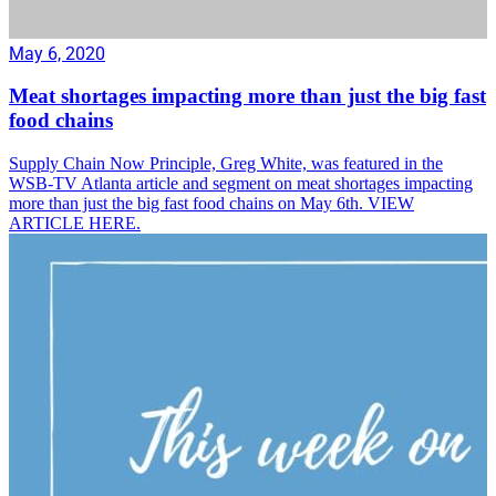
May 6, 2020
Meat shortages impacting more than just the big fast
food chains
Supply Chain Now Principle, Greg White, was featured in the
WSB-TV Atlanta article and segment on meat shortages impacting
more than just the big fast food chains on May 6th. VIEW
ARTICLE HERE.