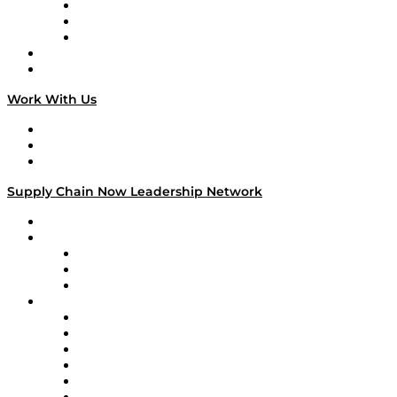
The Week in Business History
TEK TOK
TECHquila Sunrise
National Supply Chain Day
On The Road
Work With Us
Work With Us
Success Stories
Media Kit
Supply Chain Now Leadership Network
Leadership Network
Strategic Alliance Leaders
EasyPost
Enable
U.S. Bank
Impact Partners
4flow
Altium
Amazon Supply Chain Services
Apex Logistics
apexanalytix