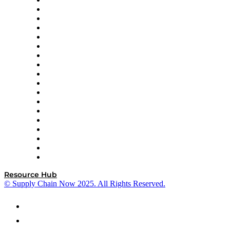
APL Logistics
AutoScheduler.AI
Decision Spot
Doss
DP World
Easy Metrics
GEP
InterSystems
OMP
Optilogic
Pallet Alliance
RateLinx
SAP
Shipium
SICK
SPS Commerce
Tive
ZS
Resource Hub
© Supply Chain Now 2025. All Rights Reserved.