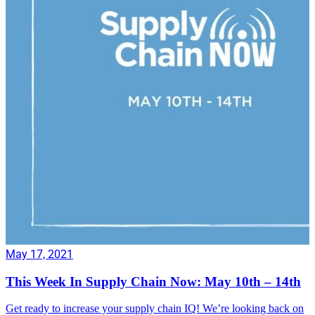
May 17, 2021
This Week In Supply Chain Now: May 10th – 14th
Get ready to increase your supply chain IQ! We’re looking back on