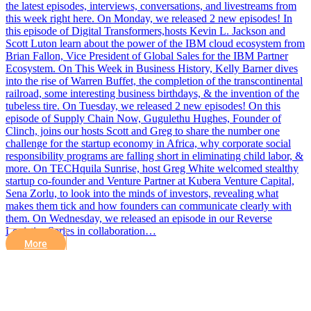
the latest episodes, interviews, conversations, and livestreams from
this week right here. On Monday, we released 2 new episodes! In
this episode of Digital Transformers,hosts Kevin L. Jackson and
Scott Luton learn about the power of the IBM cloud ecosystem from
Brian Fallon, Vice President of Global Sales for the IBM Partner
Ecosystem. On This Week in Business History, Kelly Barner dives
into the rise of Warren Buffet, the completion of the transcontinental
railroad, some interesting business birthdays, & the invention of the
tubeless tire. On Tuesday, we released 2 new episodes! On this
episode of Supply Chain Now, Gugulethu Hughes, Founder of
Clinch, joins our hosts Scott and Greg to share the number one
challenge for the startup economy in Africa, why corporate social
responsibility programs are falling short in eliminating child labor, &
more. On TECHquila Sunrise, host Greg White welcomed stealthy
startup co-founder and Venture Partner at Kubera Venture Capital,
Sena Zorlu, to look into the minds of investors, revealing what
makes them tick and how founders can communicate clearly with
them. On Wednesday, we released an episode in our Reverse
Logistics Series in collaboration…
More