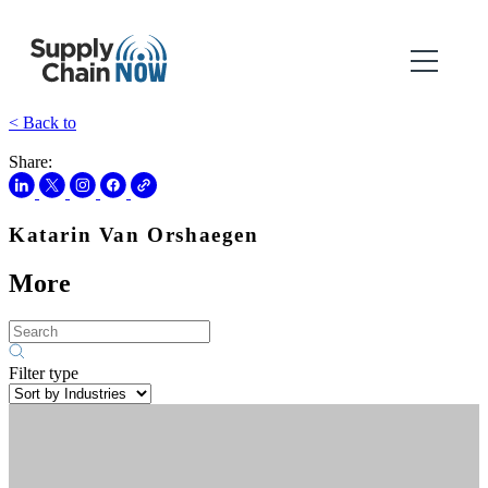
< Back to
Share:
Katarin Van Orshaegen
More
Filter type