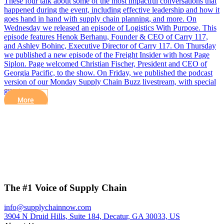
These four talk about some of the most impactful conversations that
happened during the event, including effective leadership and how it
goes hand in hand with supply chain planning, and more. On
Wednesday we released an episode of Logistics With Purpose. This
episode features Henok Berhanu, Founder & CEO of Carry 117,
and Ashley Bohinc, Executive Director of Carry 117. On Thursday
we published a new episode of the Freight Insider with host Page
Siplon. Page welcomed Christian Fischer, President and CEO of
Georgia Pacific, to the show. On Friday, we published the podcast
version of our Monday Supply Chain Buzz livestream, with special
guest,…
More
The #1 Voice of Supply Chain
info@supplychainnow.com
3904 N Druid Hills, Suite 184, Decatur, GA 30033, US