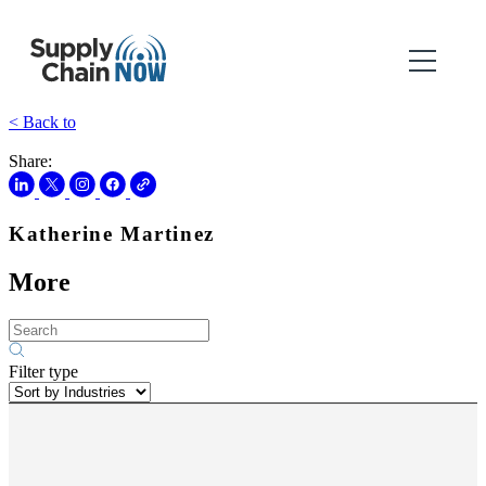
< Back to
Share:
Katherine Martinez
More
Filter type