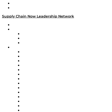
Success Stories
Media Kit
Supply Chain Now Leadership Network
Leadership Network
Strategic Alliance Leaders
EasyPost
Enable
U.S. Bank
Impact Partners
4flow
Altium
Amazon Supply Chain Services
Apex Logistics
apexanalytix
APL Logistics
AutoScheduler.AI
Decision Spot
Doss
DP World
Easy Metrics
GEP
InterSystems
OMP