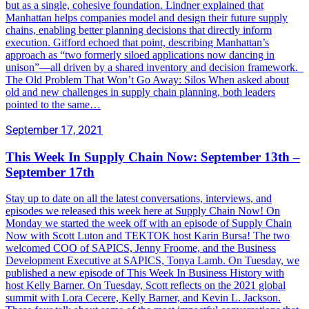
but as a single, cohesive foundation. Lindner explained that
Manhattan helps companies model and design their future supply
chains, enabling better planning decisions that directly inform
execution. Gifford echoed that point, describing Manhattan’s
approach as “two formerly siloed applications now dancing in
unison”—all driven by a shared inventory and decision framework.
The Old Problem That Won’t Go Away: Silos When asked about
old and new challenges in supply chain planning, both leaders
pointed to the same…
September 17, 2021
This Week In Supply Chain Now: September 13th –
September 17th
Stay up to date on all the latest conversations, interviews, and
episodes we released this week here at Supply Chain Now! On
Monday we started the week off with an episode of Supply Chain
Now with Scott Luton and TEKTOK host Karin Bursa! The two
welcomed COO of SAPICS, Jenny Froome, and the Business
Development Executive at SAPICS, Tonya Lamb. On Tuesday, we
published a new episode of This Week In Business History with
host Kelly Barner. On Tuesday, Scott reflects on the 2021 global
summit with Lora Cecere, Kelly Barner, and Kevin L. Jackson.