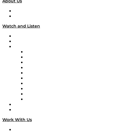
About Us
About
Our Team & Hosts
Watch and Listen
Upcoming Live Programming
On-Demand Programming
Brands
Supply Chain Now
Supply Chain Now en Español
Logistics With Purpose
Tango Tango
Supply Chain is Boring
Digital Transformers
Veteran Voices
The Week in Business History
TEK TOK
TECHquila Sunrise
National Supply Chain Day
On The Road
Work With Us
Work With Us