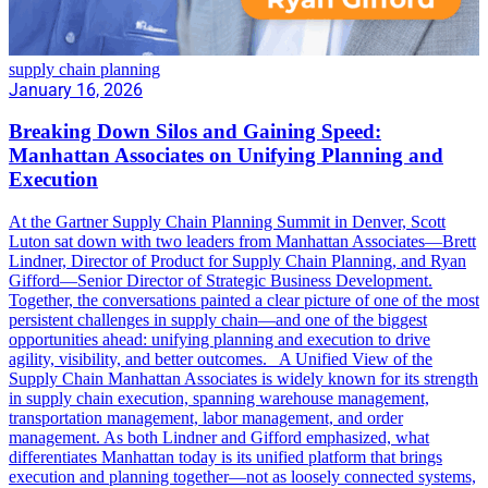
supply chain planning
January 16, 2026
Breaking Down Silos and Gaining Speed:
Manhattan Associates on Unifying Planning and
Execution
At the Gartner Supply Chain Planning Summit in Denver, Scott
Luton sat down with two leaders from Manhattan Associates—Brett
Lindner, Director of Product for Supply Chain Planning, and Ryan
Gifford—Senior Director of Strategic Business Development.
Together, the conversations painted a clear picture of one of the most
persistent challenges in supply chain—and one of the biggest
opportunities ahead: unifying planning and execution to drive
agility, visibility, and better outcomes. A Unified View of the
Supply Chain Manhattan Associates is widely known for its strength
in supply chain execution, spanning warehouse management,
transportation management, labor management, and order
management. As both Lindner and Gifford emphasized, what
differentiates Manhattan today is its unified platform that brings
execution and planning together—not as loosely connected systems,