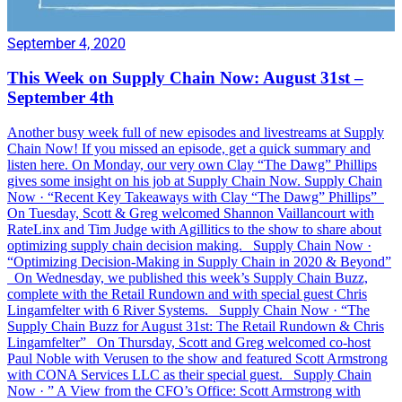
September 4, 2020
This Week on Supply Chain Now: August 31st –
September 4th
Another busy week full of new episodes and livestreams at Supply
Chain Now! If you missed an episode, get a quick summary and
listen here. On Monday, our very own Clay “The Dawg” Phillips
gives some insight on his job at Supply Chain Now. Supply Chain
Now · “Recent Key Takeaways with Clay “The Dawg” Phillips”
On Tuesday, Scott & Greg welcomed Shannon Vaillancourt with
RateLinx and Tim Judge with Agillitics to the show to share about
optimizing supply chain decision making. Supply Chain Now ·
“Optimizing Decision-Making in Supply Chain in 2020 & Beyond”
On Wednesday, we published this week’s Supply Chain Buzz,
complete with the Retail Rundown and with special guest Chris
Lingamfelter with 6 River Systems. Supply Chain Now · “The
Supply Chain Buzz for August 31st: The Retail Rundown & Chris
Lingamfelter” On Thursday, Scott and Greg welcomed co-host
Paul Noble with Verusen to the show and featured Scott Armstrong
with CONA Services LLC as their special guest. Supply Chain
Now · ” A View from the CFO’s Office: Scott Armstrong with