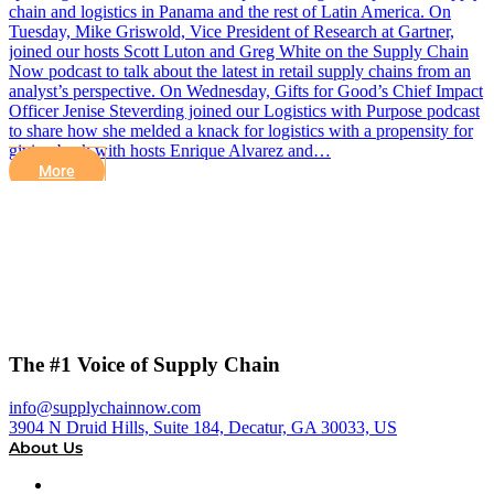
chain and logistics in Panama and the rest of Latin America. On
Tuesday, Mike Griswold, Vice President of Research at Gartner,
joined our hosts Scott Luton and Greg White on the Supply Chain
Now podcast to talk about the latest in retail supply chains from an
analyst’s perspective. On Wednesday, Gifts for Good’s Chief Impact
Officer Jenise Steverding joined our Logistics with Purpose podcast
to share how she melded a knack for logistics with a propensity for
giving back with hosts Enrique Alvarez and…
More
The #1 Voice of Supply Chain
info@supplychainnow.com
3904 N Druid Hills, Suite 184, Decatur, GA 30033, US
About Us
About