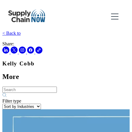
< Back to
Share:
Kelly Cobb
More
Filter type