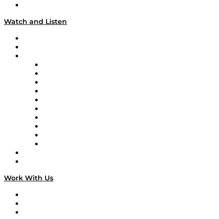
Our Team & Hosts
Watch and Listen
Upcoming Live Programming
On-Demand Programming
Brands
Supply Chain Now
Supply Chain Now en Español
Logistics With Purpose
Tango Tango
Supply Chain is Boring
Digital Transformers
Veteran Voices
The Week in Business History
TEK TOK
TECHquila Sunrise
National Supply Chain Day
On The Road
Work With Us
Work With Us
Success Stories
Media Kit