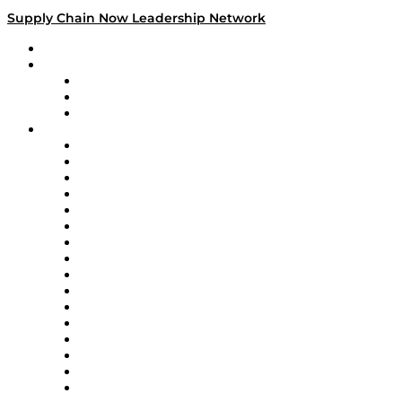
Supply Chain Now Leadership Network
Leadership Network
Strategic Alliance Leaders
EasyPost
Enable
U.S. Bank
Impact Partners
4flow
Altium
Amazon Supply Chain Services
Apex Logistics
apexanalytix
APL Logistics
AutoScheduler.AI
Decision Spot
Doss
DP World
Easy Metrics
GEP
InterSystems
OMP
Optilogic
Pallet Alliance