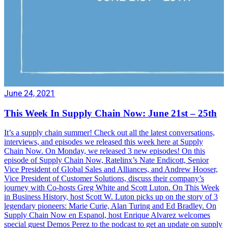
June 24, 2021
This Week In Supply Chain Now: June 21st – 25th
It’s a supply chain summer! Check out all the latest conversations,
interviews, and episodes we released this week here at Supply
Chain Now. On Monday, we released 3 new episodes! On this
episode of Supply Chain Now, Ratelinx’s Nate Endicott, Senior
Vice President of Global Sales and Alliances, and Andrew Hooser,
Vice President of Customer Solutions, discuss their company’s
journey with Co-hosts Greg White and Scott Luton. On This Week
in Business History, host Scott W. Luton picks up on the story of 3
legendary pioneers: Marie Curie, Alan Turing and Ed Bradley. On
Supply Chain Now en Espanol, host Enrique Alvarez welcomes
special guest Demos Perez to the podcast to get an update on supply