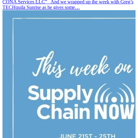
CONA Services LLC” And we wrapped up the week with Greg’s
TECHquila Sunrise as he gives some…