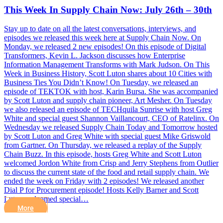
This Week In Supply Chain Now: July 26th – 30th
Stay up to date on all the latest conversations, interviews, and
episodes we released this week here at Supply Chain Now. On
Monday, we released 2 new episodes! On this episode of Digital
Transformers, Kevin L. Jackson discusses how Enterprise
Information Management Transforms with Mark Judson. On This
Week in Business History, Scott Luton shares about 10 Cities with
Business Ties You Didn’t Know! On Tuesday, we released an
episode of TEKTOK with host, Karin Bursa. She was accompanied
by Scott Luton and supply chain pioneer, Art Mesher. On Tuesday
we also released an episode of TECHquila Sunrise with host Greg
White and special guest Shannon Vaillancourt, CEO of Ratelinx. On
Wednesday we released Supply Chain Today and Tomorrow hosted
by Scott Luton and Greg White with special guest Mike Griswold
from Gartner. On Thursday, we released a replay of the Supply
Chain Buzz. In this episode, hosts Greg White and Scott Luton
welcomed Jordon White from Crisp and Jerry Stephens from Outlier
to discuss the current state of the food and retail supply chain. We
ended the week on Friday with 2 episodes! We released another
Dial P for Procurement episode! Hosts Kelly Barner and Scott
Luton welcomed special…
More