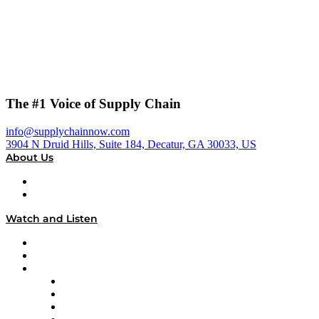
The #1 Voice of Supply Chain
info@supplychainnow.com
3904 N Druid Hills, Suite 184, Decatur, GA 30033, US
About Us
About
Our Team & Hosts
Watch and Listen
Upcoming Live Programming
On-Demand Programming
Brands
Supply Chain Now
Supply Chain Now en Español
Logistics With Purpose