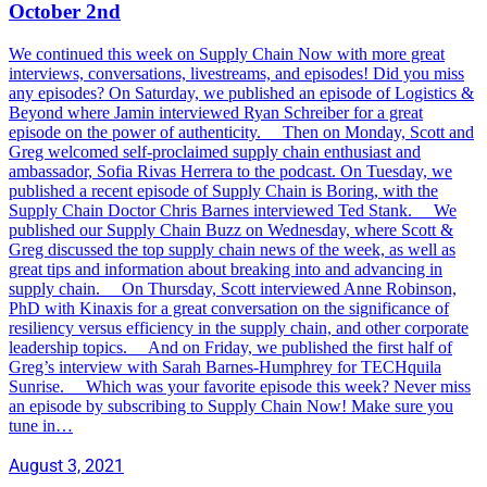
October 2nd
We continued this week on Supply Chain Now with more great
interviews, conversations, livestreams, and episodes! Did you miss
any episodes? On Saturday, we published an episode of Logistics &
Beyond where Jamin interviewed Ryan Schreiber for a great
episode on the power of authenticity. Then on Monday, Scott and
Greg welcomed self-proclaimed supply chain enthusiast and
ambassador, Sofia Rivas Herrera to the podcast. On Tuesday, we
published a recent episode of Supply Chain is Boring, with the
Supply Chain Doctor Chris Barnes interviewed Ted Stank. We
published our Supply Chain Buzz on Wednesday, where Scott &
Greg discussed the top supply chain news of the week, as well as
great tips and information about breaking into and advancing in
supply chain. On Thursday, Scott interviewed Anne Robinson,
PhD with Kinaxis for a great conversation on the significance of
resiliency versus efficiency in the supply chain, and other corporate
leadership topics. And on Friday, we published the first half of
Greg’s interview with Sarah Barnes-Humphrey for TECHquila
Sunrise. Which was your favorite episode this week? Never miss
an episode by subscribing to Supply Chain Now! Make sure you
tune in…
August 3, 2021