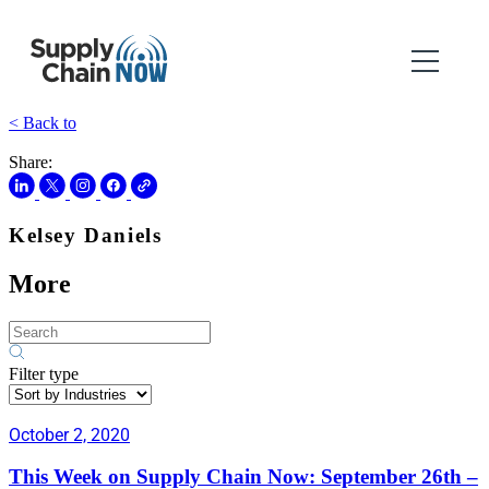
< Back to
Share:
Kelsey Daniels
More
Filter type
October 2, 2020
This Week on Supply Chain Now: September 26th –