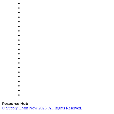
Amazon Supply Chain Services
Apex Logistics
apexanalytix
APL Logistics
AutoScheduler.AI
Decision Spot
Doss
DP World
Easy Metrics
GEP
InterSystems
OMP
Optilogic
Pallet Alliance
RateLinx
SAP
Shipium
SICK
SPS Commerce
Tive
ZS
Resource Hub
© Supply Chain Now 2025. All Rights Reserved.