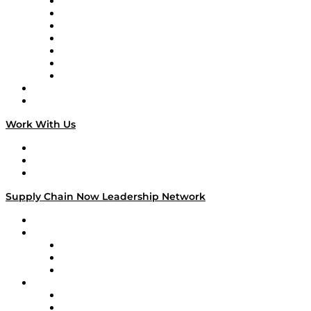
Tango Tango
Supply Chain is Boring
Digital Transformers
Veteran Voices
The Week in Business History
TEK TOK
TECHquila Sunrise
National Supply Chain Day
On The Road
Work With Us
Work With Us
Success Stories
Media Kit
Supply Chain Now Leadership Network
Leadership Network
Strategic Alliance Leaders
EasyPost
Enable
U.S. Bank
Impact Partners
4flow
Altium