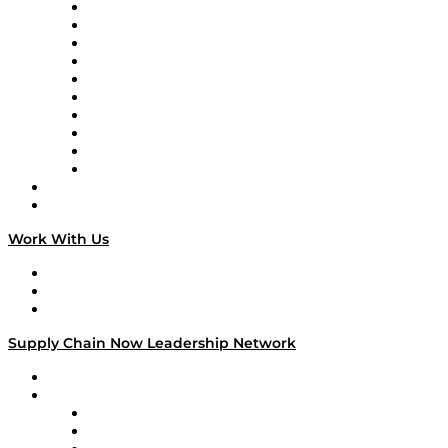
Supply Chain Now
Supply Chain Now en Español
Logistics With Purpose
Tango Tango
Supply Chain is Boring
Digital Transformers
Veteran Voices
The Week in Business History
TEK TOK
TECHquila Sunrise
National Supply Chain Day
On The Road
Work With Us
Work With Us
Success Stories
Media Kit
Supply Chain Now Leadership Network
Leadership Network
Strategic Alliance Leaders
EasyPost
Enable