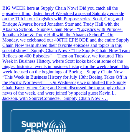
BIG WEEK here at Supply Chain Now! Did you catch all the
episodes? If not, listen here! We added a special Saturday episode
on the 11th in our Logistics with Purpose series. Scott, Greg, and
Enrique Alvarez hosted Jonathan Starr and Trudy Hall with the
Abaarso School. Supply Chain Now · “Logistics with Purpose:
Jonathan Starr & Trudy Hall with the Abaarso School” On
Monday, we celebrated our 400TH EPISODE and the entire Supply
Chain Now team shared their favorite episodes and topics in this
special show! Supply Chain Now · “The Supply Chain Now Team
Reflects on 400 Episodes” Then on Tuesday, we featured This
Week in Business History, where Scott looks back at some of the
biggest historical events in business history for the week ahead. This
week focused on the beginnings of Boeing. Supply Chain Now ·
“This Week in Business History for July 13th: Boeing Takes Off in
the Pacific Northwest” On Wednesday we published the Supply
Chain Buzz, where Greg and Scott discussed the top supply chain
news of the week, and were joined by special guest Kevin L.
Jackson, with SourceConnecte. Supply Chain Now ·…