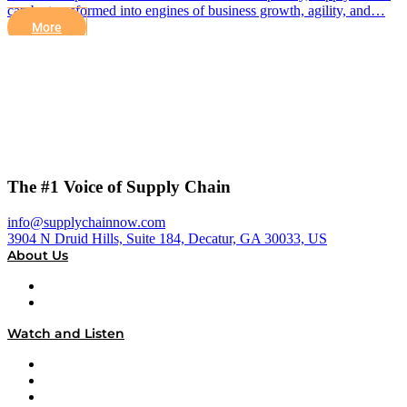
can be transformed into engines of business growth, agility, and…
More
The #1 Voice of Supply Chain
info@supplychainnow.com
3904 N Druid Hills, Suite 184, Decatur, GA 30033, US
About Us
About
Our Team & Hosts
Watch and Listen
Upcoming Live Programming
On-Demand Programming
Brands