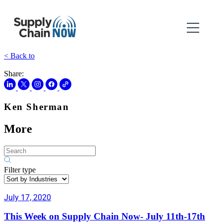
< Back to
Share:
Ken Sherman
More
Filter type
July 17, 2020
This Week on Supply Chain Now- July 11th-17th