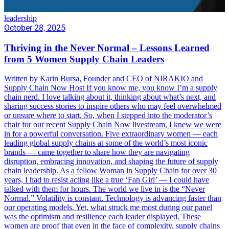
leadership
October 28, 2025
Thriving in the Never Normal – Lessons Learned
from 5 Women Supply Chain Leaders
Written by Karin Bursa, Founder and CEO of NIRAKIO and
Supply Chain Now Host If you know me, you know I’m a supply
chain nerd. I love talking about it, thinking about what’s next, and
sharing success stories to inspire others who may feel overwhelmed
or unsure where to start. So, when I stepped into the moderator’s
chair for our recent Supply Chain Now livestream, I knew we were
in for a powerful conversation. Five extraordinary women — each
leading global supply chains at some of the world’s most iconic
brands — came together to share how they are navigating
disruption, embracing innovation, and shaping the future of supply
chain leadership. As a fellow Woman in Supply Chain for over 30
years, I had to resist acting like a true ‘Fan Girl’ — I could have
talked with them for hours. The world we live in is the “Never
Normal.” Volatility is constant. Technology is advancing faster than
our operating models. Yet, what struck me most during our panel
was the optimism and resilience each leader displayed. These
women are proof that even in the face of complexity, supply chains