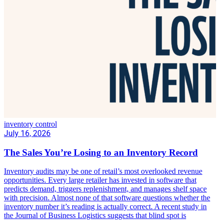
inventory control
July 16, 2026
The Sales You’re Losing to an Inventory Record
Inventory audits may be one of retail’s most overlooked revenue
opportunities. Every large retailer has invested in software that
predicts demand, triggers replenishment, and manages shelf space
with precision. Almost none of that software questions whether the
inventory number it’s reading is actually correct. A recent study in
the Journal of Business Logistics suggests that blind spot is