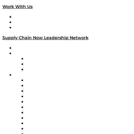
Work With Us
Work With Us
Success Stories
Media Kit
Supply Chain Now Leadership Network
Leadership Network
Strategic Alliance Leaders
EasyPost
Enable
U.S. Bank
Impact Partners
4flow
Altium
Amazon Supply Chain Services
Apex Logistics
apexanalytix
APL Logistics
AutoScheduler.AI
Decision Spot
Doss
DP World