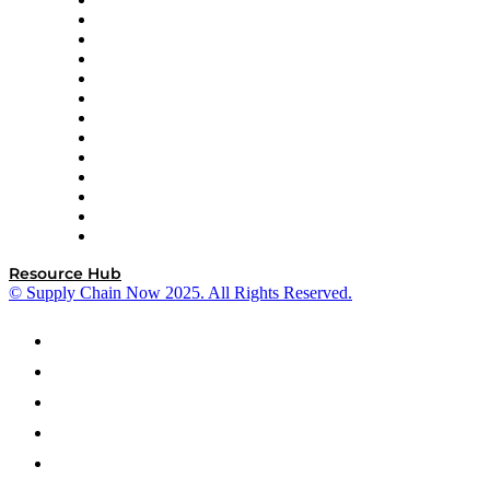
Easy Metrics
GEP
InterSystems
OMP
Optilogic
Pallet Alliance
RateLinx
SAP
Shipium
SICK
SPS Commerce
Tive
ZS
Resource Hub
© Supply Chain Now 2025. All Rights Reserved.