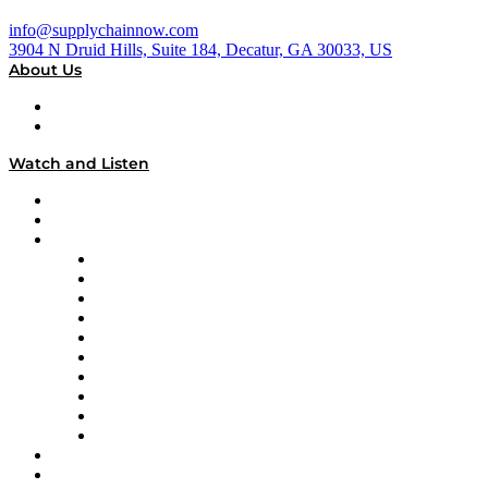
info@supplychainnow.com
3904 N Druid Hills, Suite 184, Decatur, GA 30033, US
About Us
About
Our Team & Hosts
Watch and Listen
Upcoming Live Programming
On-Demand Programming
Brands
Supply Chain Now
Supply Chain Now en Español
Logistics With Purpose
Tango Tango
Supply Chain is Boring
Digital Transformers
Veteran Voices
The Week in Business History
TEK TOK
TECHquila Sunrise
National Supply Chain Day
On The Road