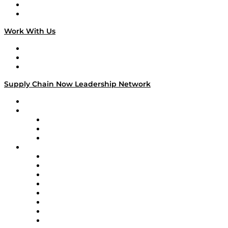
National Supply Chain Day
On The Road
Work With Us
Work With Us
Success Stories
Media Kit
Supply Chain Now Leadership Network
Leadership Network
Strategic Alliance Leaders
EasyPost
Enable
U.S. Bank
Impact Partners
4flow
Altium
Amazon Supply Chain Services
Apex Logistics
apexanalytix
APL Logistics
AutoScheduler.AI
Decision Spot