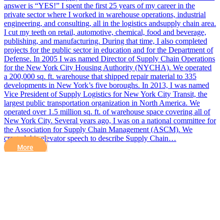
answer is “YES!” I spent the first 25 years of my career in the
private sector where I worked in warehouse operations, industrial
engineering, and consulting, all in the logistics andsupply chain area.
I cut my teeth on retail, automotive, chemical, food and beverage,
publishing, and manufacturing. During that time, I also completed
projects for the public sector in education and for the Department of
Defense. In 2005 I was named Director of Supply Chain Operations
for the New York City Housing Authority (NYCHA). We operated
a 200,000 sq. ft. warehouse that shipped repair material to 335
developments in New York’s five boroughs. In 2013, I was named
Vice President of Supply Logistics for New York City Transit, the
largest public transportation organization in North America. We
operated over 1.5 million sq. ft. of warehouse space covering all of
New York City. Several years ago, I was on a national committee for
the Association for Supply Chain Management (ASCM). We
created this elevator speech to describe Supply Chain…
More