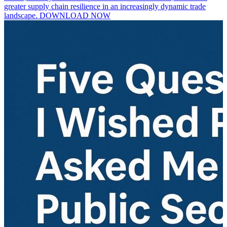
greater supply chain resilience in an increasingly dynamic trade
landscape. DOWNLOAD NOW