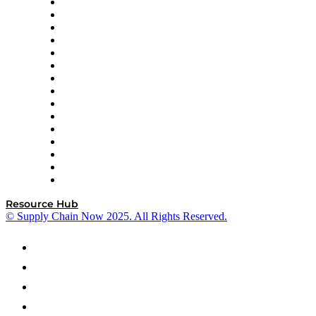
Doss
DP World
Easy Metrics
GEP
InterSystems
OMP
Optilogic
Pallet Alliance
RateLinx
SAP
Shipium
SICK
SPS Commerce
Tive
ZS
Resource Hub
© Supply Chain Now 2025. All Rights Reserved.