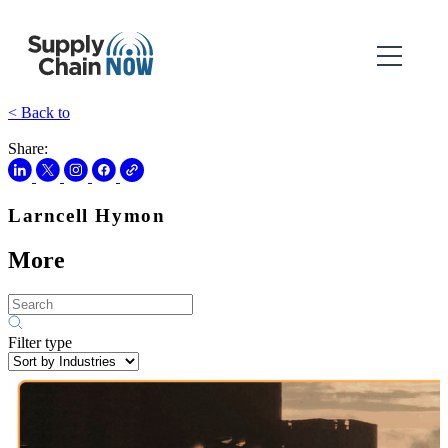
< Back to
Share:
Larncell Hymon
More
Filter type