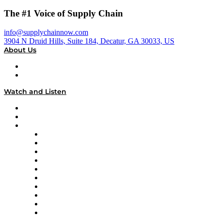
The #1 Voice of Supply Chain
info@supplychainnow.com
3904 N Druid Hills, Suite 184, Decatur, GA 30033, US
About Us
About
Our Team & Hosts
Watch and Listen
Upcoming Live Programming
On-Demand Programming
Brands
Supply Chain Now
Supply Chain Now en Español
Logistics With Purpose
Tango Tango
Supply Chain is Boring
Digital Transformers
Veteran Voices
The Week in Business History
TEK TOK
TECHquila Sunrise