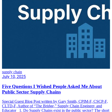
supply chain
July 10, 2025
Five Questions I Wished People Asked Me About
Public Sector Supply Chains
Special Guest Blog Post written by Gary Smith, CPIM-F, CSCP-F,
CLTD-F, Author of “The Bridge,” Supply Chain Engineer, and
Educator 1. Do Supply Chains exist in the public sector? The short