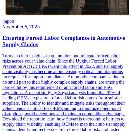
import
November 5, 2025
Ensuring Forced Labor Compliance in Automotive
Supply Chains
Turn data into insight – map, monitor, and mitigate fortced labor
risks across your value chain. Since the Uyghur Forced Labor
Prevention Act (UFLPA) went into effect in 2022, sub-tier supply
chain visibility has become an increasingly critical and ubiquitous
prerequisite for import compliance. Automotive companies, due in
no small part to their highly complex supply chains, are among the
hardest hit by this requirement of anti-forced labor and ESG
regulations. A recent study by Sayari analysts found that 95% of
leading OEMs’ exposure to forced labor risk comes from sub-tier
suppliers. The ability to identify and mitigate risks throughout their
value chains is critical for OEMs aiming to minimize operational
disruptions, avoid detentions, and maintain competitive advantage.
Download the report to learn how Sayari is overcoming barriers to
supply chain visibility, enabling OEMs to map their sub-tier supply
chains, identify indirect exposure to forced labor risk, and foster