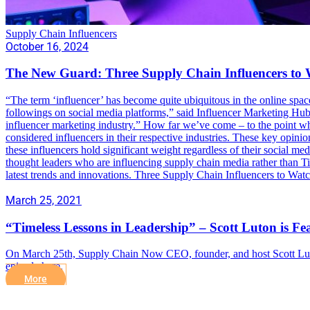
Supply Chain Influencers
October 16, 2024
The New Guard: Three Supply Chain Influencers to
“The term ‘influencer’ has become quite ubiquitous in the online spac
followings on social media platforms,” said Influencer Marketing Hub
influencer marketing industry.” How far we’ve come – to the point whe
considered influencers in their respective industries. These key opinion
these influencers hold significant weight regardless of their social m
thought leaders who are influencing supply chain media rather than T
latest trends and innovations. Three Supply Chain Influencers to Wat
March 25, 2021
“Timeless Lessons in Leadership” – Scott Luton is 
On March 25th, Supply Chain Now CEO, founder, and host Scott Luton
episode here.
More