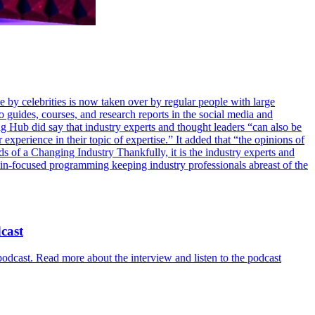
 by celebrities is now taken over by regular people with large
guides, courses, and research reports in the social media and
g Hub did say that industry experts and thought leaders “can also be
 experience in their topic of expertise.” It added that “the opinions of
ds of a Changing Industry Thankfully, it is the industry experts and
ain-focused programming keeping industry professionals abreast of the
cast
cast. Read more about the interview and listen to the podcast