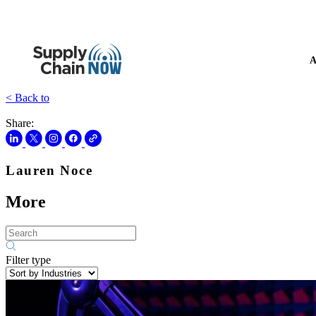
A
< Back to
Share:
Lauren Noce
More
Filter type