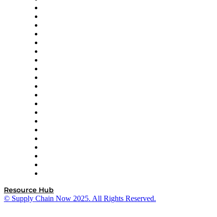
Apex Logistics
apexanalytix
APL Logistics
AutoScheduler.AI
Decision Spot
Doss
DP World
Easy Metrics
GEP
InterSystems
OMP
Optilogic
Pallet Alliance
RateLinx
SAP
Shipium
SICK
SPS Commerce
Tive
ZS
Resource Hub
© Supply Chain Now 2025. All Rights Reserved.