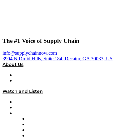
The #1 Voice of Supply Chain
info@supplychainnow.com
3904 N Druid Hills, Suite 184, Decatur, GA 30033, US
About Us
About
Our Team & Hosts
Watch and Listen
Upcoming Live Programming
On-Demand Programming
Brands
Supply Chain Now
Supply Chain Now en Español
Logistics With Purpose
Tango Tango