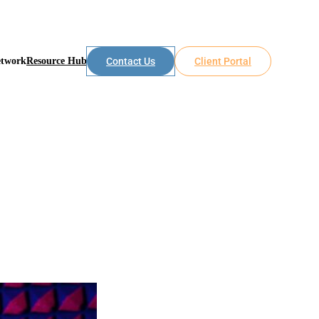
etwork
Resource Hub
Contact Us
Client Portal