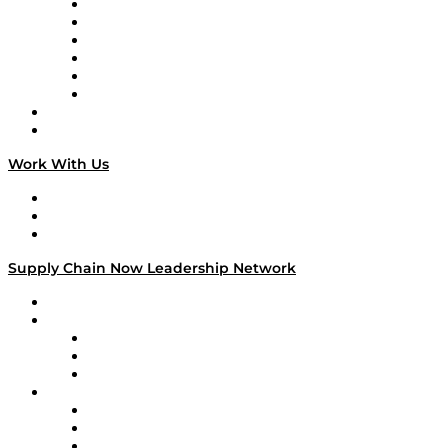
Supply Chain is Boring
Digital Transformers
Veteran Voices
The Week in Business History
TEK TOK
TECHquila Sunrise
National Supply Chain Day
On The Road
Work With Us
Work With Us
Success Stories
Media Kit
Supply Chain Now Leadership Network
Leadership Network
Strategic Alliance Leaders
EasyPost
Enable
U.S. Bank
Impact Partners
4flow
Altium
Amazon Supply Chain Services