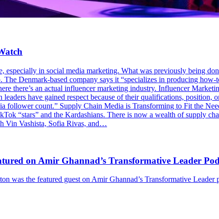
 Watch
e, especially in social media marketing. What was previously being done
. The Denmark-based company says it “specializes in producing how-to 
re there’s an actual influencer marketing industry. Influencer Marketin
 leaders have gained respect because of their qualifications, position, or
edia follower count.” Supply Chain Media is Transforming to Fit the Nee
ikTok “stars” and the Kardashians. There is now a wealth of supply ch
ch Vin Vashista, Sofia Rivas, and…
Featured on Amir Ghannad’s Transformative Leader Pod
 was the featured guest on Amir Ghannad’s Transformative Leader pod