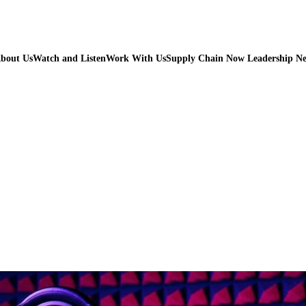
bout Us
Watch and Listen
Work With Us
Supply Chain Now Leadership N