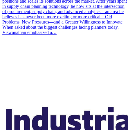
positions and scales its solutions across the market. After years spent
in supply chain planning technology, he now sits at the intersection
of procurement, supply chain, and advanced analytics—an area he
believes has never been more exciting or more critical. Old
Problems, New Pressures—and a Greater Willingness to Innovate
When asked about the biggest challenges facing planners today,
Viswanathan emphasized a…