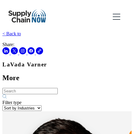
< Back to
Share:
LaVada Varner
More
Filter type