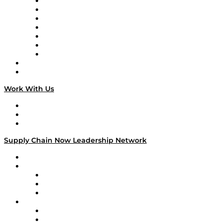
Tango Tango
Supply Chain is Boring
Digital Transformers
Veteran Voices
The Week in Business History
TEK TOK
TECHquila Sunrise
National Supply Chain Day
On The Road
Work With Us
Work With Us
Success Stories
Media Kit
Supply Chain Now Leadership Network
Leadership Network
Strategic Alliance Leaders
EasyPost
Enable
U.S. Bank
Impact Partners
4flow
Altium