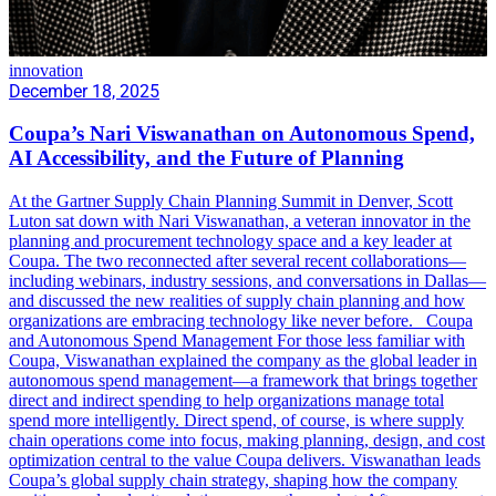
innovation
December 18, 2025
Coupa’s Nari Viswanathan on Autonomous Spend,
AI Accessibility, and the Future of Planning
At the Gartner Supply Chain Planning Summit in Denver, Scott
Luton sat down with Nari Viswanathan, a veteran innovator in the
planning and procurement technology space and a key leader at
Coupa. The two reconnected after several recent collaborations—
including webinars, industry sessions, and conversations in Dallas—
and discussed the new realities of supply chain planning and how
organizations are embracing technology like never before. Coupa
and Autonomous Spend Management For those less familiar with
Coupa, Viswanathan explained the company as the global leader in
autonomous spend management—a framework that brings together
direct and indirect spending to help organizations manage total
spend more intelligently. Direct spend, of course, is where supply
chain operations come into focus, making planning, design, and cost
optimization central to the value Coupa delivers. Viswanathan leads
Coupa’s global supply chain strategy, shaping how the company