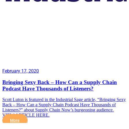
February 17, 2020
Bringing Sexy Back – How Can a Supply Chain
Podcast Have Thousands of Listeners?
Scott Luton is featured in the Industrial Sage article, “Bringing Sexy
Back – How Can a Supply Chain Podcast Have Thousands of
Listeners?” about Supply Chain Now’s burgeoning audience.
VIEW ARTICLE HERE.
More