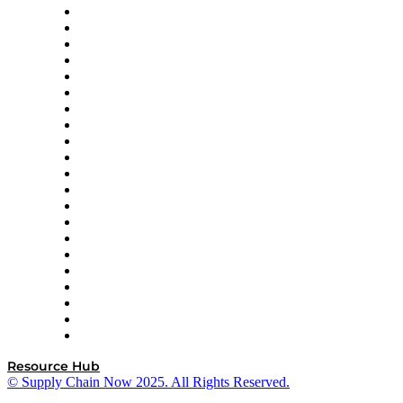
Amazon Supply Chain Services
Apex Logistics
apexanalytix
APL Logistics
AutoScheduler.AI
Decision Spot
Doss
DP World
Easy Metrics
GEP
InterSystems
OMP
Optilogic
Pallet Alliance
RateLinx
SAP
Shipium
SICK
SPS Commerce
Tive
ZS
Resource Hub
© Supply Chain Now 2025. All Rights Reserved.