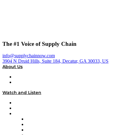
The #1 Voice of Supply Chain
info@supplychainnow.com
3904 N Druid Hills, Suite 184, Decatur, GA 30033, US
About Us
About
Our Team & Hosts
Watch and Listen
Upcoming Live Programming
On-Demand Programming
Brands
Supply Chain Now
Supply Chain Now en Español
Logistics With Purpose