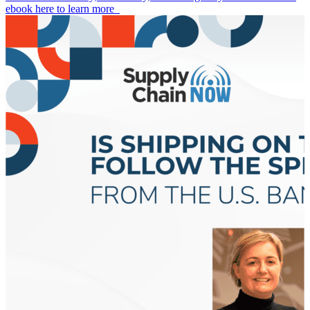
ebook here to learn more