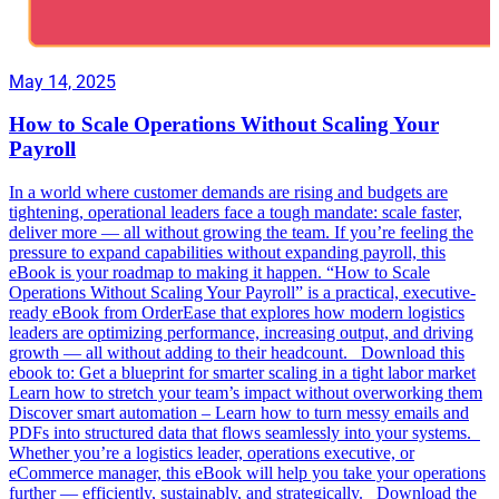
May 14, 2025
How to Scale Operations Without Scaling Your
Payroll
In a world where customer demands are rising and budgets are
tightening, operational leaders face a tough mandate: scale faster,
deliver more — all without growing the team. If you’re feeling the
pressure to expand capabilities without expanding payroll, this
eBook is your roadmap to making it happen. “How to Scale
Operations Without Scaling Your Payroll” is a practical, executive-
ready eBook from OrderEase that explores how modern logistics
leaders are optimizing performance, increasing output, and driving
growth — all without adding to their headcount. Download this
ebook to: Get a blueprint for smarter scaling in a tight labor market
Learn how to stretch your team’s impact without overworking them
Discover smart automation – Learn how to turn messy emails and
PDFs into structured data that flows seamlessly into your systems.
Whether you’re a logistics leader, operations executive, or
eCommerce manager, this eBook will help you take your operations
further — efficiently, sustainably, and strategically. Download the