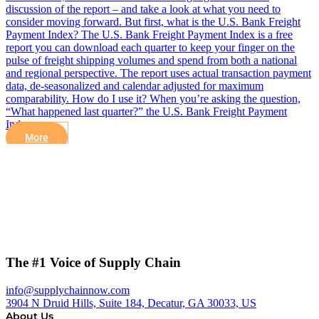
discussion of the report – and take a look at what you need to
consider moving forward. But first, what is the U.S. Bank Freight
Payment Index? The U.S. Bank Freight Payment Index is a free
report you can download each quarter to keep your finger on the
pulse of freight shipping volumes and spend from both a national
and regional perspective. The report uses actual transaction payment
data, de-seasonalized and calendar adjusted for maximum
comparability. How do I use it? When you’re asking the question,
“What happened last quarter?” the U.S. Bank Freight Payment
Index…
More
The #1 Voice of Supply Chain
info@supplychainnow.com
3904 N Druid Hills, Suite 184, Decatur, GA 30033, US
About Us