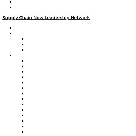
Success Stories
Media Kit
Supply Chain Now Leadership Network
Leadership Network
Strategic Alliance Leaders
EasyPost
Enable
U.S. Bank
Impact Partners
4flow
Altium
Amazon Supply Chain Services
Apex Logistics
apexanalytix
APL Logistics
AutoScheduler.AI
Decision Spot
Doss
DP World
Easy Metrics
GEP
InterSystems
OMP