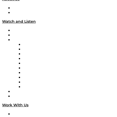
About
Our Team & Hosts
Watch and Listen
Upcoming Live Programming
On-Demand Programming
Brands
Supply Chain Now
Supply Chain Now en Español
Logistics With Purpose
Tango Tango
Supply Chain is Boring
Digital Transformers
Veteran Voices
The Week in Business History
TEK TOK
TECHquila Sunrise
National Supply Chain Day
On The Road
Work With Us
Work With Us