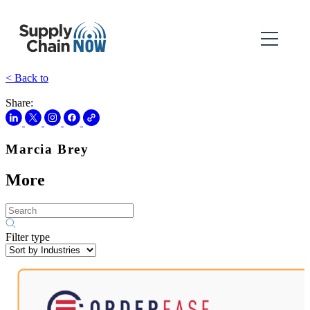
< Back to
Share:
Marcia Brey
More
Filter type