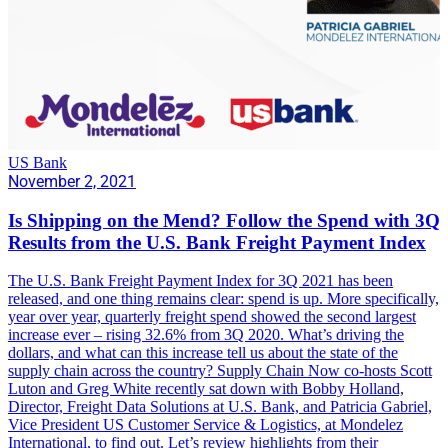
US Bank
November 2, 2021
Is Shipping on the Mend? Follow the Spend with 3Q
Results from the U.S. Bank Freight Payment Index
The U.S. Bank Freight Payment Index for 3Q 2021 has been
released, and one thing remains clear: spend is up. More specifically,
year over year, quarterly freight spend showed the second largest
increase ever – rising 32.6% from 3Q 2020. What’s driving the
dollars, and what can this increase tell us about the state of the
supply chain across the country? Supply Chain Now co-hosts Scott
Luton and Greg White recently sat down with Bobby Holland,
Director, Freight Data Solutions at U.S. Bank, and Patricia Gabriel,
Vice President US Customer Service & Logistics, at Mondelez
International, to find out. Let’s review highlights from their