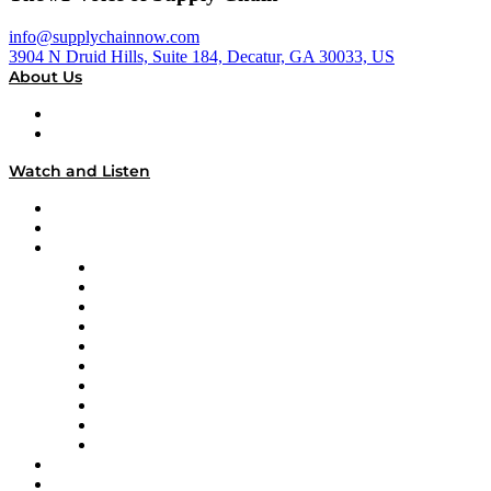
info@supplychainnow.com
3904 N Druid Hills, Suite 184, Decatur, GA 30033, US
About Us
About
Our Team & Hosts
Watch and Listen
Upcoming Live Programming
On-Demand Programming
Brands
Supply Chain Now
Supply Chain Now en Español
Logistics With Purpose
Tango Tango
Supply Chain is Boring
Digital Transformers
Veteran Voices
The Week in Business History
TEK TOK
TECHquila Sunrise
National Supply Chain Day
On The Road