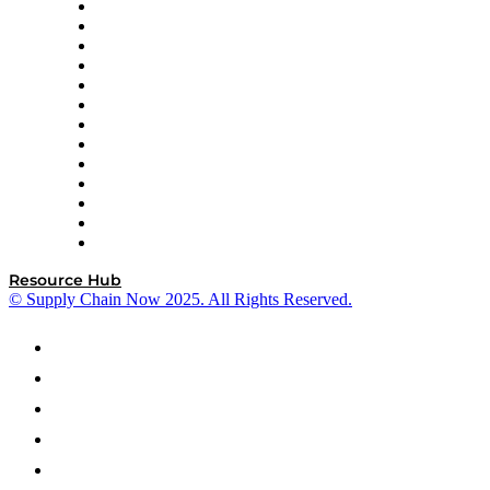
Easy Metrics
GEP
InterSystems
OMP
Optilogic
Pallet Alliance
RateLinx
SAP
Shipium
SICK
SPS Commerce
Tive
ZS
Resource Hub
© Supply Chain Now 2025. All Rights Reserved.