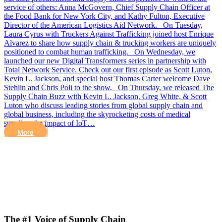
service of others: Anna McGovern, Chief Supply Chain Officer at
the Food Bank for New York City, and Kathy Fulton, Executive
Director of the American Logistics Aid Network. On Tuesday,
Laura Cyrus with Truckers Against Trafficking joined host Enrique
Alvarez to share how supply chain & trucking workers are uniquely
positioned to combat human trafficking. On Wednesday, we
launched our new Digital Transformers series in partnership with
Total Network Service. Check out our first episode as Scott Luton,
Kevin L. Jackson, and special host Thomas Carter welcome Dave
Stehlin and Chris Poli to the show. On Thursday, we released The
Supply Chain Buzz with Kevin L. Jackson, Greg White, & Scott
Luton who discuss leading stories from global supply chain and
global business, including the skyrocketing costs of medical
supplies, the impact of IoT…
More
The #1 Voice of Supply Chain