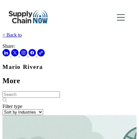
< Back to
Share:
Mario Rivera
More
Filter type