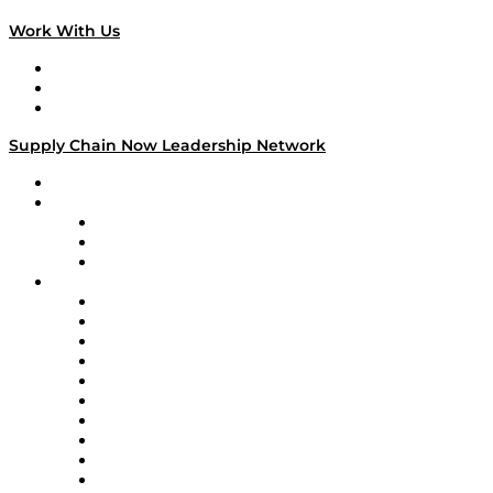
Work With Us
Work With Us
Success Stories
Media Kit
Supply Chain Now Leadership Network
Leadership Network
Strategic Alliance Leaders
EasyPost
Enable
U.S. Bank
Impact Partners
4flow
Altium
Amazon Supply Chain Services
Apex Logistics
apexanalytix
APL Logistics
AutoScheduler.AI
Decision Spot
Doss
DP World