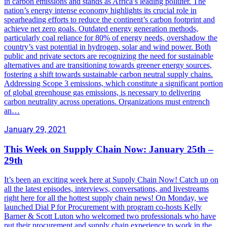
in carbon emissions and stands as Africa’s leading polluter. The
nation’s energy intense economy highlights its crucial role in
spearheading efforts to reduce the continent’s carbon footprint and
achieve net zero goals. Outdated energy generation methods,
particularly coal reliance for 80% of energy needs, overshadow the
country’s vast potential in hydrogen, solar and wind power. Both
public and private sectors are recognizing the need for sustainable
alternatives and are transitioning towards greener energy sources,
fostering a shift towards sustainable carbon neutral supply chains.
Addressing Scope 3 emissions, which constitute a significant portion
of global greenhouse gas emissions, is necessary to delivering
carbon neutrality across operations. Organizations must entrench
an…
January 29, 2021
This Week on Supply Chain Now: January 25th –
29th
It’s been an exciting week here at Supply Chain Now! Catch up on
all the latest episodes, interviews, conversations, and livestreams
right here for all the hottest supply chain news! On Monday, we
launched Dial P for Procurement with program co-hosts Kelly
Barner & Scott Luton who welcomed two professionals who have
put their procurement and supply chain experience to work in the