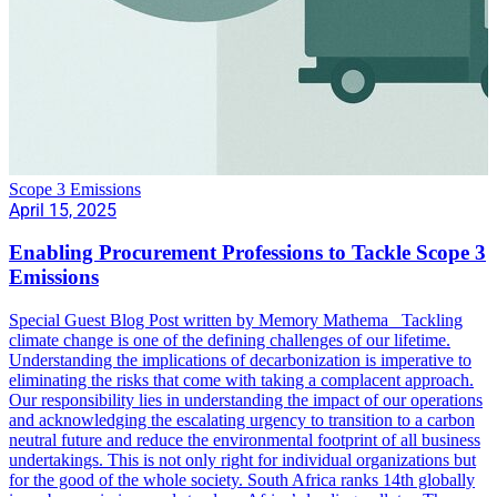
Scope 3 Emissions
April 15, 2025
Enabling Procurement Professions to Tackle Scope 3
Emissions
Special Guest Blog Post written by Memory Mathema Tackling
climate change is one of the defining challenges of our lifetime.
Understanding the implications of decarbonization is imperative to
eliminating the risks that come with taking a complacent approach.
Our responsibility lies in understanding the impact of our operations
and acknowledging the escalating urgency to transition to a carbon
neutral future and reduce the environmental footprint of all business
undertakings. This is not only right for individual organizations but
for the good of the whole society. South Africa ranks 14th globally