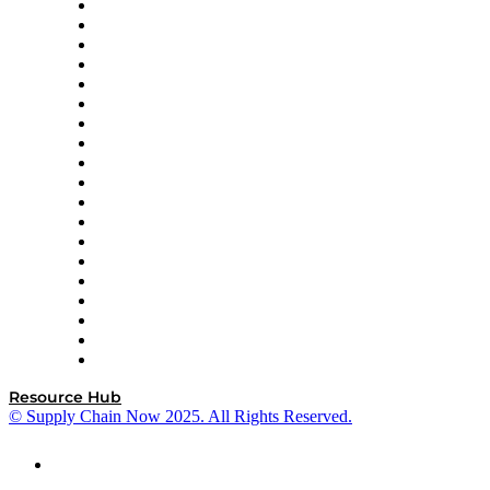
apexanalytix
APL Logistics
AutoScheduler.AI
Decision Spot
Doss
DP World
Easy Metrics
GEP
InterSystems
OMP
Optilogic
Pallet Alliance
RateLinx
SAP
Shipium
SICK
SPS Commerce
Tive
ZS
Resource Hub
© Supply Chain Now 2025. All Rights Reserved.