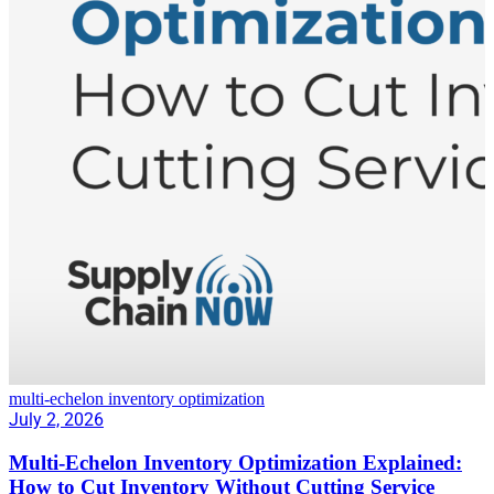
multi-echelon inventory optimization
July 2, 2026
Multi-Echelon Inventory Optimization Explained:
How to Cut Inventory Without Cutting Service