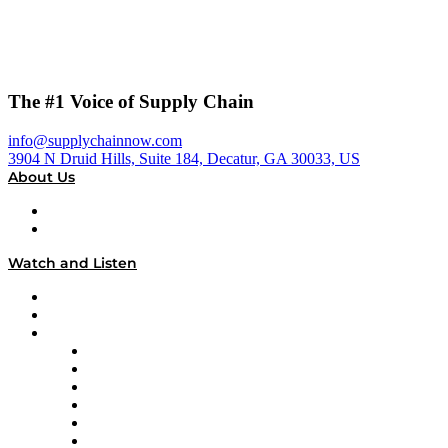
The #1 Voice of Supply Chain
info@supplychainnow.com
3904 N Druid Hills, Suite 184, Decatur, GA 30033, US
About Us
About
Our Team & Hosts
Watch and Listen
Upcoming Live Programming
On-Demand Programming
Brands
Supply Chain Now
Supply Chain Now en Español
Logistics With Purpose
Tango Tango
Supply Chain is Boring
Digital Transformers