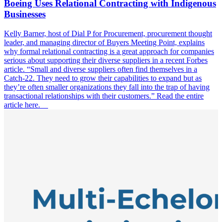
Boeing Uses Relational Contracting with Indigenous
Businesses
Kelly Barner, host of Dial P for Procurement, procurement thought
leader, and managing director of Buyers Meeting Point, explains
why formal relational contracting is a great approach for companies
serious about supporting their diverse suppliers in a recent Forbes
article. “Small and diverse suppliers often find themselves in a
Catch-22. They need to grow their capabilities to expand but as
they’re often smaller organizations they fall into the trap of having
transactional relationships with their customers.” Read the entire
article here.