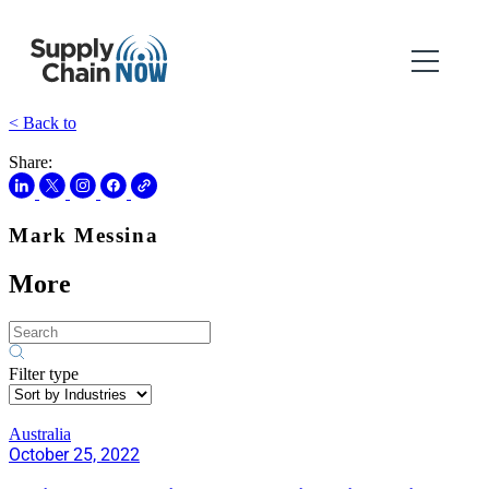
< Back to
Share:
Mark Messina
More
Filter type
Australia
October 25, 2022