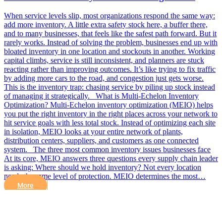
When service levels slip, most organizations respond the same way:
add more inventory. A little extra safety stock here, a buffer there,
and to many businesses, that feels like the safest path forward. But it
rarely works. Instead of solving the problem, businesses end up with
bloated inventory in one location and stockouts in another. Working
capital climbs, service is still inconsistent, and planners are stuck
reacting rather than improving outcomes. It’s like trying to fix traffic
by adding more cars to the road, and congestion just gets worse.
This is the inventory trap: chasing service by piling up stock instead
of managing it strategically. What is Multi-Echelon Inventory
Optimization? Multi-Echelon inventory optimization (MEIO) helps
you put the right inventory in the right places across your network to
hit service goals with less total stock. Instead of optimizing each site
in isolation, MEIO looks at your entire network of plants,
distribution centers, suppliers, and customers as one connected
system. The three most common inventory issues businesses face
At its core, MEIO answers three questions every supply chain leader
is asking: Where should we hold inventory? Not every location
needs the same level of protection. MEIO determines the most…
More