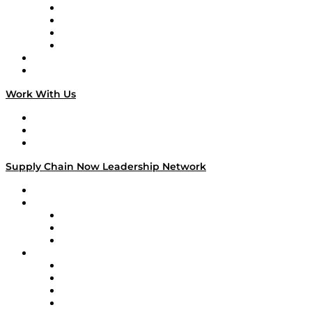
Veteran Voices
The Week in Business History
TEK TOK
TECHquila Sunrise
National Supply Chain Day
On The Road
Work With Us
Work With Us
Success Stories
Media Kit
Supply Chain Now Leadership Network
Leadership Network
Strategic Alliance Leaders
EasyPost
Enable
U.S. Bank
Impact Partners
4flow
Altium
Amazon Supply Chain Services
Apex Logistics