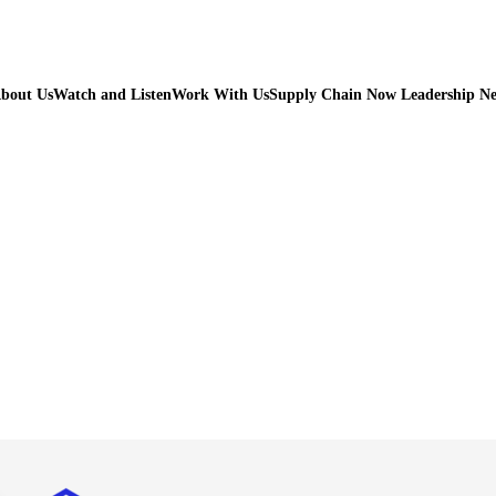
bout Us
Watch and Listen
Work With Us
Supply Chain Now Leadership N