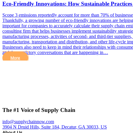
Eco-Friendly Innovations: How Sustainable Practice
Scope 3 emissions reportedly account for more than 70% of businesses’ c
Thankfully, a growing number of eco-friendly innovations are helping
important for companies to accurately calculate their supply chain e
consulting firm that helps businesses implement sustainability strateg
manufacturing processes, activities of second- and third-tier suppliers
manufacturing, transportation and distribution, and other life-cycle im
Businesses also need to keep in mind their relationships with consum
and the regulatory conversations that are happening in…
More
The #1 Voice of Supply Chain
info@supplychainnow.com
3904 N Druid Hills, Suite 184, Decatur, GA 30033, US
About Us