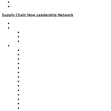
Success Stories
Media Kit
Supply Chain Now Leadership Network
Leadership Network
Strategic Alliance Leaders
EasyPost
Enable
U.S. Bank
Impact Partners
4flow
Altium
Amazon Supply Chain Services
Apex Logistics
apexanalytix
APL Logistics
AutoScheduler.AI
Decision Spot
Doss
DP World
Easy Metrics
GEP
InterSystems
OMP