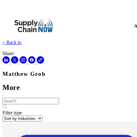
A
< Back to
Share:
Matthew Grob
More
Filter type