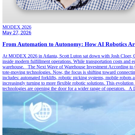
MODEX 2026
May 27, 2026
From Automation to Autonomy: How AI Robotics Ar
At MODEX 2026 in Atlanta, Scott Luton sat down with Josh Cloer, Ge
inside modern fulfillment operations. While transportation costs and e
warehouse. The Next Wave of Warehouse Investment According to Cloer
tote-moving technologies. Now, the focus is shifting toward connecti
includes: automated forklifts, robotic picking systems, mobile robots 
increasingly turning to more flexible robotic solutions. This evolutio
technologies are opening the door for a wider range of operators. A 