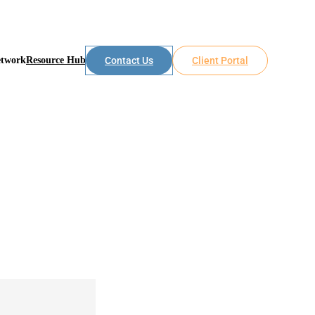
etwork
Resource Hub
Contact Us
Client Portal