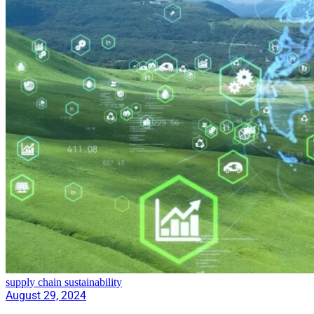
supply chain sustainability
August 29, 2024