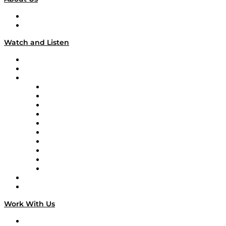
About
Our Team & Hosts
Watch and Listen
Upcoming Live Programming
On-Demand Programming
Brands
Supply Chain Now
Supply Chain Now en Español
Logistics With Purpose
Tango Tango
Supply Chain is Boring
Digital Transformers
Veteran Voices
The Week in Business History
TEK TOK
TECHquila Sunrise
National Supply Chain Day
On The Road
Work With Us
Work With Us