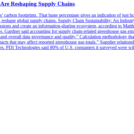
s Are Reshaping Supply Chains
arbon footprints. That huge percentage gives an indication of just how c
 reshape global supply chains. Supply Chain Sustainability: An Industr
missions and create an information-sharing ecosystem, according to Mat
ies. Gardner said accounting for supply chain-related greenhouse gas emi
, and overall data governance and quality.” Calculation methodology that 
pacts that may affect reported greenhouse gas totals.” Supplier relations
ers. PDI Technologies said 80% of U.S. consumers it surveyed were willi