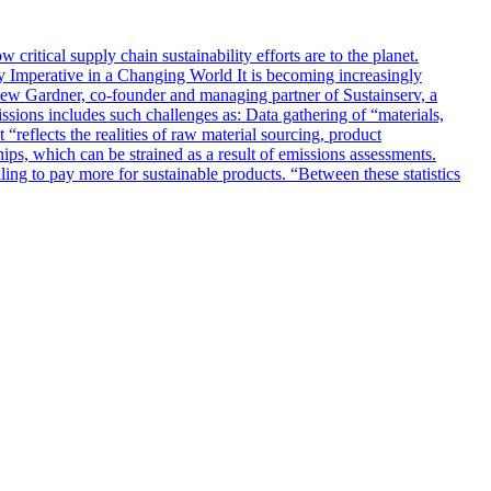
ritical supply chain sustainability efforts are to the planet.
y Imperative in a Changing World It is becoming increasingly
thew Gardner, co-founder and managing partner of Sustainserv, a
ssions includes such challenges as: Data gathering of “materials,
“reflects the realities of raw material sourcing, product
hips, which can be strained as a result of emissions assessments.
ng to pay more for sustainable products. “Between these statistics