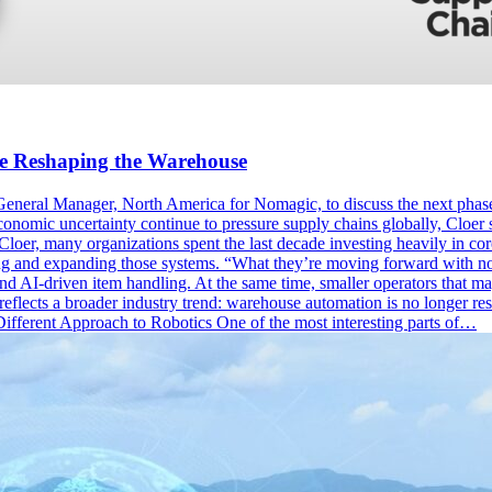
e Reshaping the Warehouse
neral Manager, North America for Nomagic, to discuss the next phase
conomic uncertainty continue to pressure supply chains globally, Cloer 
, many organizations spent the last decade investing heavily in core 
ng and expanding those systems. “What they’re moving forward with now
and AI-driven item handling. At the same time, smaller operators that may
n reflects a broader industry trend: warehouse automation is no longer r
Different Approach to Robotics One of the most interesting parts of…