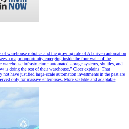
 of warehouse robotics and the growing role of AI-driven automation
sees a major opportunity emerging inside the four walls of the
warehouse infrastructure: automated storage systems, shuttles, and
 is doing the rest of their warehouse,” Cloer explains. That
 not have justified large-scale automation investments in the past are
eserved only for massive enterprises. More scalable and adaptable