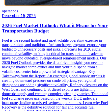
operations
December 15, 2025
2026 Fuel Market Outlook: What it Means for Your
Transportation Budget
Fuel is the second largest and most volatile operating expense in
transportation, and traditional fuel surcharge programs expose your
budget to unnecessary costs and risks. Forecasts for 2026 signal
continued volatility, making it critical for transportation leaders to
move beyond outdated, average-based reimbursement models. Our
2026 Fuel Outlook provides the data-driven insights you need to
navigate market complexities and turn your fuel spend from a
volatile cost center into a powerful strategic advantage. Key
Takeaways from the Report: An emerging global supply surplus is
creating downward pressure on crude oil prices, yet regional
disruptions are adding significant volatility. Refinery closures on the
West Coast and continued U.S. diesel exports are tightening
domestic supply and creating complex pricing dynamics. Traditional
fuel surcharge programs based on the weekly DOE index are
inaccurate, leading to missed savings opportunities. Learn why Fuel
Recovery is the definitive solution for fair and accurate fuel