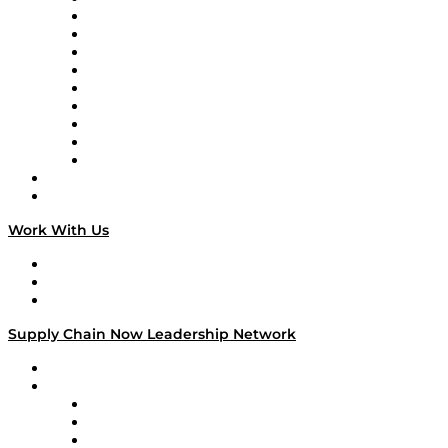
Supply Chain Now en Español
Logistics With Purpose
Tango Tango
Supply Chain is Boring
Digital Transformers
Veteran Voices
The Week in Business History
TEK TOK
TECHquila Sunrise
National Supply Chain Day
On The Road
Work With Us
Work With Us
Success Stories
Media Kit
Supply Chain Now Leadership Network
Leadership Network
Strategic Alliance Leaders
EasyPost
Enable
U.S. Bank