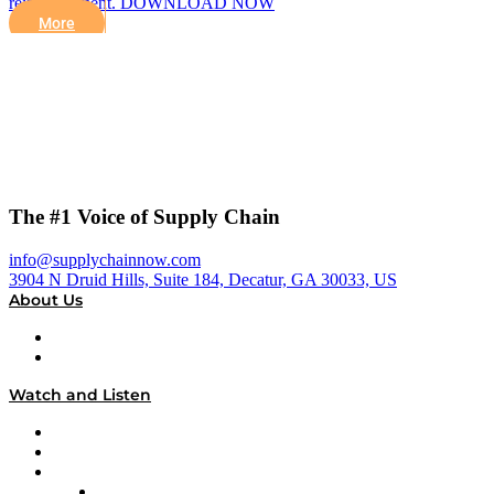
reimbursement. DOWNLOAD NOW
More
The #1 Voice of Supply Chain
info@supplychainnow.com
3904 N Druid Hills, Suite 184, Decatur, GA 30033, US
About Us
About
Our Team & Hosts
Watch and Listen
Upcoming Live Programming
On-Demand Programming
Brands
Supply Chain Now