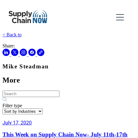
< Back to
Share:
Mike Steadman
More
Filter type
July 17, 2020
This Week on Supply Chain Now- July 11th-17th