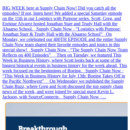
BIG WEEK here at Supply Chain Now! Did you catch all the
episodes? If not, listen here! We added a special Saturday episode
on the 11th in our Logistics with Purpose series. Scott, Greg, and
Enrique Alvarez hosted Jonathan Starr and Trudy Hall with the
Abaarso School. Supply Chain Now · “Logistics with Purpose:
Jonathan Starr & Trudy Hall with the Abaarso School” On
Monday, we celebrated our 400TH EPISODE and the entire Supply
Chain Now team shared their favorite episodes and topics in this
special show! Supply Chain Now · “The Supply Chain Now Team
Reflects on 400 Episodes” Then on Tuesday, we featured This
Week in Business History, where Scott looks back at some of the
biggest historical events in business history for the week ahead. This
week focused on the beginnings of Boeing. Supply Chain Now ·
“This Week in Business History for July 13th: Boeing Takes Off in
the Pacific Northwest” On Wednesday we published the Supply
Chain Buzz, where Greg and Scott discussed the top supply chain
news of the week, and were joined by special guest Kevin L.
Jackson, with SourceConnecte. Supply Chain Now ·…