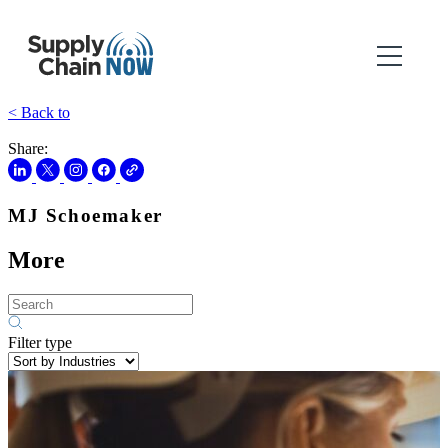
< Back to
Share:
MJ Schoemaker
More
Filter type