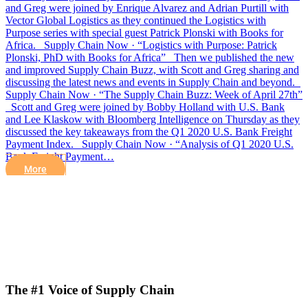
and Greg were joined by Enrique Alvarez and Adrian Purtill with
Vector Global Logistics as they continued the Logistics with
Purpose series with special guest Patrick Plonski with Books for
Africa. Supply Chain Now · “Logistics with Purpose: Patrick
Plonski, PhD with Books for Africa” Then we published the new
and improved Supply Chain Buzz, with Scott and Greg sharing and
discussing the latest news and events in Supply Chain and beyond.
Supply Chain Now · “The Supply Chain Buzz: Week of April 27th”
Scott and Greg were joined by Bobby Holland with U.S. Bank
and Lee Klaskow with Bloomberg Intelligence on Thursday as they
discussed the key takeaways from the Q1 2020 U.S. Bank Freight
Payment Index. Supply Chain Now · “Analysis of Q1 2020 U.S.
Bank Freight Payment…
More
The #1 Voice of Supply Chain