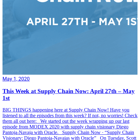
May 1, 2020
This Week at Supply Chain Now: April 27th – May
1st
BIG THINGS happening here at Supply Chain Now! Have you
listened to all the episodes from this week? If not, no worries! Check
them all out here: We started out the week wrapping up our last
episode from MODEX 2020 with supply chain visionary Diego
Pantoja-Navaja with Oracle. Supply Chain Now · “Supply Chain
Visionary: Diego Pantoja-Navajas with Oracle” On Tuesday, Scott