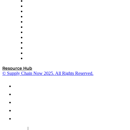
GEP
InterSystems
OMP
Optilogic
Pallet Alliance
RateLinx
SAP
Shipium
SICK
SPS Commerce
Tive
ZS
Resource Hub
© Supply Chain Now 2025. All Rights Reserved.
|
Cookie Policy
Privacy Policy