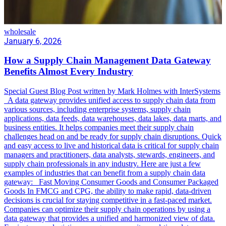
wholesale
January 6, 2026
How a Supply Chain Management Data Gateway
Benefits Almost Every Industry
Special Guest Blog Post written by Mark Holmes with InterSystems
A data gateway provides unified access to supply chain data from
various sources, including enterprise systems, supply chain
applications, data feeds, data warehouses, data lakes, data marts, and
business entities. It helps companies meet their supply chain
challenges head on and be ready for supply chain disruptions. Quick
and easy access to live and historical data is critical for supply chain
managers and practitioners, data analysts, stewards, engineers, and
supply chain professionals in any industry. Here are just a few
examples of industries that can benefit from a supply chain data
gateway: Fast Moving Consumer Goods and Consumer Packaged
Goods In FMCG and CPG, the ability to make rapid, data-driven
decisions is crucial for staying competitive in a fast-paced market.
Companies can optimize their supply chain operations by using a
data gateway that provides a unified and harmonized view of data.