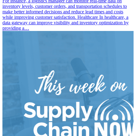
For instance, a logistics manager can monitor real-time data on
inventory levels, customer orders, and transportation schedules to
make better informed decisions and reduce lead times and costs
while improving customer satisfaction. Healthcare In healthcare, a
data gateway can improve visibility and inventory optimization by
providing a…