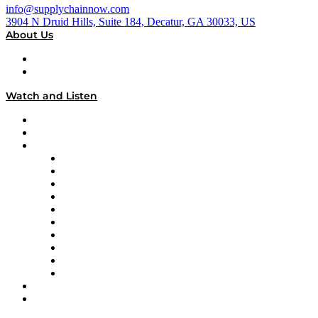
info@supplychainnow.com
3904 N Druid Hills, Suite 184, Decatur, GA 30033, US
About Us
About
Our Team & Hosts
Watch and Listen
Upcoming Live Programming
On-Demand Programming
Brands
Supply Chain Now
Supply Chain Now en Español
Logistics With Purpose
Tango Tango
Supply Chain is Boring
Digital Transformers
Veteran Voices
The Week in Business History
TEK TOK
TECHquila Sunrise
National Supply Chain Day
On The Road