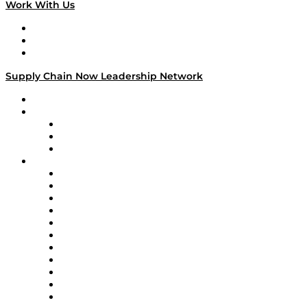
Work With Us
Work With Us
Success Stories
Media Kit
Supply Chain Now Leadership Network
Leadership Network
Strategic Alliance Leaders
EasyPost
Enable
U.S. Bank
Impact Partners
4flow
Altium
Amazon Supply Chain Services
Apex Logistics
apexanalytix
APL Logistics
AutoScheduler.AI
Decision Spot
Doss
DP World
Easy Metrics