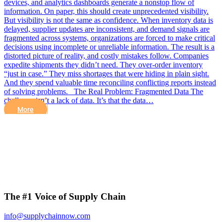
devices, and analytics dashboards generate a nonstop flow of
information. On paper, this should create unprecedented visibility.
But visibility is not the same as confidence. When inventory data is
delayed, supplier updates are inconsistent, and demand signals are
fragmented across systems, organizations are forced to make critical
decisions using incomplete or unreliable information. The result is a
distorted picture of reality, and costly mistakes follow. Companies
expedite shipments they didn’t need. They over-order inventory
“just in case.” They miss shortages that were hiding in plain sight.
And they spend valuable time reconciling conflicting reports instead
of solving problems. The Real Problem: Fragmented Data The
challenge isn’t a lack of data. It’s that the data…
More
The #1 Voice of Supply Chain
info@supplychainnow.com