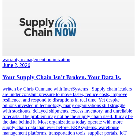
warranty management optimization
June 2, 2026
Your Supply Chain Isn’t Broken. Your Data Is.
written by Chris Cunnane with InterSystems Supply chain leaders
are under constant pressure to move faster, reduce costs, improve
resilience, and respond to disruptions in real time. Yet despite
billions invested in technology, many organizations still struggle
with stockouts, delayed shipments, excess inventory, and unreliable
forecasts. The problem may not be the supply chain itself. It may be
the data behind it. Most organizations today operate with more
supply chain data than ever before. ERP systems, warehouse
management platforms, transportation tools, supplier portals, IoT