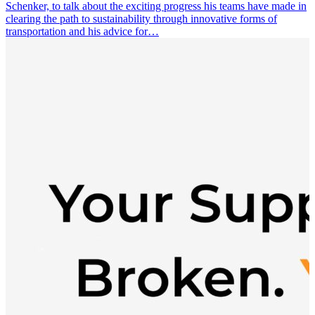
Schenker, to talk about the exciting progress his teams have made in
clearing the path to sustainability through innovative forms of
transportation and his advice for…