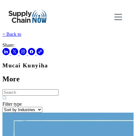
< Back to
Share:
Mucai Kunyiha
More
Filter type