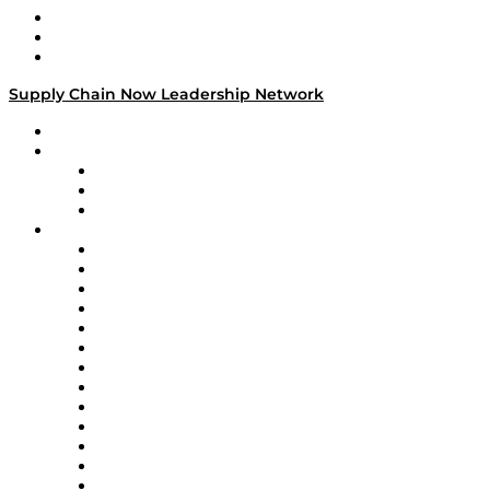
Work With Us
Success Stories
Media Kit
Supply Chain Now Leadership Network
Leadership Network
Strategic Alliance Leaders
EasyPost
Enable
U.S. Bank
Impact Partners
4flow
Altium
Amazon Supply Chain Services
Apex Logistics
apexanalytix
APL Logistics
AutoScheduler.AI
Decision Spot
Doss
DP World
Easy Metrics
GEP
InterSystems