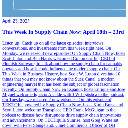
April 23, 2021
This Week In Supply Chain Now: April 18th – 23rd
Listen up! Catch up on all the latest episodes, interviews,
conversations, and livestreams from this week right here. On
Monday, we released 3 new episodes! On Supply Chain Now, hosts
Scott Luton and Ben Harris welcomed Colton Griffin, CEO of
Flourish Software, to talk about how the supply chain for cannabis
operates and how it could influence the modern supply chain. On
This Week in Business History, host Scott W. Luton dives into 10
things that you may not know about the Suez Canal, a modern
engineering marvel that has been the subject of global fascination
recently. On Supply Chain Now en Espanol, hosts Enrique and Jose
Miguel welcome Ignacio Alcalde with TW Logistica to the podcast.
On Tuesday, we released 2 new episodes. On this episode of
TEKTOK, powered by Supply Chain Now, hosts Karin Bursa and
Scott Luton welcome Transplace CEO Frank McGuigan to the
podcast to discuss how disruptions drive supply chain innovations
and advancements. On TECHquila Sunrise, host Greg White sat
down with Peter Stangeland, Chief Commercial Officer of DB