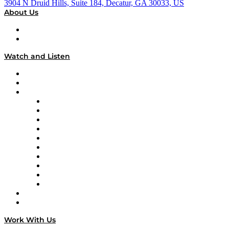
3904 N Druid Hills, Suite 184, Decatur, GA 30033, US
About Us
About
Our Team & Hosts
Watch and Listen
Upcoming Live Programming
On-Demand Programming
Brands
Supply Chain Now
Supply Chain Now en Español
Logistics With Purpose
Tango Tango
Supply Chain is Boring
Digital Transformers
Veteran Voices
The Week in Business History
TEK TOK
TECHquila Sunrise
National Supply Chain Day
On The Road
Work With Us