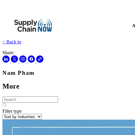
A
< Back to
Share:
Nam Pham
More
Filter type