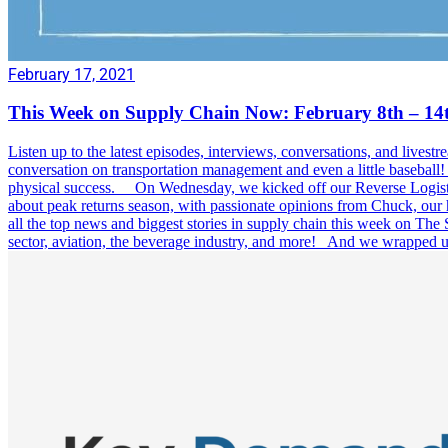
February 17, 2021
This Week on Supply Chain Now: February 8th – 14
Listen up to the latest episodes, interviews, conversations, and l
conversation on transportation management and even a little basebal
physical success. On Wednesday, we kicked off our Reverse Logistic
about peak returns season, with passionate opinions from Chuck, our
all the top news and biggest stories in supply chain this week on The
sector, aviation, the beverage industry, and more! And we wrapped u