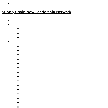
Media Kit
Supply Chain Now Leadership Network
Leadership Network
Strategic Alliance Leaders
EasyPost
Enable
U.S. Bank
Impact Partners
4flow
Altium
Amazon Supply Chain Services
Apex Logistics
apexanalytix
APL Logistics
AutoScheduler.AI
Decision Spot
Doss
DP World
Easy Metrics
GEP
InterSystems
OMP
Optilogic