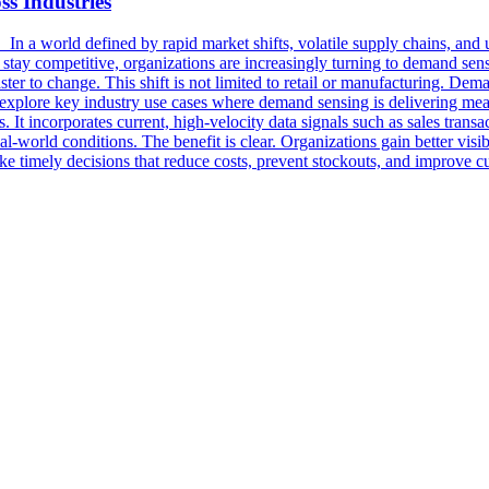
s Industries
 a world defined by rapid market shifts, volatile supply chains, and u
To stay competitive, organizations are increasingly turning to demand se
ter to change. This shift is not limited to retail or manufacturing. Dem
we explore key industry use cases where demand sensing is delivering
It incorporates current, high-velocity data signals such as sales transac
eal-world conditions. The benefit is clear. Organizations gain better vis
n make timely decisions that reduce costs, prevent stockouts, and impro