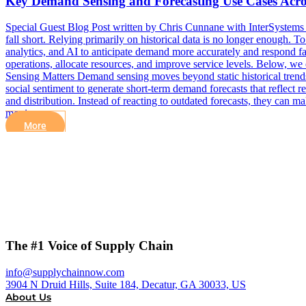
Key Demand Sensing and Forecasting Use Cases Acros
Special Guest Blog Post written by Chris Cunnane with InterSystems In
fall short. Relying primarily on historical data is no longer enough. 
analytics, and AI to anticipate demand more accurately and respond fas
operations, allocate resources, and improve service levels. Below, 
Sensing Matters Demand sensing moves beyond static historical trends. 
social sentiment to generate short-term demand forecasts that reflect r
and distribution. Instead of reacting to outdated forecasts, they ca
moving…
More
The #1 Voice of Supply Chain
info@supplychainnow.com
3904 N Druid Hills, Suite 184, Decatur, GA 30033, US
About Us