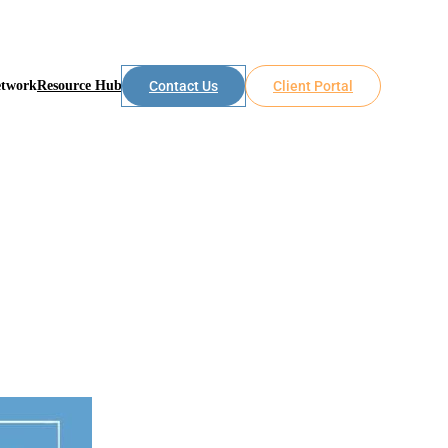
etwork
Resource Hub
Contact Us
Client Portal