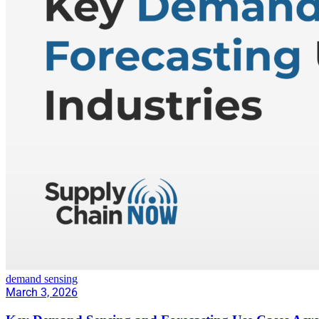
demand sensing
March 3, 2026