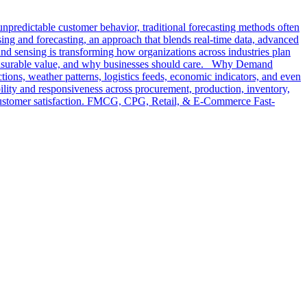
npredictable customer behavior, traditional forecasting methods often
nsing and forecasting, an approach that blends real-time data, advanced
and sensing is transforming how organizations across industries plan
 measurable value, and why businesses should care. Why Demand
tions, weather patterns, logistics feeds, economic indicators, and even
ibility and responsiveness across procurement, production, inventory,
ve customer satisfaction. FMCG, CPG, Retail, & E-Commerce Fast-