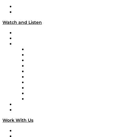
About
Our Team & Hosts
Watch and Listen
Upcoming Live Programming
On-Demand Programming
Brands
Supply Chain Now
Supply Chain Now en Español
Logistics With Purpose
Tango Tango
Supply Chain is Boring
Digital Transformers
Veteran Voices
The Week in Business History
TEK TOK
TECHquila Sunrise
National Supply Chain Day
On The Road
Work With Us
Work With Us
Success Stories