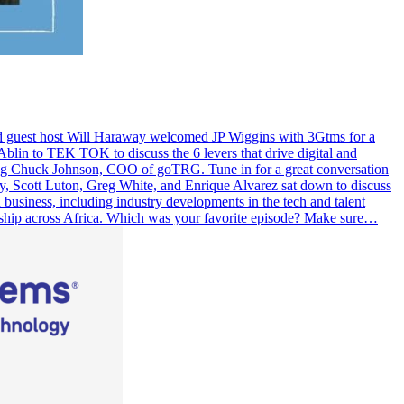
nd guest host Will Haraway welcomed JP Wiggins with 3Gtms for a
lin to TEK TOK to discuss the 6 levers that drive digital and
ring Chuck Johnson, COO of goTRG. Tune in for a great conversation
y, Scott Luton, Greg White, and Enrique Alvarez sat down to discuss
business, including industry developments in the tech and talent
ership across Africa. Which was your favorite episode? Make sure…