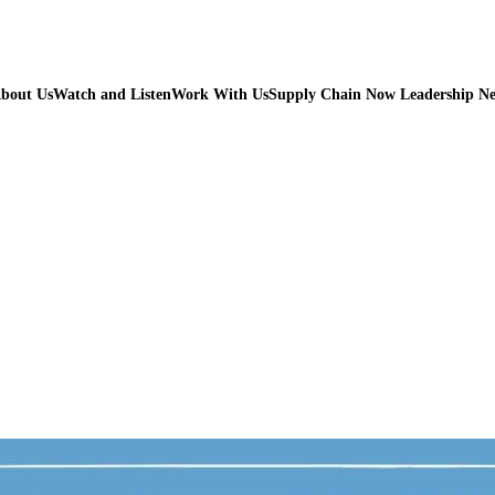
bout Us
Watch and Listen
Work With Us
Supply Chain Now Leadership N