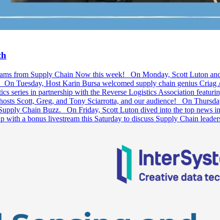
th
ivestreams from Supply Chain Now this week! On Monday, Scott Luton a
l! On Tuesday, Host Karin Bursa welcomed supply chain genius Criag Ab
s series in partnership with the Reverse Logistics Association featu
 hosts Scott, Greg, and Tony Sciarrotta, and our audience! On Thursda
 Supply Chain Buzz. On Friday, Scott Luton dived into the top news in 
p with a bonus livestream this Saturday to discuss Supply Chain lead