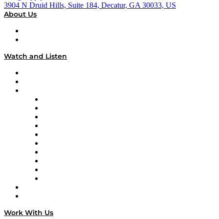
3904 N Druid Hills, Suite 184, Decatur, GA 30033, US
About Us
About
Our Team & Hosts
Watch and Listen
Upcoming Live Programming
On-Demand Programming
Brands
Supply Chain Now
Supply Chain Now en Español
Logistics With Purpose
Tango Tango
Supply Chain is Boring
Digital Transformers
Veteran Voices
The Week in Business History
TEK TOK
TECHquila Sunrise
National Supply Chain Day
On The Road
Work With Us