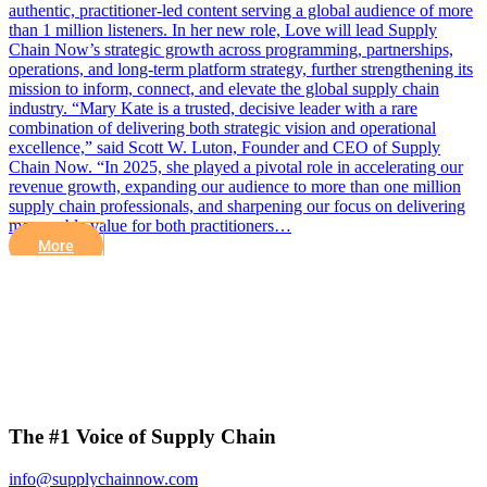
authentic, practitioner-led content serving a global audience of more
than 1 million listeners. In her new role, Love will lead Supply
Chain Now’s strategic growth across programming, partnerships,
operations, and long-term platform strategy, further strengthening its
mission to inform, connect, and elevate the global supply chain
industry. “Mary Kate is a trusted, decisive leader with a rare
combination of delivering both strategic vision and operational
excellence,” said Scott W. Luton, Founder and CEO of Supply
Chain Now. “In 2025, she played a pivotal role in accelerating our
revenue growth, expanding our audience to more than one million
supply chain professionals, and sharpening our focus on delivering
measurable value for both practitioners…
More
The #1 Voice of Supply Chain
info@supplychainnow.com