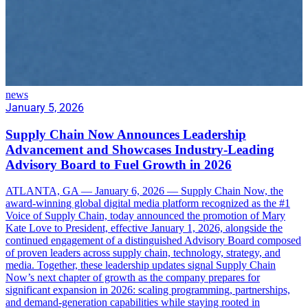
news
January 5, 2026
Supply Chain Now Announces Leadership
Advancement and Showcases Industry-Leading
Advisory Board to Fuel Growth in 2026
ATLANTA, GA — January 6, 2026 — Supply Chain Now, the
award-winning global digital media platform recognized as the #1
Voice of Supply Chain, today announced the promotion of Mary
Kate Love to President, effective January 1, 2026, alongside the
continued engagement of a distinguished Advisory Board composed
of proven leaders across supply chain, technology, strategy, and
media. Together, these leadership updates signal Supply Chain
Now’s next chapter of growth as the company prepares for
significant expansion in 2026: scaling programming, partnerships,
and demand-generation capabilities while staying rooted in