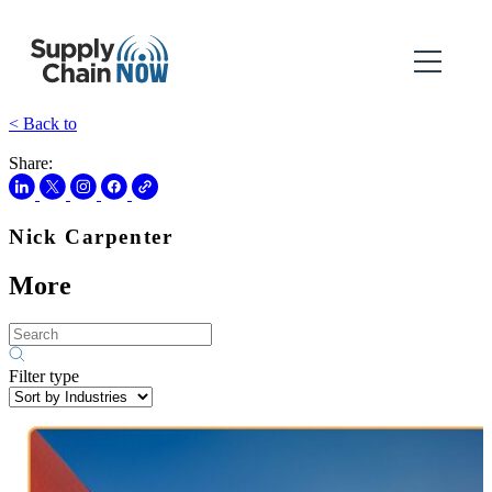
< Back to
Share:
Nick Carpenter
More
Filter type