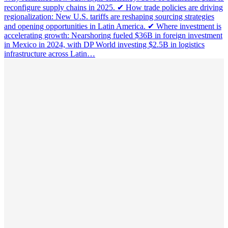
reconfigure supply chains in 2025. ✔ How trade policies are driving
regionalization: New U.S. tariffs are reshaping sourcing strategies
and opening opportunities in Latin America. ✔ Where investment is
accelerating growth: Nearshoring fueled $36B in foreign investment
in Mexico in 2024, with DP World investing $2.5B in logistics
infrastructure across Latin…