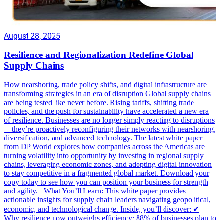
August 28, 2025
Resilience and Regionalization Redefine Global
Supply Chains
How nearshoring, trade policy shifts, and digital infrastructure are
transforming strategies in an era of disruption Global supply chains
are being tested like never before. Rising tariffs, shifting trade
policies, and the push for sustainability have accelerated a new era
of resilience. Businesses are no longer simply reacting to disruptions
—they’re proactively reconfiguring their networks with nearshoring,
diversification, and advanced technology. The latest white paper
from DP World explores how companies across the Americas are
turning volatility into opportunity by investing in regional supply
chains, leveraging economic zones, and adopting digital innovation
to stay competitive in a fragmented global market. Download your
copy today to see how you can position your business for strength
and agility. What You’ll Learn: This white paper provides
actionable insights for supply chain leaders navigating geopolitical,
economic, and technological change. Inside, you’ll discover: ✔
Why resilience now outweighs efficiency: 88% of businesses plan to