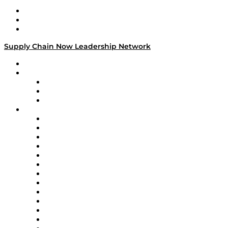
Work With Us
Success Stories
Media Kit
Supply Chain Now Leadership Network
Leadership Network
Strategic Alliance Leaders
EasyPost
Enable
U.S. Bank
Impact Partners
4flow
Altium
Amazon Supply Chain Services
Apex Logistics
apexanalytix
APL Logistics
AutoScheduler.AI
Decision Spot
Doss
DP World
Easy Metrics
GEP