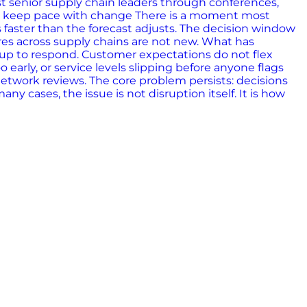
st senior supply chain leaders through conferences,
ot keep pace with change There is a moment most
 faster than the forecast adjusts. The decision window
ures across supply chains are not new. What has
 up to respond. Customer expectations do not flex
arly, or service levels slipping before anyone flags
Network reviews. The core problem persists: decisions
 cases, the issue is not disruption itself. It is how