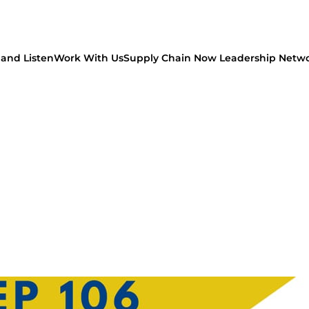
and Listen
Work With Us
Supply Chain Now Leadership Netw