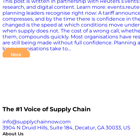
This post is written in partnership with Reuters Event
research, and digital content. Learn more: events.r
planning leaders recognise right now: A tariff announce
compresses, and by the time there is confidence in the 
changed is the speed at which conditions move underne
when supply does not. The cost of a wrong call, whether
them, compounds quickly. Most organisations have respo
are still being made without full confidence. Planning a
long organisations take to…
More
The #1 Voice of Supply Chain
info@supplychainnow.com
3904 N Druid Hills, Suite 184, Decatur, GA 30033, US
About Us