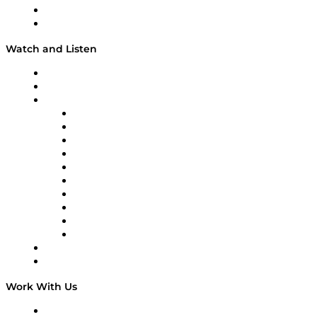
About
Our Team & Hosts
Watch and Listen
Upcoming Live Programming
On-Demand Programming
Brands
Supply Chain Now
Supply Chain Now en Español
Logistics With Purpose
Tango Tango
Supply Chain is Boring
Digital Transformers
Veteran Voices
The Week in Business History
TEK TOK
TECHquila Sunrise
National Supply Chain Day
On The Road
Work With Us
Work With Us