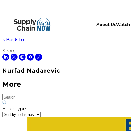
About Us
Watch 
< Back to
Share:
Nurfad Nadarevic
More
Filter type