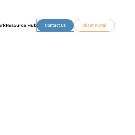
ork
Resource Hub
Contact Us
Client Portal