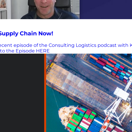
 Supply Chain Now!
cent episode of the Consulting Logistics podcast with 
n to the Episode HERE