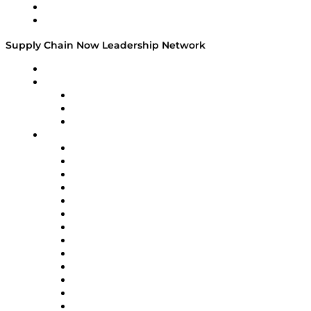
Success Stories
Media Kit
Supply Chain Now Leadership Network
Leadership Network
Strategic Alliance Leaders
EasyPost
Enable
U.S. Bank
Impact Partners
4flow
Altium
Amazon Supply Chain Services
Apex Logistics
apexanalytix
APL Logistics
AutoScheduler.AI
Decision Spot
Doss
DP World
Easy Metrics
GEP
InterSystems