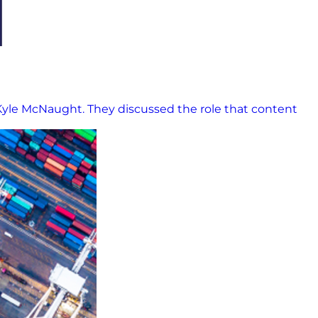
Kyle McNaught. They discussed the role that content