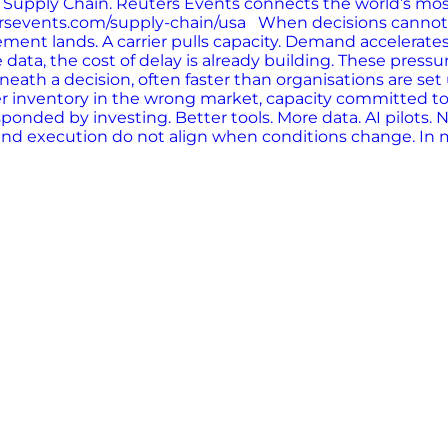
s: Supply Chain. Reuters Events connects the world’s mo
eutersevents.com/supply-chain/usa When decisions cann
ment lands. A carrier pulls capacity. Demand accelerates
data, the cost of delay is already building. These press
ath a decision, often faster than organisations are set
 inventory in the wrong market, capacity committed too e
nded by investing. Better tools. More data. AI pilots. 
nd execution do not align when conditions change. In many