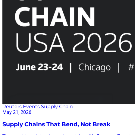
Reuters Events Supply Chain
May 21, 2026
Supply Chains That Bend, Not Break