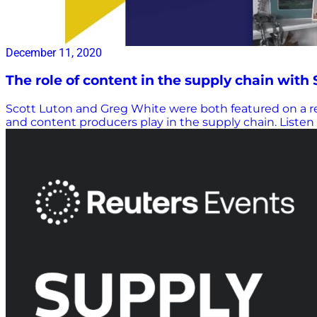
December 11, 2020
The role of content in the supply chain with
Scott Luton and Greg White were both featured on a re
and content producers play in the supply chain. Liste