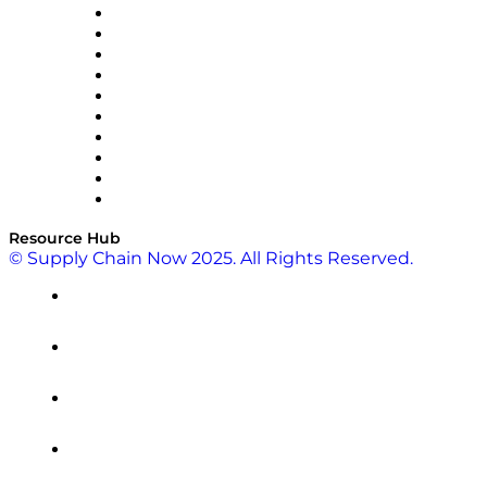
OMP
Optilogic
Pallet Alliance
RateLinx
SAP
Shipium
SICK
SPS Commerce
Tive
ZS
Resource Hub
© Supply Chain Now 2025. All Rights Reserved.