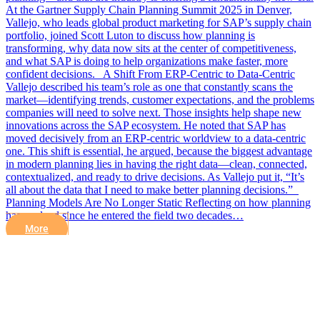
At the Gartner Supply Chain Planning Summit 2025 in Denver,
Vallejo, who leads global product marketing for SAP’s supply chain
portfolio, joined Scott Luton to discuss how planning is
transforming, why data now sits at the center of competitiveness,
and what SAP is doing to help organizations make faster, more
confident decisions. A Shift From ERP-Centric to Data-Centric
Vallejo described his team’s role as one that constantly scans the
market—identifying trends, customer expectations, and the problems
companies will need to solve next. Those insights help shape new
innovations across the SAP ecosystem. He noted that SAP has
moved decisively from an ERP-centric worldview to a data-centric
one. This shift is essential, he argued, because the biggest advantage
in modern planning lies in having the right data—clean, connected,
contextualized, and ready to drive decisions. As Vallejo put it, “It’s
all about the data that I need to make better planning decisions.”
Planning Models Are No Longer Static Reflecting on how planning
has evolved since he entered the field two decades…
More