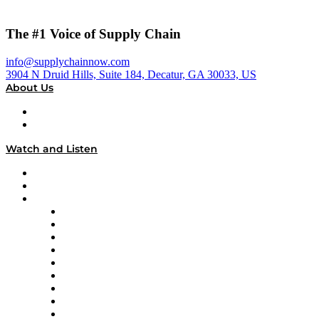
The #1 Voice of Supply Chain
info@supplychainnow.com
3904 N Druid Hills, Suite 184, Decatur, GA 30033, US
About Us
About
Our Team & Hosts
Watch and Listen
Upcoming Live Programming
On-Demand Programming
Brands
Supply Chain Now
Supply Chain Now en Español
Logistics With Purpose
Tango Tango
Supply Chain is Boring
Digital Transformers
Veteran Voices
The Week in Business History
TEK TOK