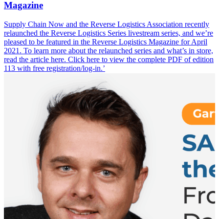
Magazine
Supply Chain Now and the Reverse Logistics Association recently
relaunched the Reverse Logistics Series livestream series, and we’re
pleased to be featured in the Reverse Logistics Magazine for April
2021. To learn more about the relaunched series and what’s in store,
read the article here. Click here to view the complete PDF of edition
113 with free registration/log-in.’