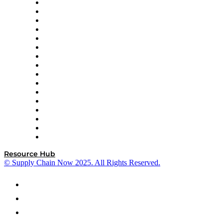
Decision Spot
Doss
DP World
Easy Metrics
GEP
InterSystems
OMP
Optilogic
Pallet Alliance
RateLinx
SAP
Shipium
SICK
SPS Commerce
Tive
ZS
Resource Hub
© Supply Chain Now 2025. All Rights Reserved.