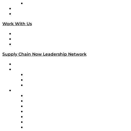
TECHquila Sunrise
National Supply Chain Day
On The Road
Work With Us
Work With Us
Success Stories
Media Kit
Supply Chain Now Leadership Network
Leadership Network
Strategic Alliance Leaders
EasyPost
Enable
U.S. Bank
Impact Partners
4flow
Altium
Amazon Supply Chain Services
Apex Logistics
apexanalytix
APL Logistics
AutoScheduler.AI