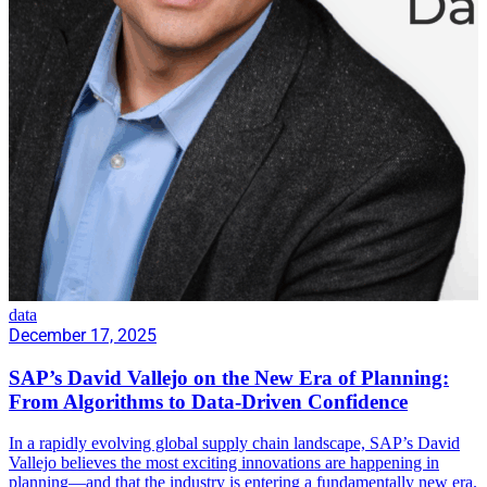
data
December 17, 2025
SAP’s David Vallejo on the New Era of Planning:
From Algorithms to Data-Driven Confidence
In a rapidly evolving global supply chain landscape, SAP’s David
Vallejo believes the most exciting innovations are happening in
planning—and that the industry is entering a fundamentally new era.