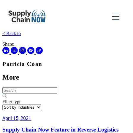
< Back to
Share:
Patricia Coan
More
Filter type
April 15, 2021
Supply Chain Now Feature in Reverse Logistics