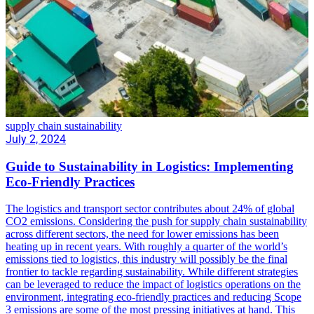
supply chain sustainability
July 2, 2024
Guide to Sustainability in Logistics: Implementing
Eco-Friendly Practices
The logistics and transport sector contributes about 24% of global
CO2 emissions. Considering the push for supply chain sustainability
across different sectors, the need for lower emissions has been
heating up in recent years. With roughly a quarter of the world’s
emissions tied to logistics, this industry will possibly be the final
frontier to tackle regarding sustainability. While different strategies
can be leveraged to reduce the impact of logistics operations on the
environment, integrating eco-friendly practices and reducing Scope
3 emissions are some of the most pressing initiatives at hand. This