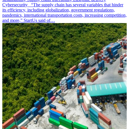
Cybersecurity “The supply chain has several variables that hinder
its efficiency, including globalization, government regulations,
pandemics, international transportation costs, increasing competition,
and more,” StartUs said of…