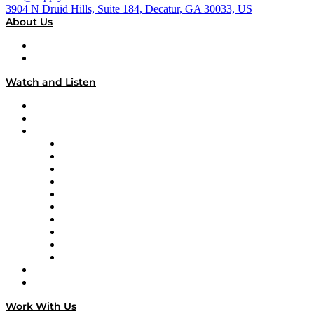
3904 N Druid Hills, Suite 184, Decatur, GA 30033, US
About Us
About
Our Team & Hosts
Watch and Listen
Upcoming Live Programming
On-Demand Programming
Brands
Supply Chain Now
Supply Chain Now en Español
Logistics With Purpose
Tango Tango
Supply Chain is Boring
Digital Transformers
Veteran Voices
The Week in Business History
TEK TOK
TECHquila Sunrise
National Supply Chain Day
On The Road
Work With Us