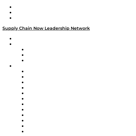
Work With Us
Success Stories
Media Kit
Supply Chain Now Leadership Network
Leadership Network
Strategic Alliance Leaders
EasyPost
Enable
U.S. Bank
Impact Partners
4flow
Altium
Amazon Supply Chain Services
Apex Logistics
apexanalytix
APL Logistics
AutoScheduler.AI
Decision Spot
Doss
DP World
Easy Metrics
GEP