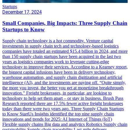
Startups
December 17, 2024
Small Companies, Big Impacts: Three Supply Chain
Startups to Know
Supply chain technology is a hot commodity. Venture capital
investments in supply chain tech and technology-based logistics
companies have totaled an estimated $15.4 billion in 2024, and more
than 150 supply chain startups have been acquired in the last two
years as logistics companies work to leverage cutting-edge
technology to improve their services. According to a Kearney report,
the biggest capital infusions have been in delivery technology,
warehouse automation, and supply chain digitization and artificial
intelligence (AI), and the investments are paying off. “Quite simply,
the more you invest, the better you get at monetizing breakthrough
innovation.” Freight brokerages, in particular, are looking to
technology to help set them apart – or stay in business. Brush Pass
Research reported there are 17.5% fewer active freight brokerages
today than there were two years ago. Three Supply Chain Startups
to Know StartUs Insights identified the top nine supply chain
innovations and trends for 2025: AI Internet of Things (IoT)
Flexible supply chains Big data and analytics Robotics Supply chain
sustainability Supply chain traceability Last-mile delivery