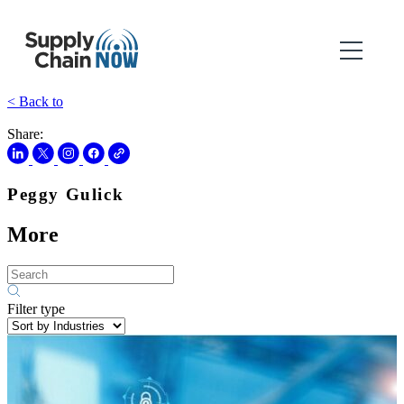
< Back to
Share:
Peggy Gulick
More
Filter type