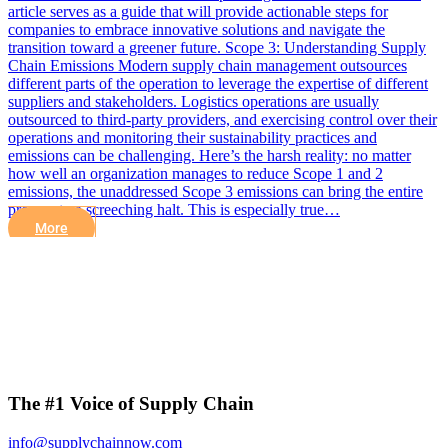
article serves as a guide that will provide actionable steps for
companies to embrace innovative solutions and navigate the
transition toward a greener future. Scope 3: Understanding Supply
Chain Emissions Modern supply chain management outsources
different parts of the operation to leverage the expertise of different
suppliers and stakeholders. Logistics operations are usually
outsourced to third-party providers, and exercising control over their
operations and monitoring their sustainability practices and
emissions can be challenging. Here’s the harsh reality: no matter
how well an organization manages to reduce Scope 1 and 2
emissions, the unaddressed Scope 3 emissions can bring the entire
process to a screeching halt. This is especially true…
More
The #1 Voice of Supply Chain
info@supplychainnow.com