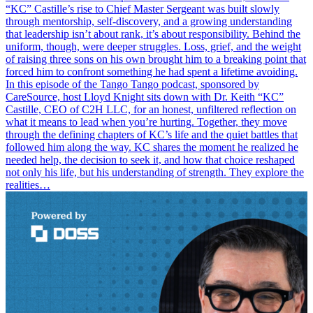
“KC” Castille’s rise to Chief Master Sergeant was built slowly
through mentorship, self-discovery, and a growing understanding
that leadership isn’t about rank, it’s about responsibility. Behind the
uniform, though, were deeper struggles. Loss, grief, and the weight
of raising three sons on his own brought him to a breaking point that
forced him to confront something he had spent a lifetime avoiding.
In this episode of the Tango Tango podcast, sponsored by
CareSource, host Lloyd Knight sits down with Dr. Keith “KC”
Castille, CEO of C2H LLC, for an honest, unfiltered reflection on
what it means to lead when you’re hurting. Together, they move
through the defining chapters of KC’s life and the quiet battles that
followed him along the way. KC shares the moment he realized he
needed help, the decision to seek it, and how that choice reshaped
not only his life, but his understanding of strength. They explore the
realities…