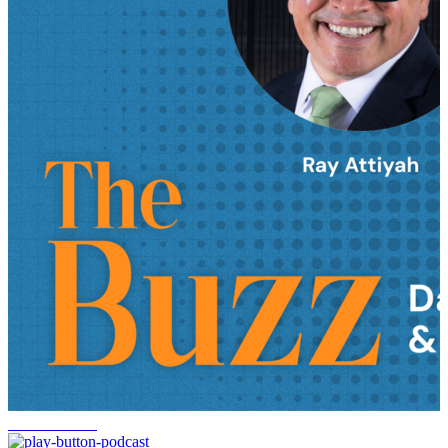
FedEx returns