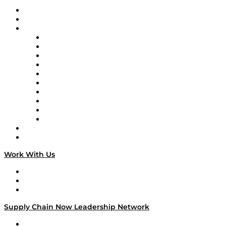
Upcoming Live Programming
On-Demand Programming
Brands
Supply Chain Now
Supply Chain Now en Español
Logistics With Purpose
Tango Tango
Supply Chain is Boring
Digital Transformers
Veteran Voices
The Week in Business History
TEK TOK
TECHquila Sunrise
National Supply Chain Day
On The Road
Work With Us
Work With Us
Success Stories
Media Kit
Supply Chain Now Leadership Network
Leadership Network