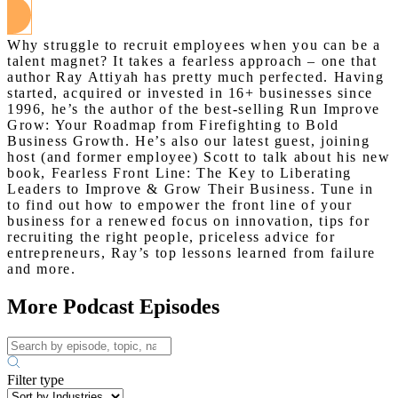
Why struggle to recruit employees when you can be a
talent magnet? It takes a fearless approach – one that
author Ray Attiyah has pretty much perfected. Having
started, acquired or invested in 16+ businesses since
1996, he’s the author of the best-selling Run Improve
Grow: Your Roadmap from Firefighting to Bold
Business Growth. He’s also our latest guest, joining
host (and former employee) Scott to talk about his new
book, Fearless Front Line: The Key to Liberating
Leaders to Improve & Grow Their Business. Tune in
to find out how to empower the front line of your
business for a renewed focus on innovation, tips for
recruiting the right people, priceless advice for
entrepreneurs, Ray’s top lessons learned from failure
and more.
More Podcast Episodes
Filter type