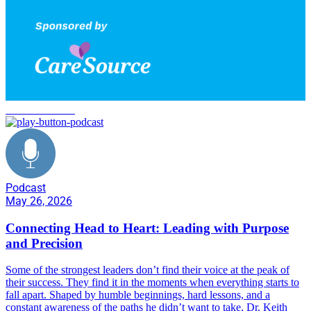
C2H Transform
Podcast
May 26, 2026
Connecting Head to Heart: Leading with Purpose
and Precision
Some of the strongest leaders don’t find their voice at the peak of
their success. They find it in the moments when everything starts to
fall apart. Shaped by humble beginnings, hard lessons, and a
constant awareness of the paths he didn’t want to take, Dr. Keith