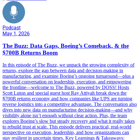
Podcast
May 1, 2026
The Buzz: Data Gaps, Boeing’s Comeback, & the
$700B Returns Boom
In this episode of The Buzz, we unpack the growing complexity of
returns, explore the gap between data and decision-making in
manufacturing, and examine Boeing’s ongoing turnaround—plus a
powerful conversation on leadership, execution, and empowering
the frontline—welcome to The Buzz, powered by DOSS! Hosts
Scott Luton and special guest host Ray Attiyah break down the
$700B returns economy and how companies like UPS are turning
reverse logistics into a competitive advantage. The conversation also
dives into new data on manufacturing decision-making—and why
visibility alone isn’t enough without clear action. Plus, the team
explores Boeing’s slow but steady recovery and what it really takes
to rebuild trust at scale. This episode delivers practical, real-world
perspective on execution, leadership, and how organizations can
stay resilient in uncertain times. Key Learnings & Takeaways: