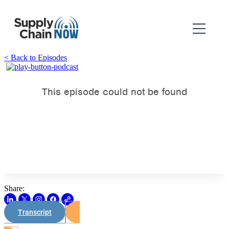
< Back to Episodes
Share:
Transcript
Watch on Youtube