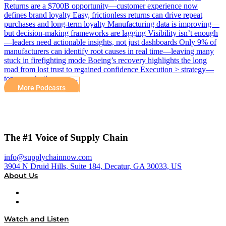
Returns are a $700B opportunity—customer experience now
defines brand loyalty Easy, frictionless returns can drive repeat
purchases and long-term loyalty Manufacturing data is improving—
but decision-making frameworks are lagging Visibility isn’t enough
—leaders need actionable insights, not just dashboards Only 9% of
manufacturers can identify root causes in real time—leaving many
stuck in firefighting mode Boeing’s recovery highlights the long
road from lost trust to regained confidence Execution > strategy—
top organizations are…
More Podcasts
The #1 Voice of Supply Chain
info@supplychainnow.com
3904 N Druid Hills, Suite 184, Decatur, GA 30033, US
About Us
About
Our Team & Hosts
Watch and Listen