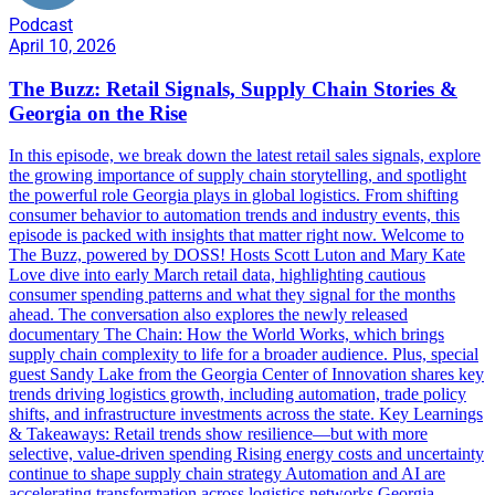
Podcast
April 10, 2026
The Buzz: Retail Signals, Supply Chain Stories &
Georgia on the Rise
In this episode, we break down the latest retail sales signals, explore
the growing importance of supply chain storytelling, and spotlight
the powerful role Georgia plays in global logistics. From shifting
consumer behavior to automation trends and industry events, this
episode is packed with insights that matter right now. Welcome to
The Buzz, powered by DOSS! Hosts Scott Luton and Mary Kate
Love dive into early March retail data, highlighting cautious
consumer spending patterns and what they signal for the months
ahead. The conversation also explores the newly released
documentary The Chain: How the World Works, which brings
supply chain complexity to life for a broader audience. Plus, special
guest Sandy Lake from the Georgia Center of Innovation shares key
trends driving logistics growth, including automation, trade policy
shifts, and infrastructure investments across the state. Key Learnings
& Takeaways: Retail trends show resilience—but with more
selective, value-driven spending Rising energy costs and uncertainty
continue to shape supply chain strategy Automation and AI are
accelerating transformation across logistics networks Georgia