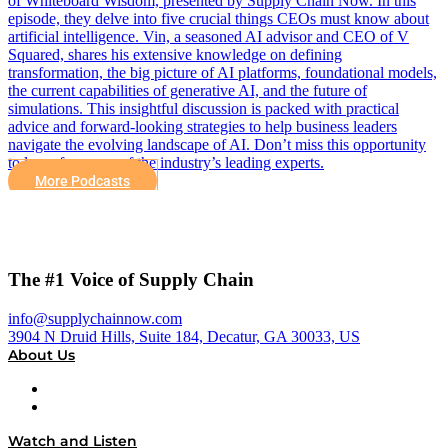
of Whiteboard Wisdom, presented by Supply Chain Now. In this
episode, they delve into five crucial things CEOs must know about
artificial intelligence. Vin, a seasoned AI advisor and CEO of V
Squared, shares his extensive knowledge on defining
transformation, the big picture of AI platforms, foundational models,
the current capabilities of generative AI, and the future of
simulations. This insightful discussion is packed with practical
advice and forward-looking strategies to help business leaders
navigate the evolving landscape of AI. Don’t miss this opportunity
to learn from one of the industry’s leading experts.
More Podcasts
The #1 Voice of Supply Chain
info@supplychainnow.com
3904 N Druid Hills, Suite 184, Decatur, GA 30033, US
About Us
About
Our Team & Hosts
Watch and Listen