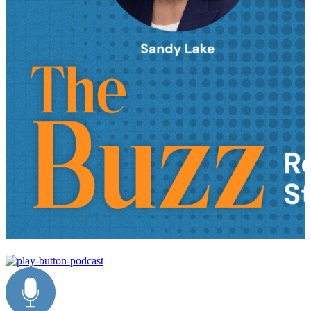
logistics trends 2026