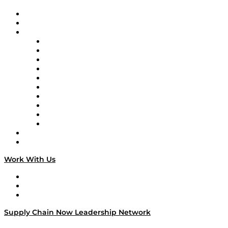
Upcoming Live Programming
On-Demand Programming
Brands
Supply Chain Now
Supply Chain Now en Español
Logistics With Purpose
Tango Tango
Supply Chain is Boring
Digital Transformers
Veteran Voices
The Week in Business History
TEK TOK
TECHquila Sunrise
National Supply Chain Day
On The Road
Work With Us
Work With Us
Success Stories
Media Kit
Supply Chain Now Leadership Network