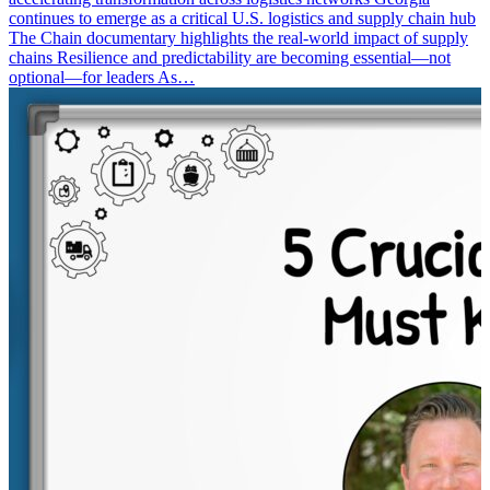
continues to emerge as a critical U.S. logistics and supply chain hub
The Chain documentary highlights the real-world impact of supply
chains Resilience and predictability are becoming essential—not
optional—for leaders As…