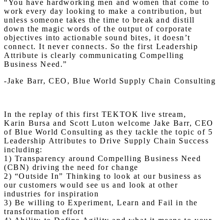
“You have hardworking men and women that come to
work every day looking to make a contribution, but
unless someone takes the time to break and distill
down the magic words of the output of corporate
objectives into actionable sound bites, it doesn’t
connect. It never connects. So the first Leadership
Attribute is clearly communicating Compelling
Business Need.”
-Jake Barr, CEO, Blue World Supply Chain Consulting
In the replay of this first TEKTOK live stream,
Karin
Bursa and Scott Luton welcome Jake Barr, CEO
of Blue World Consulting as they tackle the topic of 5
Leadership Attributes to Drive Supply Chain Success
including:
1) Transparency around Compelling Business Need
(CBN) driving the need for change
2) “Outside In” Thinking to look at our business as
our customers would see us and look at other
industries for inspiration
3) Be willing to Experiment, Learn and Fail in the
transformation effort