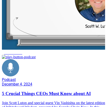
generative AI
Podcast
December 4, 2024
5 Crucial Things CEOs Must Know about AI
Join Scott Luton and special guest Vin Vashishta on the latest edition