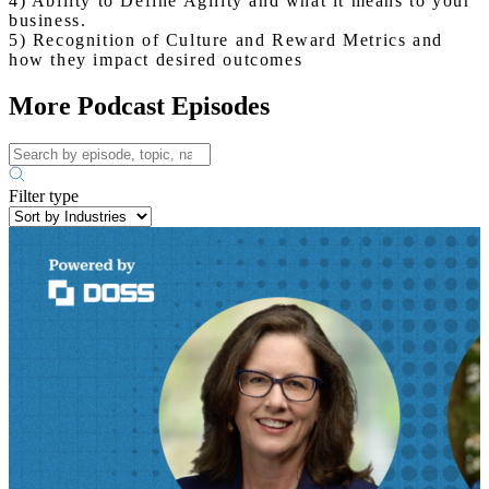
4) Ability to Define Agility and what it means to your
business.
5) Recognition of Culture and Reward Metrics and
how they impact desired outcomes
More Podcast Episodes
Filter type