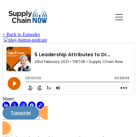
< Back to Episodes
Share:
Transcript
Watch on Youtube