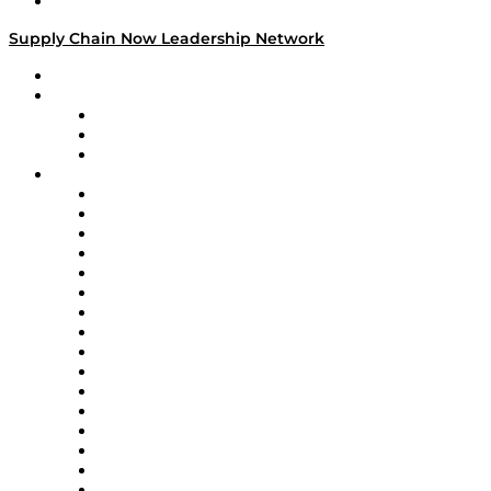
Media Kit
Supply Chain Now Leadership Network
Leadership Network
Strategic Alliance Leaders
EasyPost
Enable
U.S. Bank
Impact Partners
4flow
Altium
Amazon Supply Chain Services
Apex Logistics
apexanalytix
APL Logistics
AutoScheduler.AI
Decision Spot
Doss
DP World
Easy Metrics
GEP
InterSystems
OMP
Optilogic