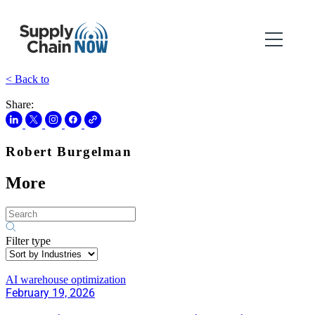
< Back to
Share:
Robert Burgelman
More
Filter type
AI warehouse optimization
February 19, 2026