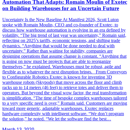
Automation That Adapts: Romain Moulin of Exotec
on Building Warehouses for an Uncertain Future
Uncertainty Is the New Baseline At Manifest 2026, Scott Luton
spoke with Romain Moulin, CEO and co-founder of Exotec, to
discuss how warehouse automation is evolving in an era defined by
volatility. “The big trend of last year was uncertainty,” Romain said,
reflecting on 2025’s tariffs, economic tensions, and shifting trade
dynamics. “Anything that would be done needed to deal with
uncertainty.” Rather than waiting for stability, companies are
designing operations that assume change is constant. “Anything that
is going on now must be projects that are able to reorganize
themselves,” he explained. Warehouses must be robust, agile and
flexible as to whatever the next disruption brings. From Conveyors
to Configurable Robotics Exotec is known for inventing 3D
warehouse robots (Skypods) that move across the floor and climb
racks up to 14 meters (46 feet) to retrieve totes and deliver them to
operators. But beyond the visual wow factor, the real transformation
is simplification. “The time of bespoke complex warehouses tailored
to a very specific need is over,” Romain said. Customers are moving
toward more generic, adaptable warehouses. Exotec replaces
hardware complexity with intelligent software. “We don’t program
the solution,” he noted. “We let the software find the best…
March 13, 2020