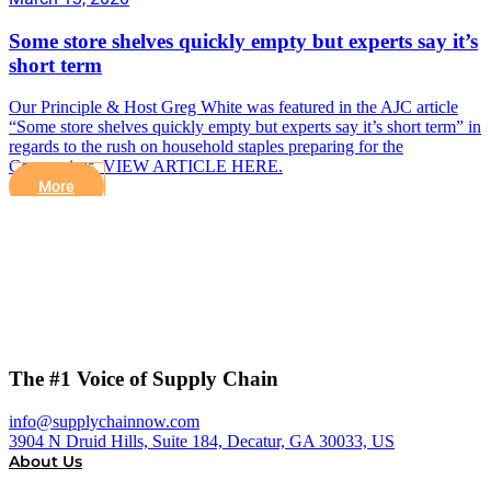
Some store shelves quickly empty but experts say it’s
short term
Our Principle & Host Greg White was featured in the AJC article
“Some store shelves quickly empty but experts say it’s short term” in
regards to the rush on household staples preparing for the
Coronavirus. VIEW ARTICLE HERE.
More
The #1 Voice of Supply Chain
info@supplychainnow.com
3904 N Druid Hills, Suite 184, Decatur, GA 30033, US
About Us