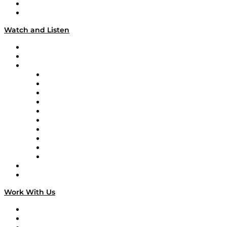
About
Our Team & Hosts
Watch and Listen
Upcoming Live Programming
On-Demand Programming
Brands
Supply Chain Now
Supply Chain Now en Español
Logistics With Purpose
Tango Tango
Supply Chain is Boring
Digital Transformers
Veteran Voices
The Week in Business History
TEK TOK
TECHquila Sunrise
National Supply Chain Day
On The Road
Work With Us
Work With Us
Success Stories